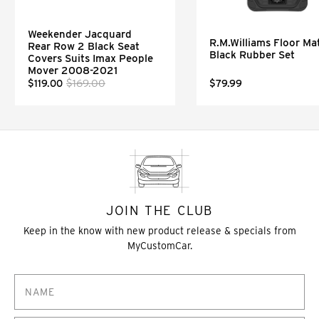
Weekender Jacquard
R.M.Williams Floor Mat
Rear Row 2 Black Seat
Black Rubber Set
Covers Suits Imax People
Mover 2008-2021
$169.00
$119.00
$79.99
JOIN THE CLUB
Keep in the know with new product release & specials from
MyCustomCar.