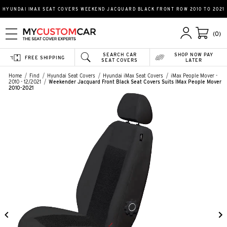
HYUNDAI IMAX SEAT COVERS WEEKEND JACQUARD BLACK FRONT ROW 2010 TO 2021
(0)
SEARCH CAR
SHOP NOW PAY
FREE SHIPPING
SEAT COVERS
LATER
Home
Find
Hyundai Seat Covers
Hyundai iMax Seat Covers
iMax People Mover -
2010 - 12/2021
Weekender Jacquard Front Black Seat Covers Suits IMax People Mover
2010-2021