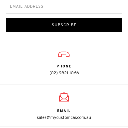
SUBSCRIBE
PHONE
(02) 9821 1066
EMAIL
sales@mycustomcar.com.au