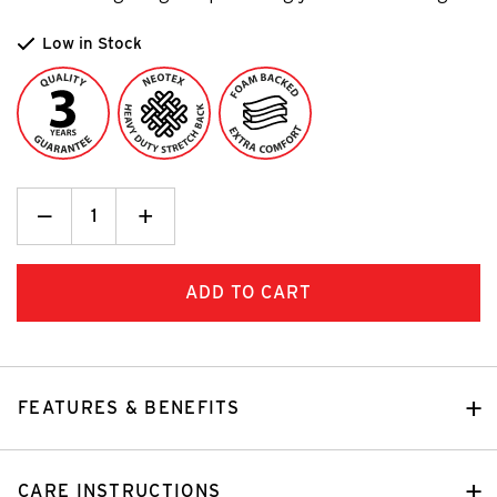
Low in Stock
Decrease
_
Increase
+
Quantity:
Quantity:
FEATURES & BENEFITS
CARE INSTRUCTIONS