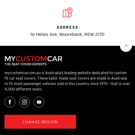
ADDRESS
16 Helles Ave, Moorebank, NSW 2170
mycustomcar.com.au is Australia’s leading website dedicated to custom
fit car seat covers. These tailor made seat covers are made in Australia
to fit most passenger vehicles sold in this country since 1970 - that is over
4,000 different seats.
CHANGE REGION