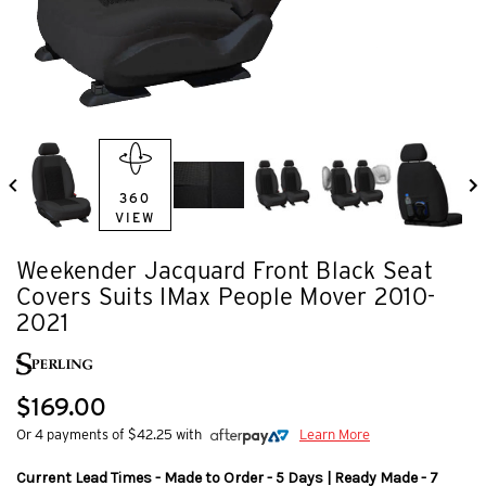
360
VIEW
Weekender Jacquard Front Black Seat
Covers Suits IMax People Mover 2010-
2021
$169.00
Or 4 payments of $42.25 with
Learn More
Current Lead Times - Made to Order - 5 Days | Ready Made - 7