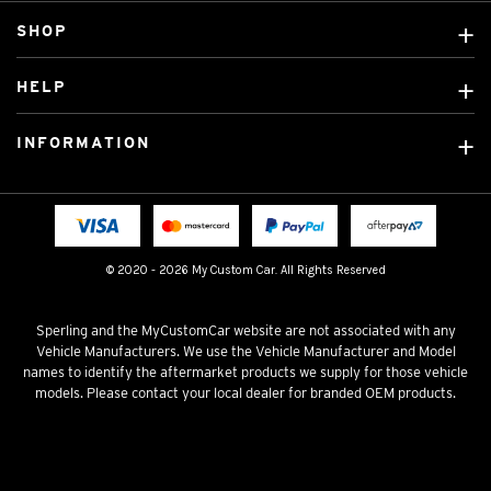
SHOP
Custom Covers
HELP
Ready Made Covers
About Us
Custom Mats
INFORMATION
Contact Us
Car Brands
Shipping & Returns
Fitting instructions
Licensed Brands
Blog
FAQ
Tradies Canvas Seat Covers
Cookie Policy
© 2020 - 2026 My Custom Car. All Rights Reserved
Privacy Policy
Terms & Conditions
Sperling and the MyCustomCar website are not associated with any
Vehicle Manufacturers. We use the Vehicle Manufacturer and Model
names to identify the aftermarket products we supply for those vehicle
models. Please contact your local dealer for branded OEM products.