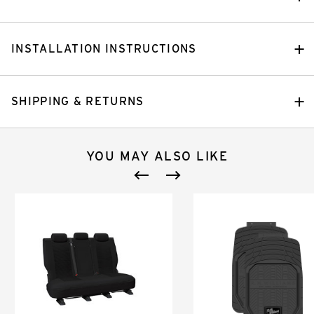
INSTALLATION INSTRUCTIONS
SHIPPING & RETURNS
YOU MAY ALSO LIKE