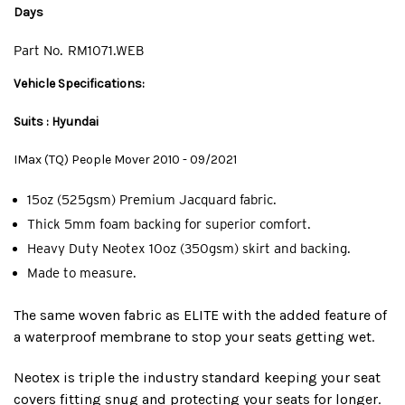
Days
Part No.
RM1071.WEB
Vehicle Specifications:
Suits : Hyundai
IMax (TQ) People Mover 2010 - 09/2021
15oz (525gsm) Premium Jacquard fabric.
Thick 5mm foam backing for superior comfort.
Heavy Duty Neotex 10oz (350gsm) skirt and backing.
Made to measure.
The same woven fabric as ELITE with the added feature of
a waterproof membrane to stop your seats getting wet.
Neotex is triple the industry standard keeping your seat
covers fitting snug and protecting your seats for longer.