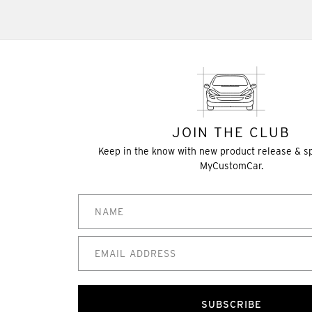
JOIN THE CLUB
Keep in the know with new product release & s
MyCustomCar.
SUBSCRIBE