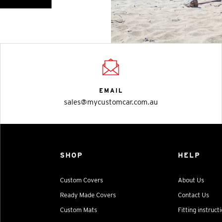
EMAIL
sales@mycustomcar.com.au
SHOP
HELP
Custom Covers
About Us
Ready Made Covers
Contact Us
Custom Mats
Fitting instruct