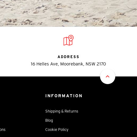
ADDRESS
16 Helles Ave, Moorebank, NSW 2170
INFORMATION
Shipping & Returns
Blog
ions
Cookie Policy