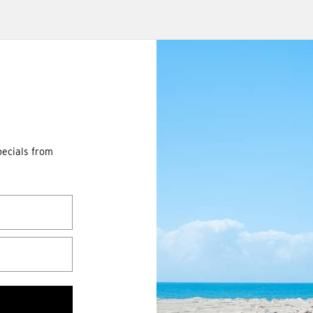
pecials from