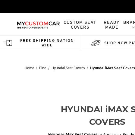
CUSTOM SEAT
READY
BRA
COVERS
MADE
FREE SHIPPING NATION
SHOP NOW PA
WIDE
Home
Find
Hyundai Seat Covers
Hyundai iMax Seat Covers
HYUNDAI iMAX 
COVERS
Hyundai iMax Seat Covers
in Australia. Read