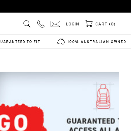
LOGIN
CART (0)
GUARANTEED TO FIT
100% AUSTRALIAN OWNED