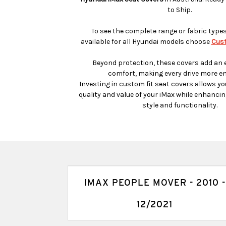
to Ship.
To see the complete range or fabric type
available for all Hyundai models choose
Cust
Beyond protection, these covers add an e
comfort, making every drive more en
Investing in custom fit seat covers allows yo
quality and value of your iMax while enhancing
style and functionality.
IMAX PEOPLE MOVER - 2010 -
12/2021