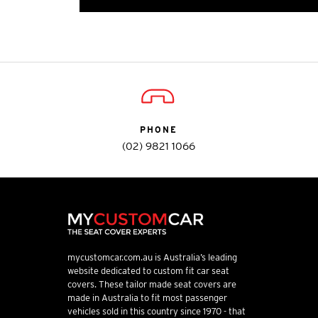
PHONE
(02) 9821 1066
mycustomcar.com.au is Australia’s leading
website dedicated to custom fit car seat
covers. These tailor made seat covers are
made in Australia to fit most passenger
vehicles sold in this country since 1970 - that