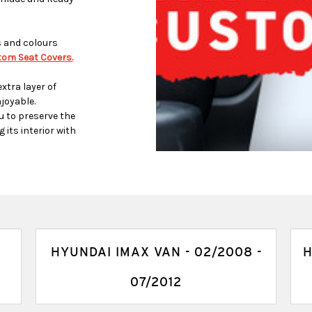
s and colours
om Seat Covers.
xtra layer of
joyable.
u to preserve the
 its interior with
HYUNDAI IMAX VAN - 02/2008 -
H
07/2012