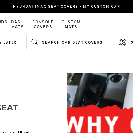
HYUNDAI IMAX SEAT COVERS - MY CUSTOM CAR
NDS
DASH
CONSOLE
CUSTOM
MATS
COVERS
MATS
Y LATER
SEARCH CAR SEAT COVERS
SEAT
y made and Ready