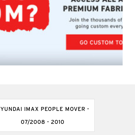
YUNDAI IMAX PEOPLE MOVER -
07/2008 - 2010