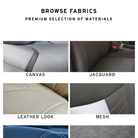
BROWSE FABRICS
PREMIUM SELECTION OF MATERIALS
CANVAS
JACQUARD
LEATHER LOOK
MESH