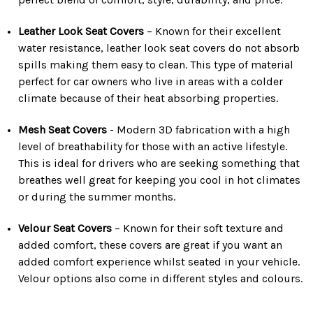
Leather Look Seat Covers
– Known for their excellent
water resistance, leather look seat covers do not absorb
spills making them easy to clean. This type of material
perfect for car owners who live in areas with a colder
climate because of their heat absorbing properties.
Mesh Seat Covers
- Modern 3D fabrication with a high
level of breathability for those with an active lifestyle.
This is ideal for drivers who are seeking something that
breathes well great for keeping you cool in hot climates
or during the summer months.
Velour Seat Covers
– Known for their soft texture and
added comfort, these covers are great if you want an
added comfort experience whilst seated in your vehicle.
Velour options also come in different styles and colours.