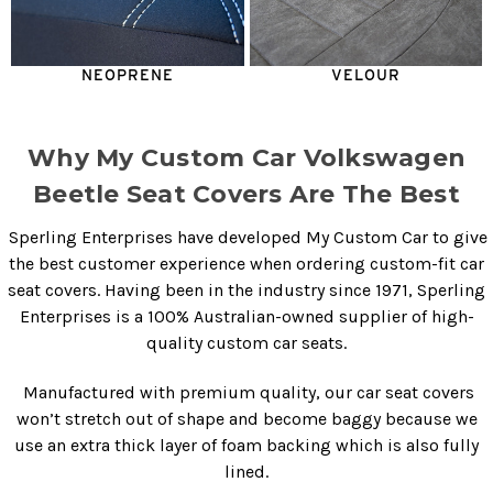
NEOPRENE
VELOUR
Why My Custom Car Volkswagen
Beetle Seat Covers Are The Best
Sperling Enterprises have developed My Custom Car to give
the best customer experience when ordering custom-fit car
seat covers. Having been in the industry since 1971, Sperling
Enterprises is a 100% Australian-owned supplier of high-
quality custom car seats.
Manufactured with premium quality, our
car seat covers
won’t stretch out of shape and become baggy because we
use an extra thick layer of foam backing which is also fully
lined.