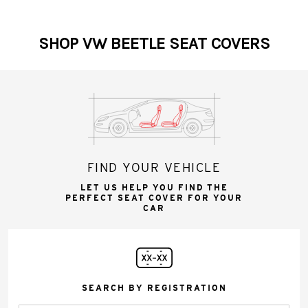
SHOP VW BEETLE SEAT COVERS
FIND YOUR VEHICLE
LET US HELP YOU FIND THE
PERFECT SEAT COVER FOR YOUR
CAR
SEARCH BY REGISTRATION