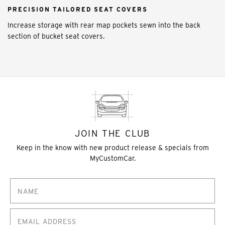
PRECISION TAILORED SEAT COVERS
Increase storage with rear map pockets sewn into the back
section of bucket seat covers.
JOIN THE CLUB
Keep in the know with new product release & specials from
MyCustomCar.