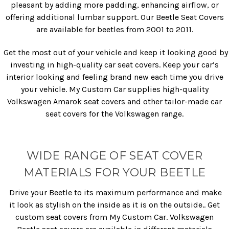
pleasant by adding more padding, enhancing airflow, or
offering additional lumbar support. Our Beetle Seat Covers
are available for beetles from 2001 to 2011.
Get the most out of your vehicle and keep it looking good by
investing in high-quality car seat covers. Keep your car’s
interior looking and feeling brand new each time you drive
your vehicle. My Custom Car supplies high-quality
Volkswagen Amarok seat covers and other tailor-made car
seat covers for the Volkswagen range.
WIDE RANGE OF SEAT COVER
MATERIALS FOR YOUR BEETLE
Drive your Beetle to its maximum performance and make
it look as stylish on the inside as it is on the outside.. Get
custom seat covers from My Custom Car. Volkswagen