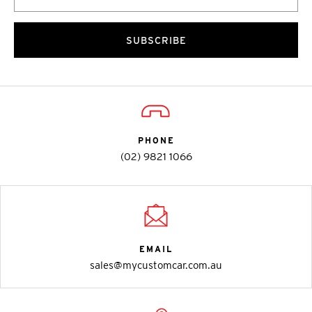
SUBSCRIBE
PHONE
(02) 9821 1066
EMAIL
sales@mycustomcar.com.au