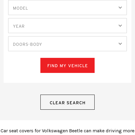
MODEL
YEAR
DOORS-BODY
FIND MY VEHICLE
CLEAR SEARCH
Car seat covers for Volkswagen Beetle can make driving more