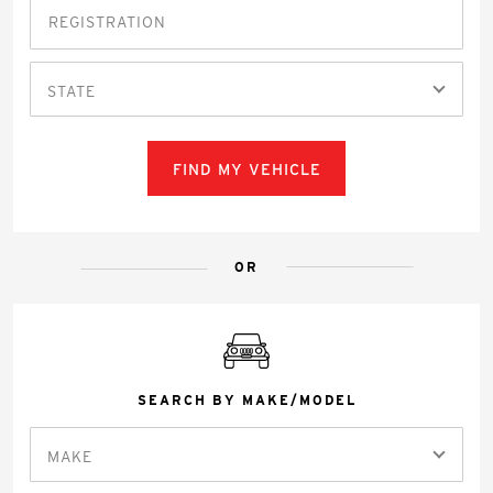
STATE
FIND MY VEHICLE
OR
SEARCH BY MAKE/MODEL
MAKE