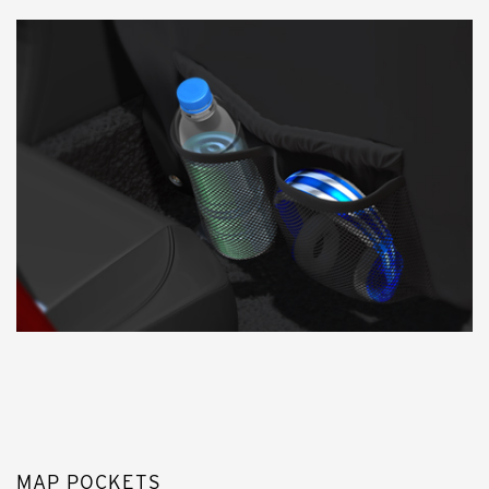
MAP POCKETS