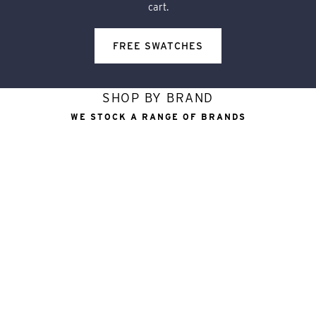
cart.
FREE SWATCHES
SHOP BY BRAND
WE STOCK A RANGE OF BRANDS