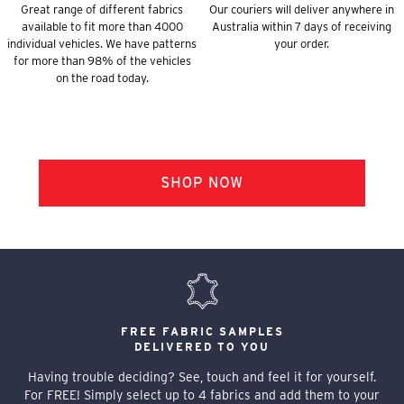
Great range of different fabrics
Our couriers will deliver anywhere in
available to fit more than 4000
Australia within 7 days of receiving
individual vehicles. We have patterns
your order.
for more than 98% of the vehicles
on the road today.
FREE FABRIC SAMPLES
DELIVERED TO YOU
Having trouble deciding? See, touch and feel it for yourself.
For FREE! Simply select up to 4 fabrics and add them to your