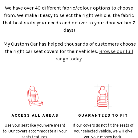
We have over 40 different fabric/colour options to choose
from. We make it easy to select the right vehicle, the fabric
that best suits your needs and deliver to your door within 7
days!
My Custom Car has helped thousands of customers choose
the right car seat covers for their vehicles.
Browse our full
range today.
ACCESS ALL AREAS
GUARANTEED TO FIT
Use your seat like you were meant
If our covers do not fit the seats of
to. Our covers accommodate all your
your selected vehicle, we will give
seats features.
you your money back.