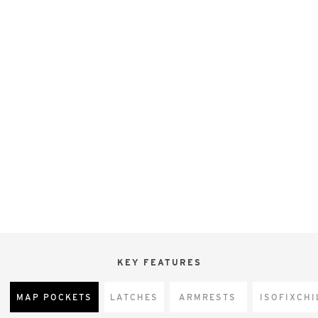
KEY FEATURES
MAP POCKETS
LATCHES
ARMRESTS
CHI