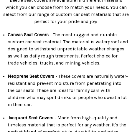
Beetle seat covers are available in different materials
which you can choose from to match your needs. You can
select from our range of custom car seat materials that are
perfect for your pride and joy:
Canvas Seat Covers
- The most rugged and durable
custom car seat material. The material is waterproof and
designed to withstand unpredictable weather changes
as well as daily rough treatments. Perfect choice for
trade vehicles, trucks, and mining vehicles.
Neoprene Seat Covers
- These covers are naturally water-
resistant and prevent moisture from penetrating into
the car seats. These are ideal for family cars with
children who may spill drinks or people who sweat a lot
in their car.
Jacquard Seat Covers
- Made from high-quality and
timeless material that is perfect for any weather. It's the
perfect blend of comfort, style, durability, and price.