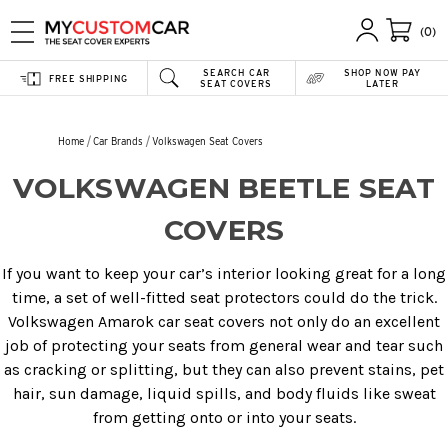
(0)
SEARCH CAR
SHOP NOW PAY
FREE SHIPPING
SEAT COVERS
LATER
Home
Car Brands
Volkswagen Seat Covers
VOLKSWAGEN BEETLE SEAT
COVERS
If you want to keep your car’s interior looking great for a long
time, a set of well-fitted seat protectors could do the trick.
Volkswagen Amarok car seat covers not only do an excellent
job of protecting your seats from general wear and tear such
as cracking or splitting, but they can also prevent stains, pet
hair, sun damage, liquid spills, and body fluids like sweat
from getting onto or into your seats.