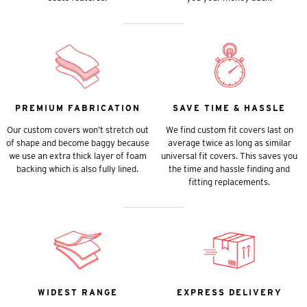
PREMIUM FABRICATION
SAVE TIME & HASSLE
Our custom covers won’t stretch out
We find custom fit covers last on
of shape and become baggy because
average twice as long as similar
we use an extra thick layer of foam
universal fit covers. This saves you
backing which is also fully lined.
the time and hassle finding and
fitting replacements.
WIDEST RANGE
EXPRESS DELIVERY