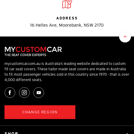
ADDRESS
16 Helles Ave, Moorebank, NSW 2170
mycustomcar.com.au is Australia’s leading website dedicated to custom
fit car seat covers. These tailor made seat covers are made in Australia
to fit most passenger vehicles sold in this country since 1970 - that is over
4,000 different seats.
CHANGE REGION
SHOP