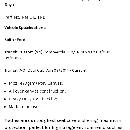
Days
Part No.
RM1012.TRB
Vehicle Specifications:
Suits : Ford
Transit Custom (VN) Commercial Single Cab Van 03/2013 -
09/2023
Transit (VO) Dual Cab Van 09/2014 - Current
14oz (470gsm) Poly Canvas.
All over canvas construction.
Heavy Duty PVC backing.
Made to measure.
Tradies are our toughest seat covers offering maximum
protection, perfect for high usage environments such as