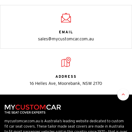
EMAIL
sales@mycustomcar.com.au
ADDRESS
16 Helles Ave, Moorebank, NSW 2170
mycustomcar.com.au is Australia’s leading website dedicated to custom
fit car seat covers. These tailor made seat covers are made in Australia
to fit most passenger vehicles sold in this country since 1970 - that is over