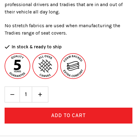
professional drivers and tradies that are in and out of
their vehicle all day long.
No stretch fabrics are used when manufacturing the
Tradies range of seat covers.
In stock & ready to ship
Decrease
_
Increase
+
Quantity:
Quantity: