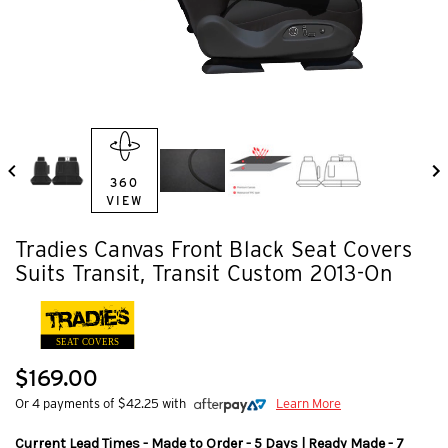
360
VIEW
Tradies Canvas Front Black Seat Covers
Suits Transit, Transit Custom 2013-On
SEAT COVERS
$169.00
Or 4 payments of $42.25 with
Learn More
Current Lead Times - Made to Order - 5 Days | Ready Made - 7