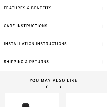
FEATURES & BENEFITS
CARE INSTRUCTIONS
INSTALLATION INSTRUCTIONS
SHIPPING & RETURNS
YOU MAY ALSO LIKE