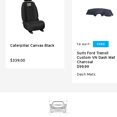
TO SUIT:
Caterpillar Canvas Black
Suits Ford Transit
Custom VN Dash Mat
$339.00
Charcoal
$99.99
Dash Mats