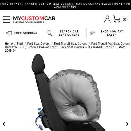
FORD TRANSIT, TRANSIT CUSTOM SEAT COVERS TRADIES CANVAS BLACK FRONT ROW
2013 ONWARDS
(0)
SEARCH CAR
SHOP NOW PAY
FREE SHIPPING
SEAT COVERS
LATER
Home
Find
Ford Seat Covers
Ford Transit Seat Covers
Ford Transit Van Seat Covers
Dual Cab - VO
Tradies Canvas Front Black Seat Covers Suits Transit, Transit Custom
2013-On