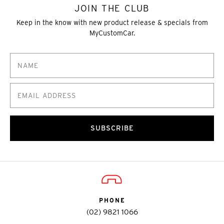
JOIN THE CLUB
Keep in the know with new product release & specials from
MyCustomCar.
SUBSCRIBE
PHONE
(02) 9821 1066