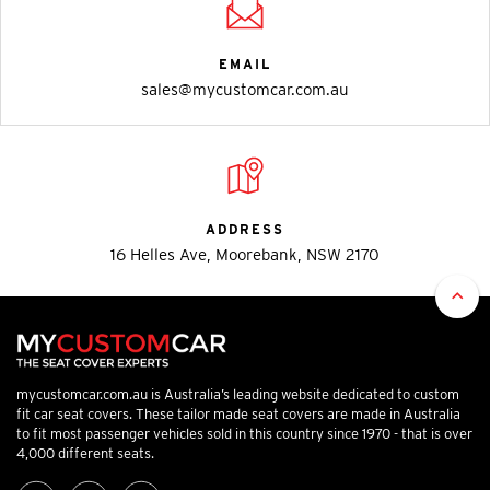
EMAIL
sales@mycustomcar.com.au
ADDRESS
16 Helles Ave, Moorebank, NSW 2170
mycustomcar.com.au is Australia’s leading website dedicated to custom
fit car seat covers. These tailor made seat covers are made in Australia
to fit most passenger vehicles sold in this country since 1970 - that is over
4,000 different seats.