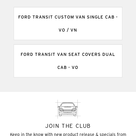
FORD TRANSIT CUSTOM VAN SINGLE CAB -
VO / VN
FORD TRANSIT VAN SEAT COVERS DUAL
CAB - VO
JOIN THE CLUB
Keep in the know with new product release & specials from