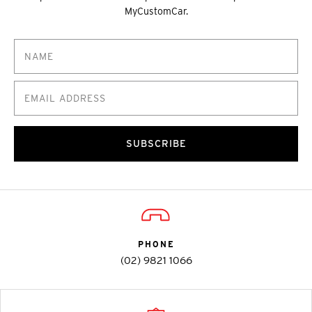
MyCustomCar.
SUBSCRIBE
PHONE
(02) 9821 1066