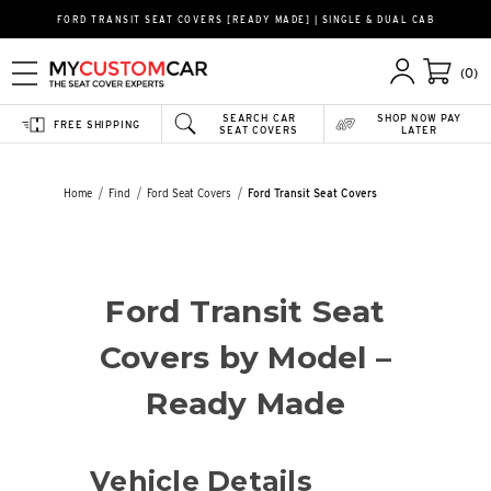
FORD TRANSIT SEAT COVERS [READY MADE] | SINGLE & DUAL CAB
(0)
SEARCH CAR
SHOP NOW PAY
FREE SHIPPING
SEAT COVERS
LATER
Home
Find
Ford Seat Covers
Ford Transit Seat Covers
Ford Transit Seat
Covers by Model –
Ready Made
Vehicle Details