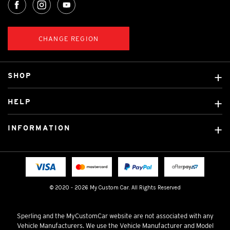
CHANGE REGION
SHOP
Custom Covers
HELP
Ready Made Covers
About Us
Custom Mats
INFORMATION
Contact Us
Car Brands
Shipping & Returns
Fitting instructions
Licensed Brands
Blog
FAQ
Tradies Canvas Seat Covers
Cookie Policy
© 2020 - 2026 My Custom Car. All Rights Reserved
Privacy Policy
Terms & Conditions
Sperling and the MyCustomCar website are not associated with any
Vehicle Manufacturers. We use the Vehicle Manufacturer and Model