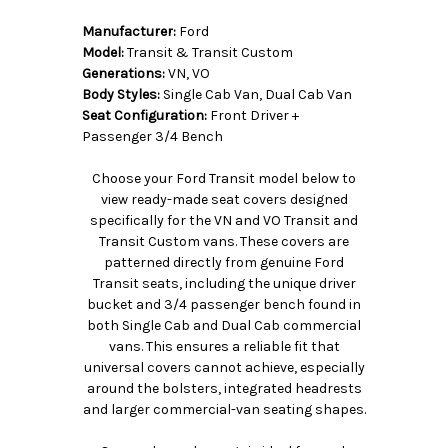
Manufacturer:
Ford
Model:
Transit & Transit Custom
Generations:
VN, VO
Body Styles:
Single Cab Van, Dual Cab Van
Seat Configuration:
Front Driver +
Passenger 3/4 Bench
Choose your Ford Transit model below to
view ready-made seat covers designed
specifically for the VN and VO Transit and
Transit Custom vans. These covers are
patterned directly from genuine Ford
Transit seats, including the unique driver
bucket and 3/4 passenger bench found in
both Single Cab and Dual Cab commercial
vans. This ensures a reliable fit that
universal covers cannot achieve, especially
around the bolsters, integrated headrests
and larger commercial-van seating shapes.