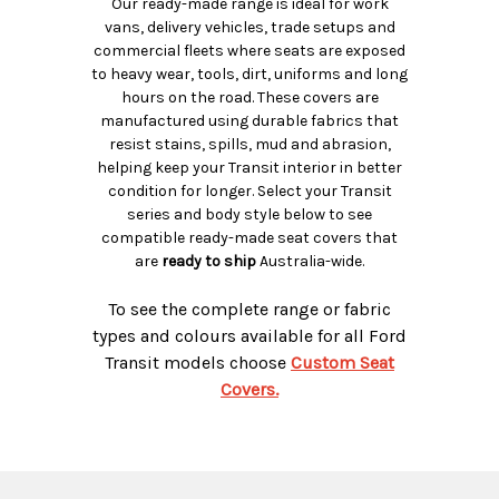
Our ready-made range is ideal for work
vans, delivery vehicles, trade setups and
commercial fleets where seats are exposed
to heavy wear, tools, dirt, uniforms and long
hours on the road. These covers are
manufactured using durable fabrics that
resist stains, spills, mud and abrasion,
helping keep your Transit interior in better
condition for longer. Select your Transit
series and body style below to see
compatible ready-made seat covers that
are
ready to ship
Australia-wide.
To see the complete range or fabric
types and colours available for all Ford
Transit models choose
Custom Seat
Covers.