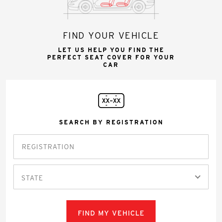
FIND YOUR VEHICLE
LET US HELP YOU FIND THE
PERFECT SEAT COVER FOR YOUR
CAR
SEARCH BY REGISTRATION
STATE
FIND MY VEHICLE