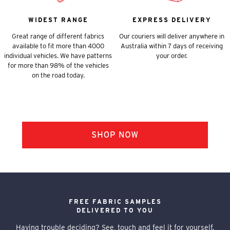
WIDEST RANGE
EXPRESS DELIVERY
Great range of different fabrics
Our couriers will deliver anywhere in
available to fit more than 4000
Australia within 7 days of receiving
individual vehicles. We have patterns
your order.
for more than 98% of the vehicles
on the road today.
FREE FABRIC SAMPLES
DELIVERED TO YOU
Having trouble deciding? See, touch and feel it for yourself.