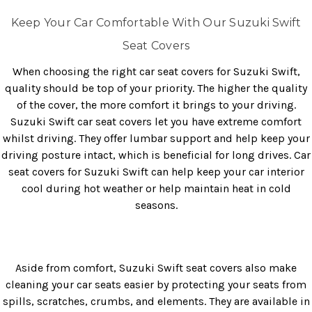
Keep Your Car Comfortable With Our Suzuki Swift
Seat Covers
When choosing the right car seat covers for Suzuki Swift,
quality should be top of your priority. The higher the quality
of the cover, the more comfort it brings to your driving.
Suzuki Swift car seat covers let you have extreme comfort
whilst driving. They offer lumbar support and help keep your
driving posture intact, which is beneficial for long drives. Car
seat covers for Suzuki Swift can help keep your car interior
cool during hot weather or help maintain heat in cold
seasons.
Aside from comfort, Suzuki Swift seat covers also make
cleaning your car seats easier by protecting your seats from
spills, scratches, crumbs, and elements. They are available in