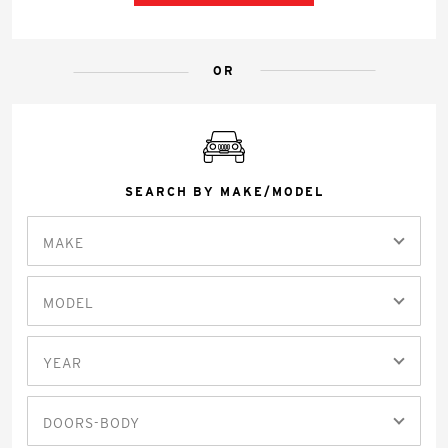
OR
SEARCH BY MAKE/MODEL
MAKE
MODEL
YEAR
DOORS-BODY