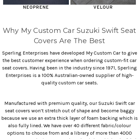
NEOPRENE
VELOUR
Why My Custom Car Suzuki Swift Seat
Covers Are The Best
Sperling Enterprises have developed My Custom Car to give
the best customer experience when ordering custom-fit car
seat covers. Having been in the industry since 1971, Sperling
Enterprises is a 100% Australian-owned supplier of high-
quality custom car seats.
Manufactured with premium quality, our Suzuki Swift car
seat covers won’t stretch out of shape and become baggy
because we use an extra thick layer of foam backing which is
also fully lined. We have over 40 different fabric/colour
options to choose from and a library of more than 4000