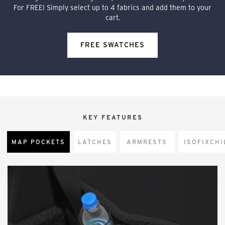
For FREE! Simply select up to 4 fabrics and add them to your
cart.
FREE SWATCHES
KEY FEATURES
MAP POCKETS
LATCHES
ARMRESTS
CHI