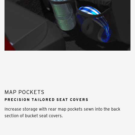
MAP POCKETS
PRECISION TAILORED SEAT COVERS
Increase storage with rear map pockets sewn into the back
section of bucket seat covers.