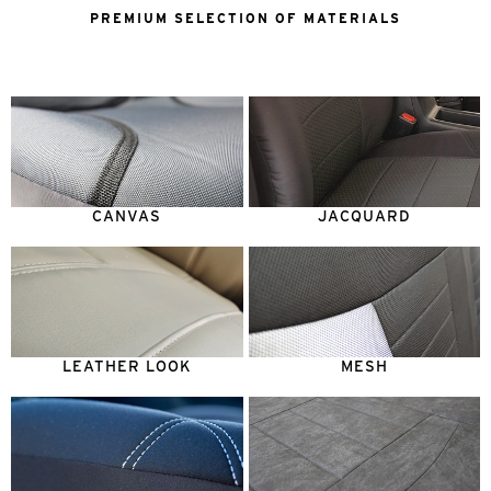
PREMIUM SELECTION OF MATERIALS
CANVAS
JACQUARD
LEATHER LOOK
MESH