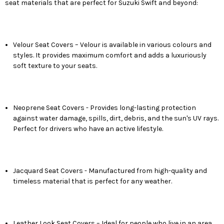
seat materials that are perfect for Suzuki Swift and beyond:
Velour Seat Covers – Velour is available in various colours and
styles. It provides maximum comfort and adds a luxuriously
soft texture to your seats.
Neoprene Seat Covers - Provides long-lasting protection
against water damage, spills, dirt, debris, and the sun's UV rays.
Perfect for drivers who have an active lifestyle.
Jacquard Seat Covers - Manufactured from high-quality and
timeless material that is perfect for any weather.
Leather Look Seat Covers – Ideal for people who live in an area