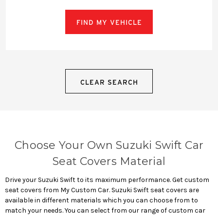
FIND MY VEHICLE
CLEAR SEARCH
Choose Your Own Suzuki Swift Car
Seat Covers Material
Drive your Suzuki Swift to its maximum performance. Get custom
seat covers from My Custom Car. Suzuki Swift seat covers are
available in different materials which you can choose from to
match your needs. You can select from our range of custom car