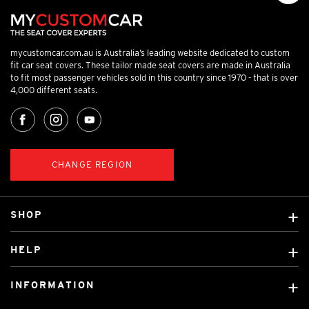
mycustomcar.com.au is Australia’s leading website dedicated to custom
fit car seat covers. These tailor made seat covers are made in Australia
to fit most passenger vehicles sold in this country since 1970 - that is over
4,000 different seats.
CHANGE REGION
SHOP
Custom Covers
HELP
Ready Made Covers
About Us
Custom Mats
INFORMATION
Contact Us
Car Brands
Shipping & Returns