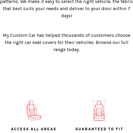
patterns. We make it easy to select the right vehicle, the fabric
that best suits your needs and deliver to your door within 7
days!
My Custom Car has helped thousands of customers choose
the right car seat covers for their vehicles. Browse our full
range today.
ACCESS ALL AREAS
GUARANTEED TO FIT