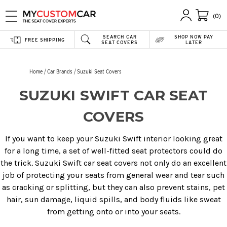
(0)
SEARCH CAR
SHOP NOW PAY
FREE SHIPPING
SEAT COVERS
LATER
Home
Car Brands
Suzuki Seat Covers
SUZUKI SWIFT CAR SEAT
COVERS
If you want to keep your Suzuki Swift interior looking great
for a long time, a set of well-fitted seat protectors could do
the trick. Suzuki Swift car seat covers not only do an excellent
job of protecting your seats from general wear and tear such
as cracking or splitting, but they can also prevent stains, pet
hair, sun damage, liquid spills, and body fluids like sweat
from getting onto or into your seats.