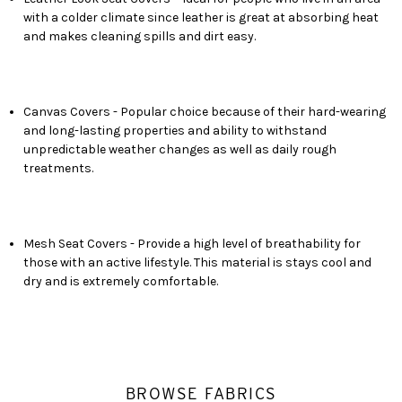
with a colder climate since leather is great at absorbing heat
and makes cleaning spills and dirt easy.
Canvas Covers - Popular choice because of their hard-wearing
and long-lasting properties and ability to withstand
unpredictable weather changes as well as daily rough
treatments.
Mesh Seat Covers - Provide a high level of breathability for
those with an active lifestyle. This material is stays cool and
dry and is extremely comfortable.
BROWSE FABRICS