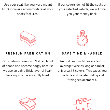
Use your seat like you were meant
If our covers do not fit the seats of
to. Our covers accommodate all your
your selected vehicle, we will give
seats features.
you your money back.
PREMIUM FABRICATION
SAVE TIME & HASSLE
Our custom covers won’t stretch out
We find custom fit covers last on
of shape and become baggy because
average twice as long as similar
we use an extra thick layer of foam
universal fit covers. This saves you
backing which is also fully lined.
the time and hassle finding and
fitting replacements.