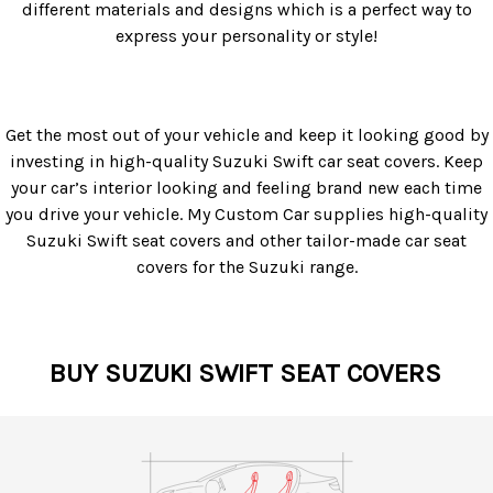
different materials and designs which is a perfect way to
express your personality or style!
Get the most out of your vehicle and keep it looking good by
investing in high-quality Suzuki Swift car seat covers. Keep
your car’s interior looking and feeling brand new each time
you drive your vehicle. My Custom Car supplies high-quality
Suzuki Swift seat covers and other tailor-made car seat
covers for the Suzuki range.
BUY SUZUKI SWIFT SEAT COVERS