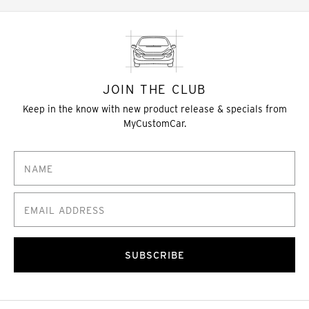
JOIN THE CLUB
Keep in the know with new product release & specials from
MyCustomCar.
SUBSCRIBE