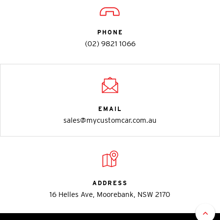
PHONE
(02) 9821 1066
EMAIL
sales@mycustomcar.com.au
ADDRESS
16 Helles Ave, Moorebank, NSW 2170