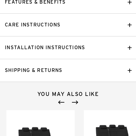
FEATURES & BENEFITS
CARE INSTRUCTIONS
INSTALLATION INSTRUCTIONS
SHIPPING & RETURNS
YOU MAY ALSO LIKE