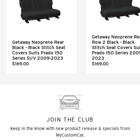
Getaway Neoprene Re
Getaway Neoprene Rear
Row 2 Black - Black
Black - Black Stitch Seat
Stitch Seat Covers Sui
Covers Suits Prado 150
Prado 150 Series 200
Series SUV 2009-2023
2023
$169.00
$169.00
JOIN THE CLUB
Keep in the know with new product release & specials from
MyCustomCar.