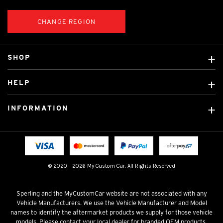
CHANGE REGION
SHOP
Custom Covers
HELP
Ready Made Covers
About Us
Custom Mats
INFORMATION
Contact Us
Car Brands
Shipping & Returns
Fitting instructions
Licensed Brands
Blog
FAQ
Tradies Canvas Seat Covers
Cookie Policy
© 2020 - 2026 My Custom Car. All Rights Reserved
Privacy Policy
Terms & Conditions
Sperling and the MyCustomCar website are not associated with any
Vehicle Manufacturers. We use the Vehicle Manufacturer and Model
names to identify the aftermarket products we supply for those vehicle
models. Please contact your local dealer for branded OEM products.