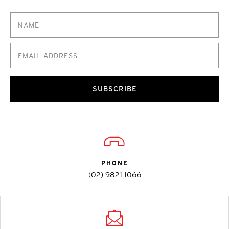
SUBSCRIBE
PHONE
(02) 9821 1066