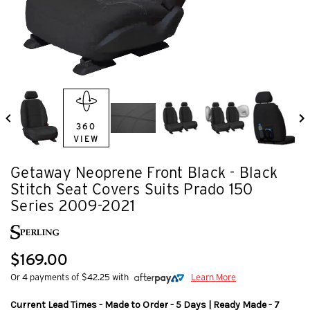
360
VIEW
Getaway Neoprene Front Black - Black
Stitch Seat Covers Suits Prado 150
Series 2009-2021
$169.00
Or 4 payments of $42.25 with
Learn More
Current Lead Times - Made to Order - 5 Days | Ready Made - 7