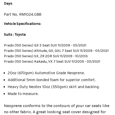
Days
Part No.
RM1024.GBB
Vehicle Specifications:
Suits : Toyota
Prado (150 Series) GX 5 Seat SUV 11/2009 - 05/2021
Prado (150 Series) Altitude, GX, GXL 7 Seat SUV 11/2009 - 05/2021
Prado (150 Series) SX, ZR 2DR SUV 11/2009 - 10/2013
Prado (150 Series) Kakadu, VX 7 Seat SUV 11/2009 - 05/2021
20oz (670gsm) Automotive Grade Neoprene.
Additional 5mm bonded foam for superior comfort.
Heavy Duty Neotex 10oz (350gsm) skirt and backing.
Made to measure.
Neoprene conforms to the contours of your car seats like
no other fabric. A great looking seat cover designed for