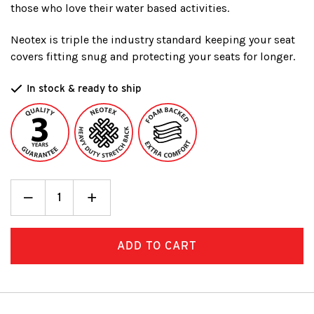
those who love their water based activities.
Neotex is triple the industry standard keeping your seat
covers fitting snug and protecting your seats for longer.
In stock & ready to ship
Decrease
_
Increase
+
Quantity:
Quantity: