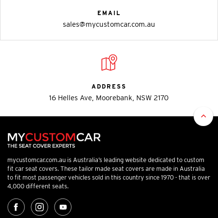
EMAIL
sales@mycustomcar.com.au
ADDRESS
16 Helles Ave, Moorebank, NSW 2170
mycustomcar.com.au is Australia’s leading website dedicated to custom
fit car seat covers. These tailor made seat covers are made in Australia
to fit most passenger vehicles sold in this country since 1970 - that is over
4,000 different seats.