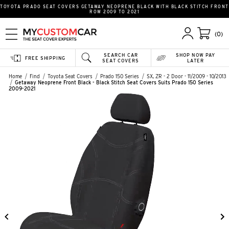
TOYOTA PRADO SEAT COVERS GETAWAY NEOPRENE BLACK WITH BLACK STITCH FRONT
ROW 2009 TO 2021
(0)
SEARCH CAR
SHOP NOW PAY
FREE SHIPPING
SEAT COVERS
LATER
Home
Find
Toyota Seat Covers
Prado 150 Series
SX, ZR - 2 Door - 11/2009 - 10/2013
Getaway Neoprene Front Black - Black Stitch Seat Covers Suits Prado 150 Series
2009-2021