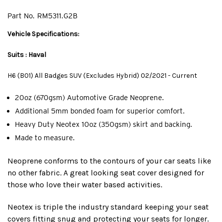
Part No.
RM5311.G2B
Vehicle Specifications:
Suits : Haval
H6 (B01) All Badges SUV (Excludes Hybrid) 02/2021 - Current
20oz (670gsm) Automotive Grade Neoprene.
Additional 5mm bonded foam for superior comfort.
Heavy Duty Neotex 10oz (350gsm) skirt and backing.
Made to measure.
Neoprene conforms to the contours of your car seats like
no other fabric. A great looking seat cover designed for
those who love their water based activities.
Neotex is triple the industry standard keeping your seat
covers fitting snug and protecting your seats for longer.