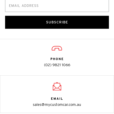
SUBSCRIBE
PHONE
(02) 9821 1066
EMAIL
sales@mycustomcar.com.au