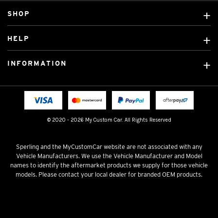
SHOP
Custom Covers
HELP
Ready Made Covers
About Us
Custom Mats
INFORMATION
Contact Us
Car Brands
Shipping & Returns
Fitting instructions
Licensed Brands
Blog
FAQ
Tradies Canvas Seat Covers
Cookie Policy
© 2020 - 2026 My Custom Car. All Rights Reserved
Privacy Policy
Terms & Conditions
Sperling and the MyCustomCar website are not associated with any
Vehicle Manufacturers. We use the Vehicle Manufacturer and Model
names to identify the aftermarket products we supply for those vehicle
models. Please contact your local dealer for branded OEM products.