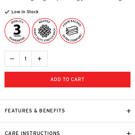
Low in Stock
Decrease
_
Increase
+
Quantity:
Quantity:
FEATURES & BENEFITS
CARE INSTRUCTIONS