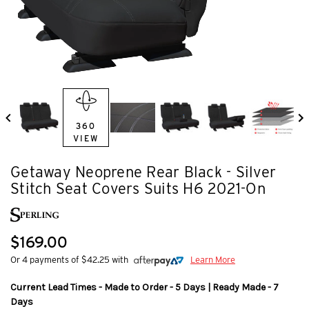
360
VIEW
Getaway Neoprene Rear Black - Silver
Stitch Seat Covers Suits H6 2021-On
$169.00
Or 4 payments of $42.25 with
Learn More
Current Lead Times - Made to Order - 5 Days | Ready Made - 7
Days