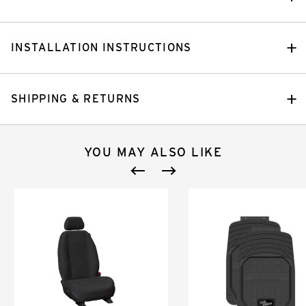
INSTALLATION INSTRUCTIONS
SHIPPING & RETURNS
YOU MAY ALSO LIKE