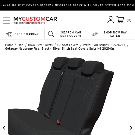
HAVAL H6 SEAT COVERS GETAWAY NEOPRENE BLACK WITH SILVER STITCH REAR ROW
(0)
SEARCH CAR
SHOP NOW PAY
FREE SHIPPING
SEAT COVERS
LATER
Home
Find
Haval Seat Covers
H6 Seat Covers
Petrol - All Badges - 02/2021 +
Getaway Neoprene Rear Black - Silver Stitch Seat Covers Suits H6 2021-On