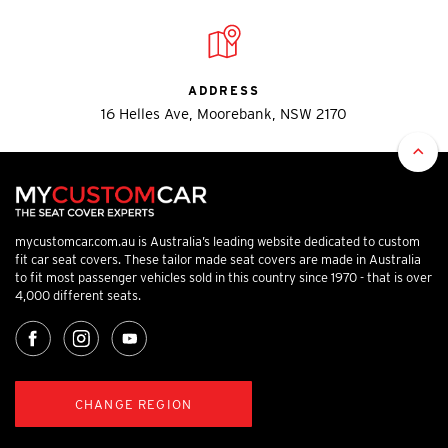
ADDRESS
16 Helles Ave, Moorebank, NSW 2170
mycustomcar.com.au is Australia’s leading website dedicated to custom
fit car seat covers. These tailor made seat covers are made in Australia
to fit most passenger vehicles sold in this country since 1970 - that is over
4,000 different seats.
CHANGE REGION