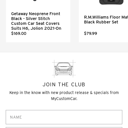
Getaway Neoprene Front
R.M.Williams Floor Mat
Black - Silver Stitch
Black Rubber Set
Custom Car Seat Covers
Suits H6, Jolion 2021-On
$169.00
$79.99
JOIN THE CLUB
Keep in the know with new product release & specials from
MyCustomCar.