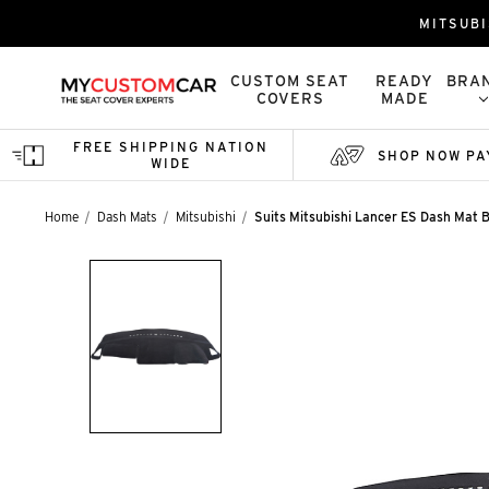
MITSUBI
CUSTOM SEAT
READY
BRA
COVERS
MADE
FREE SHIPPING NATION
SHOP NOW PA
WIDE
Home
Dash Mats
Mitsubishi
Suits Mitsubishi Lancer ES Dash Mat B