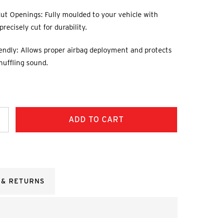
ut Openings: Fully moulded to your vehicle with
recisely cut for durability.
endly: Allows proper airbag deployment and protects
muffling sound.
ncrease
uantity:
 & RETURNS