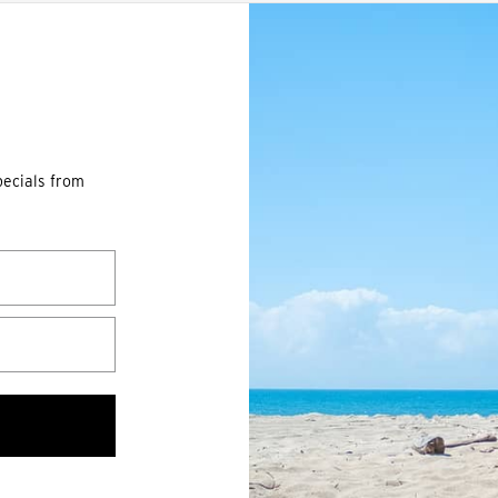
pecials from