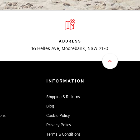
ADDRESS
16 Helles Ave, Moorebank, NSW 2170
INFORMATION
Shipping & Returns
Blog
ions
Cookie Policy
Privacy Policy
Terms & Conditions