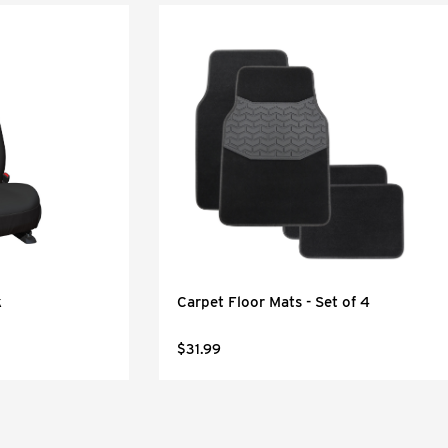
k
Carpet Floor Mats - Set of 4
$31.99