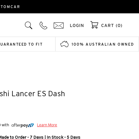
USTOMCAR
LOGIN
CART (0)
GUARANTEED TO FIT
100% AUSTRALIAN OWNED
ishi Lancer ES Dash
0 with
Learn More
ade to Order - 7 Days | In Stock - 5 Days