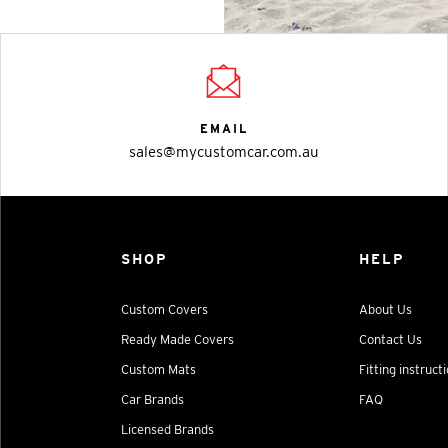
EMAIL
sales@mycustomcar.com.au
SHOP
HELP
Custom Covers
About Us
Ready Made Covers
Contact Us
Custom Mats
Fitting instruct
Car Brands
FAQ
Licensed Brands