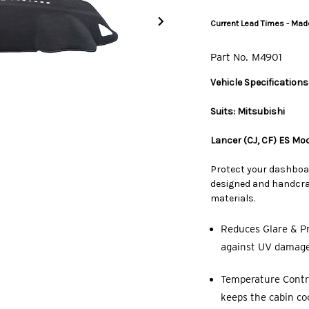
Current Lead Times - Made
Part No.
M4901
Vehicle Specifications
Suits: Mitsubishi
Lancer (CJ, CF) ES Mo
Protect your dashboa
designed and handcraf
materials.
Reduces Glare & Pr
against UV damage,
Temperature Contro
keeps the cabin co