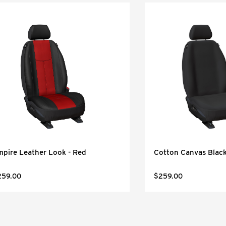
pire Leather Look - Red
Cotton Canvas Blac
259.00
$259.00