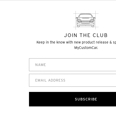
JOIN THE CLUB
Keep in the know with new product release & s
MyCustomCar.
SUBSCRIBE