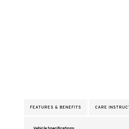
FEATURES & BENEFITS
CARE INSTRUC
Vehicle Specifications