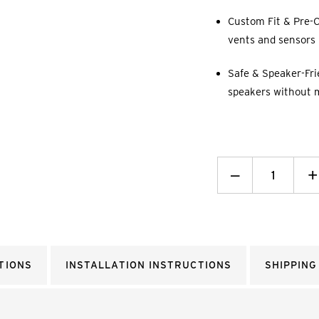
Custom Fit & Pre-C
vents and sensors p
Safe & Speaker-Fri
speakers without 
Decrease
_
I
+
Quantity:
Q
TIONS
INSTALLATION INSTRUCTIONS
SHIPPING