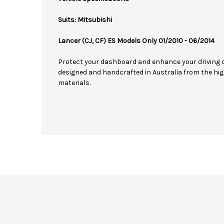
Suits: Mitsubishi
Lancer (CJ, CF) ES Models Only 01/2010 - 06/2014
Protect your dashboard and enhance your driving 
designed and handcrafted in Australia from the hig
materials.