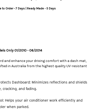
 to Order - 7 Days | Ready Made - 5 Days
dels Only 01/2010 - 06/2014
rd and enhance your driving comfort with a dash mat,
ted in Australia from the highest quality UV-resistant
otects Dashboard: Minimizes reflections and shields
 cracking, and fading.
l: Helps your air conditioner work efficiently and
oler when parked.