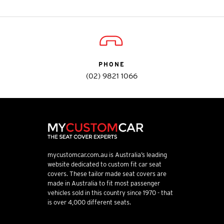
PHONE
(02) 9821 1066
mycustomcar.com.au is Australia’s leading
website dedicated to custom fit car seat
covers. These tailor made seat covers are
made in Australia to fit most passenger
vehicles sold in this country since 1970 - that
is over 4,000 different seats.