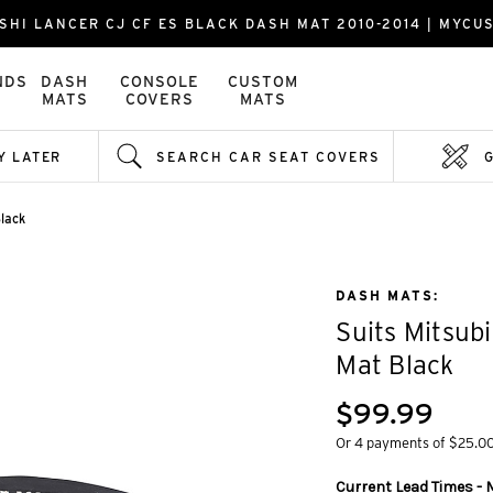
SHI LANCER CJ CF ES BLACK DASH MAT 2010-2014 | MYC
NDS
DASH
CONSOLE
CUSTOM
MATS
COVERS
MATS
Y LATER
SEARCH CAR SEAT COVERS
lack
DASH MATS:
Suits Mitsub
Mat Black
$99.99
Or 4 payments of $25.0
Current Lead Times - M