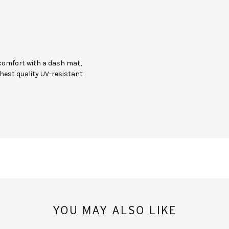
comfort with a dash mat,
hest quality UV-resistant
YOU MAY ALSO LIKE