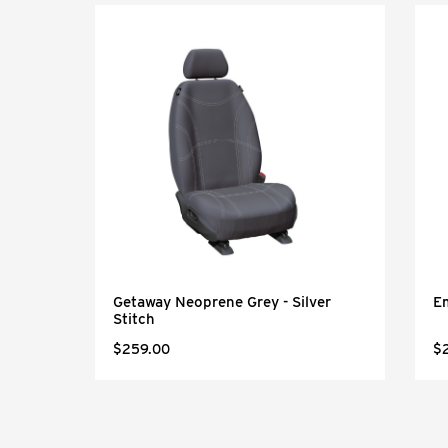
Getaway Neoprene Grey - Silver
Em
Stitch
$259.00
$