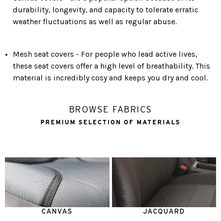
durability, longevity, and capacity to tolerate erratic
weather fluctuations as well as regular abuse.
Mesh seat covers - For people who lead active lives,
these seat covers offer a high level of breathability. This
material is incredibly cosy and keeps you dry and cool.
BROWSE FABRICS
PREMIUM SELECTION OF MATERIALS
CANVAS
JACQUARD