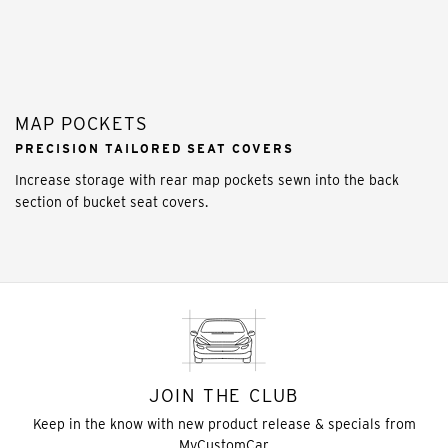
MAP POCKETS
PRECISION TAILORED SEAT COVERS
Increase storage with rear map pockets sewn into the back
section of bucket seat covers.
JOIN THE CLUB
Keep in the know with new product release & specials from
MyCustomCar.