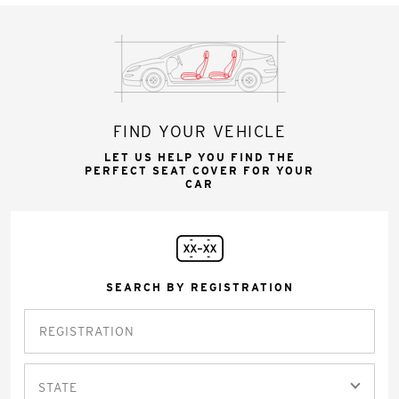
FIND YOUR VEHICLE
LET US HELP YOU FIND THE
PERFECT SEAT COVER FOR YOUR
CAR
SEARCH BY REGISTRATION
STATE