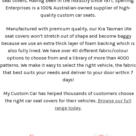
seat covers. Having been in the industry since 1971, Sperling
Enterprises is a 100% Australian-owned supplier of high-
quality custom car seats.
Manufactured with premium quality, our
Kia Tasman Ute
seat covers
won’t stretch out of shape and become baggy
because we use an extra thick layer of foam backing which is
also fully lined. We have over 40 different fabric/colour
options to choose from and a library of more than 4000
patterns. We make it easy to select the right vehicle, the fabric
that best suits your needs and deliver to your door within 7
days!
My Custom Car has helped thousands of customers choose
the right car seat covers for their vehicles.
Browse our full
range today.