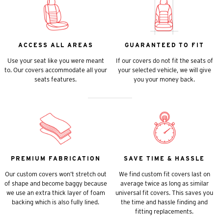
ACCESS ALL AREAS
GUARANTEED TO FIT
Use your seat like you were meant
If our covers do not fit the seats of
to. Our covers accommodate all your
your selected vehicle, we will give
seats features.
you your money back.
PREMIUM FABRICATION
SAVE TIME & HASSLE
Our custom covers won’t stretch out
We find custom fit covers last on
of shape and become baggy because
average twice as long as similar
we use an extra thick layer of foam
universal fit covers. This saves you
backing which is also fully lined.
the time and hassle finding and
fitting replacements.