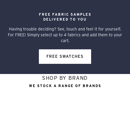
FREE FABRIC SAMPLES
DELIVERED TO YOU
Having trouble deciding? See, touch and feel it for yourself.
For FREE! Simply select up to 4 fabrics and add them to your
cart.
FREE SWATCHES
SHOP BY BRAND
WE STOCK A RANGE OF BRANDS