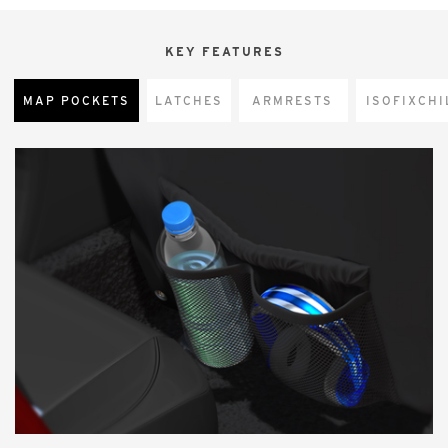
KEY FEATURES
MAP POCKETS
LATCHES
ARMRESTS
CHI