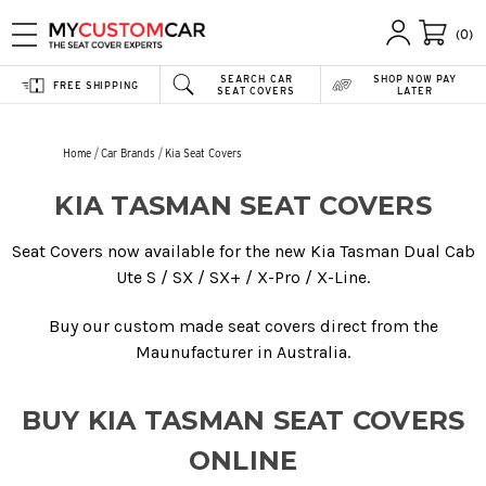
(0)
SEARCH CAR
SHOP NOW PAY
FREE SHIPPING
SEAT COVERS
LATER
Home
Car Brands
Kia Seat Covers
KIA TASMAN SEAT COVERS
Seat Covers now available for the new Kia Tasman Dual Cab
Ute S / SX / SX+ / X-Pro / X-Line.
Buy our custom made seat covers direct from the
Maunufacturer in Australia.
BUY KIA TASMAN SEAT COVERS
ONLINE