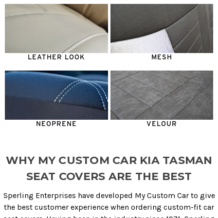
LEATHER LOOK
MESH
NEOPRENE
VELOUR
WHY MY CUSTOM CAR KIA TASMAN
SEAT COVERS ARE THE BEST
Sperling Enterprises have developed My Custom Car to give
the best customer experience when ordering custom-fit car