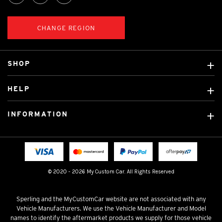
CHANGE REGION
SHOP
Custom Covers
HELP
Ready Made Covers
About Us
Custom Mats
INFORMATION
Contact Us
Car Brands
Shipping & Returns
Fitting instructions
Licensed Brands
Blog
FAQ
Tradies Canvas Seat Covers
Cookie Policy
© 2020 - 2026 My Custom Car. All Rights Reserved
Privacy Policy
Terms & Conditions
Sperling and the MyCustomCar website are not associated with any
Vehicle Manufacturers. We use the Vehicle Manufacturer and Model
names to identify the aftermarket products we supply for those vehicle