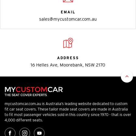
EMAIL
sales@mycustomcar.com.au
ADDRESS
16 Helles Ave, Moorebank, NSW 2170
mycustomcar.com.au is Australia’s leading website dedicated to custom
fit car seat covers. These tailor made seat covers are made in Australia
to fit most passenger vehicles sold in this country since 1970 - that is over
4,000 different seats.