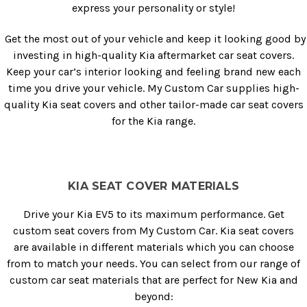
express your personality or style!
Get the most out of your vehicle and keep it looking good by
investing in high-quality Kia aftermarket car seat covers.
Keep your car’s interior looking and feeling brand new each
time you drive your vehicle. My Custom Car supplies high-
quality Kia seat covers and other tailor-made car seat covers
for the Kia range.
KIA SEAT COVER MATERIALS
Drive your Kia EV5 to its maximum performance. Get
custom seat covers from My Custom Car. Kia seat covers
are available in different materials which you can choose
from to match your needs. You can select from our range of
custom car seat materials that are perfect for New Kia and
beyond: