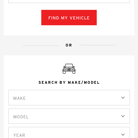
FIND MY VEHICLE
OR
SEARCH BY MAKE/MODEL
MAKE
MODEL
YEAR