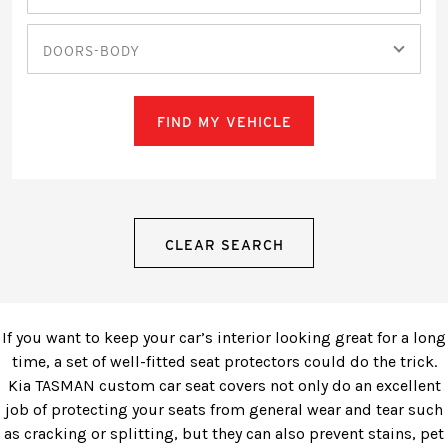
DOORS-BODY
FIND MY VEHICLE
CLEAR SEARCH
If you want to keep your car’s interior looking great for a long
time, a set of well-fitted seat protectors could do the trick.
Kia TASMAN custom car seat covers not only do an excellent
job of protecting your seats from general wear and tear such
as cracking or splitting, but they can also prevent stains, pet