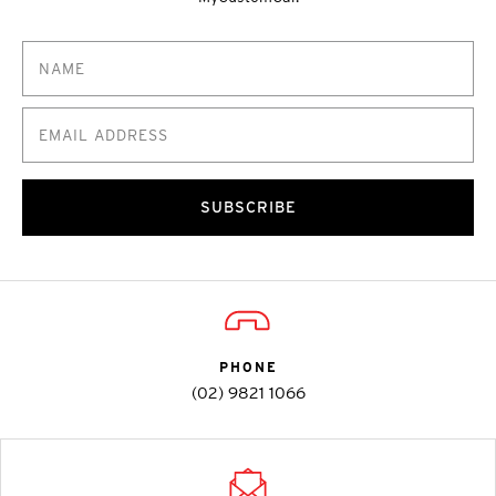
SUBSCRIBE
PHONE
(02) 9821 1066