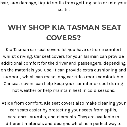
hair, sun damage, liquid spills from getting onto or into your
seats.
WHY SHOP KIA TASMAN SEAT
COVERS?
Kia Tasman car seat covers let you have extreme comfort
whilst driving. Car seat covers for your Tasman can provide
additional comfort for the driver and passengers, depending
on the materials you use. It can provide extra cushioning and
support, which can make long car rides more comfortable.
Car seat covers can help keep your car interior cool during
hot weather or help maintain heat in cold seasons.
Aside from comfort, Kia seat covers also make cleaning your
car seats easier by protecting your seats from spills,
scratches, crumbs, and elements. They are available in
different materials and designs which is a perfect way to