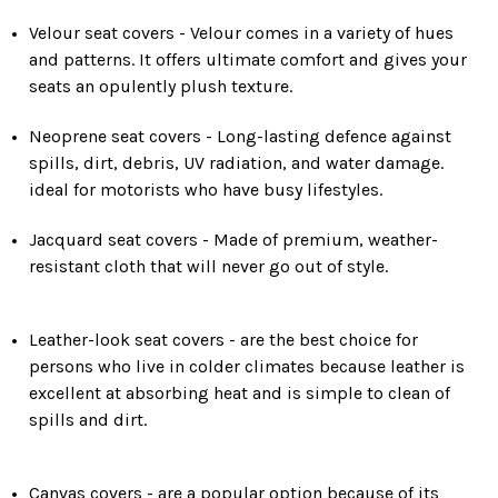
Velour seat covers - Velour comes in a variety of hues
and patterns. It offers ultimate comfort and gives your
seats an opulently plush texture.
Neoprene seat covers - Long-lasting defence against
spills, dirt, debris, UV radiation, and water damage.
ideal for motorists who have busy lifestyles.
Jacquard seat covers - Made of premium, weather-
resistant cloth that will never go out of style.
Leather-look seat covers - are the best choice for
persons who live in colder climates because leather is
excellent at absorbing heat and is simple to clean of
spills and dirt.
Canvas covers - are a popular option because of its