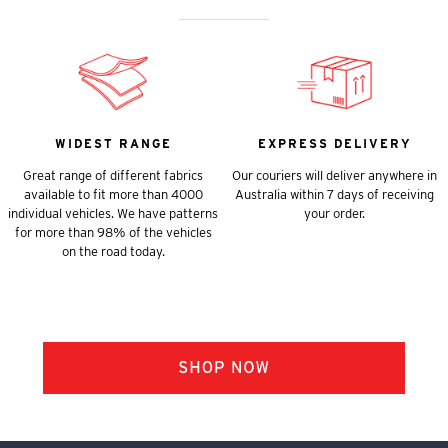
WIDEST RANGE
EXPRESS DELIVERY
Great range of different fabrics
Our couriers will deliver anywhere in
available to fit more than 4000
Australia within 7 days of receiving
individual vehicles. We have patterns
your order.
for more than 98% of the vehicles
on the road today.