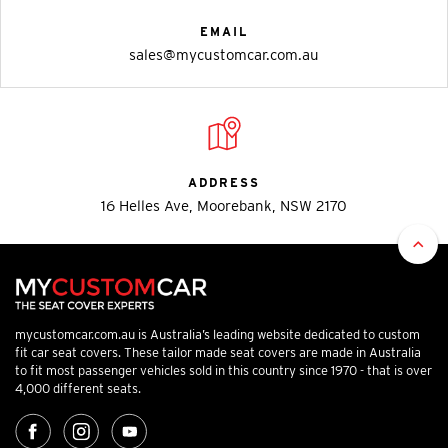
EMAIL
sales@mycustomcar.com.au
ADDRESS
16 Helles Ave, Moorebank, NSW 2170
mycustomcar.com.au is Australia’s leading website dedicated to custom
fit car seat covers. These tailor made seat covers are made in Australia
to fit most passenger vehicles sold in this country since 1970 - that is over
4,000 different seats.