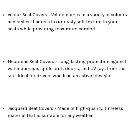
Velour Seat Covers -
Velour comes in a variety of colours
and styles. It adds a luxuriously soft texture to your
seats while providing maximum comfort.
Neoprene Seat Covers -
Long-lasting protection against
water damage, spills, dirt, debris, and UV rays from the
sun. Ideal for drivers who lead an active lifestyle.
Jacquard Seat Covers - Made of high-quality, timeless
material that is suitable for any weather.