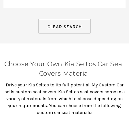
CLEAR SEARCH
Choose Your Own Kia Seltos Car Seat
Covers Material
Drive your Kia Seltos to its full potential. My Custom Car
sells custom seat covers.
Kia Seltos seat covers
come in a
variety of materials from which to choose depending on
your requirements. You can choose from the following
custom car seat materials: