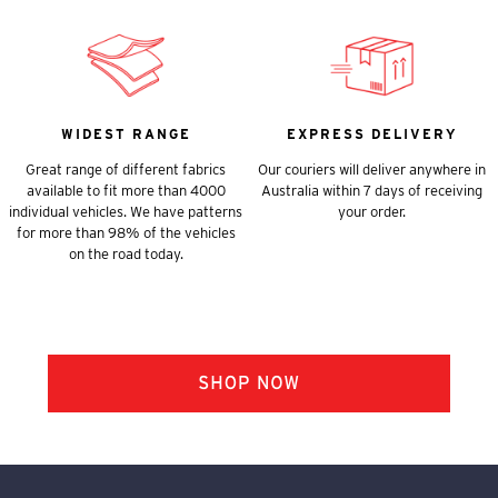
WIDEST RANGE
EXPRESS DELIVERY
Great range of different fabrics
Our couriers will deliver anywhere in
available to fit more than 4000
Australia within 7 days of receiving
individual vehicles. We have patterns
your order.
for more than 98% of the vehicles
on the road today.