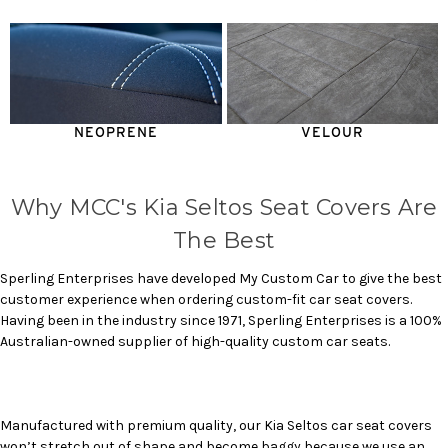
NEOPRENE
VELOUR
Why MCC's Kia Seltos Seat Covers Are
The Best
Sperling Enterprises have developed My Custom Car to give the best
customer experience when ordering custom-fit car seat covers.
Having been in the industry since 1971, Sperling Enterprises is a 100%
Australian-owned supplier of high-quality custom car seats.
Manufactured with premium quality, our
Kia Seltos car seat covers
won’t stretch out of shape and become baggy because we use an