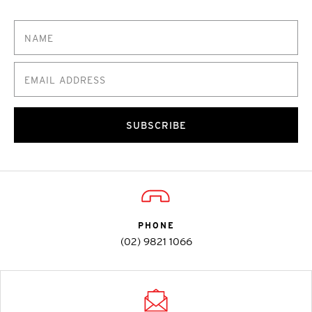
SUBSCRIBE
PHONE
(02) 9821 1066