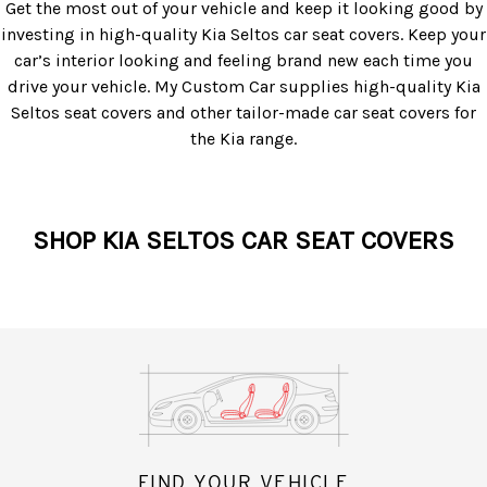
Get the most out of your vehicle and keep it looking good by
investing in high-quality
Kia Seltos car seat covers
. Keep your
car’s interior looking and feeling brand new each time you
drive your vehicle. My Custom Car supplies high-quality
Kia
Seltos seat covers
and other tailor-made car seat covers for
the Kia range.
SHOP KIA SELTOS CAR SEAT COVERS
FIND YOUR VEHICLE