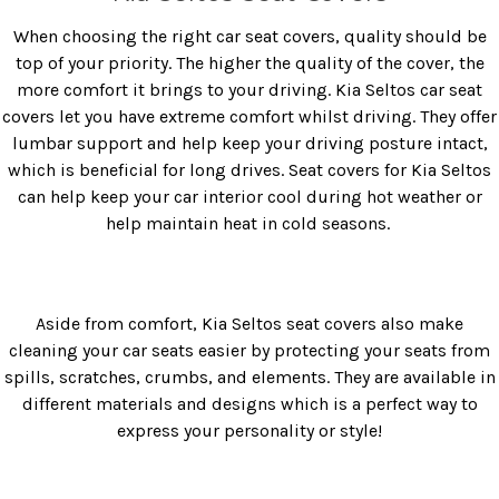
When choosing the right car seat covers, quality should be
top of your priority. The higher the quality of the cover, the
more comfort it brings to your driving.
Kia Seltos car seat
covers
let you have extreme comfort whilst driving. They offer
lumbar support and help keep your driving posture intact,
which is beneficial for long drives.
Seat covers for Kia Seltos
can help keep your car interior cool during hot weather or
help maintain heat in cold seasons.
Aside from comfort,
Kia Seltos seat covers
also make
cleaning your car seats easier by protecting your seats from
spills, scratches, crumbs, and elements. They are available in
different materials and designs which is a perfect way to
express your personality or style!