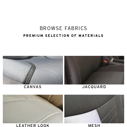
BROWSE FABRICS
PREMIUM SELECTION OF MATERIALS
CANVAS
JACQUARD
LEATHER LOOK
MESH