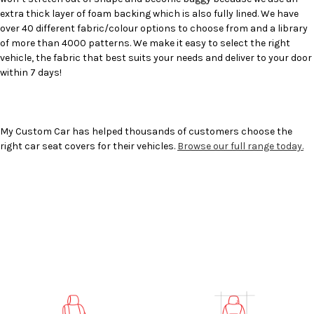
extra thick layer of foam backing which is also fully lined. We have
over 40 different fabric/colour options to choose from and a library
of more than 4000 patterns. We make it easy to select the right
vehicle, the fabric that best suits your needs and deliver to your door
within 7 days!
My Custom Car has helped thousands of customers choose the
right car seat covers for their vehicles.
Browse our full range today.