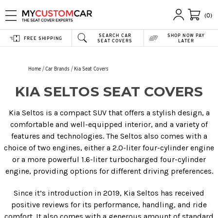
(0)
SEARCH CAR
SHOP NOW PAY
FREE SHIPPING
SEAT COVERS
LATER
Home
Car Brands
Kia Seat Covers
KIA SELTOS SEAT COVERS
Kia Seltos is a compact SUV that offers a stylish design, a
comfortable and well-equipped interior, and a variety of
features and technologies. The Seltos also comes with a
choice of two engines, either a 2.0-liter four-cylinder engine
or a more powerful 1.6-liter turbocharged four-cylinder
engine, providing options for different driving preferences.
Since it’s introduction in 2019, Kia Seltos has received
positive reviews for its performance, handling, and ride
comfort. It also comes with a generous amount of standard