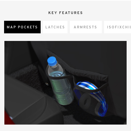
KEY FEATURES
MAP POCKETS
LATCHES
ARMRESTS
CHI