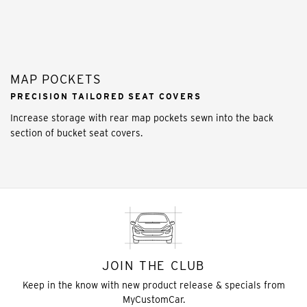
MAP POCKETS
PRECISION TAILORED SEAT COVERS
Increase storage with rear map pockets sewn into the back
section of bucket seat covers.
JOIN THE CLUB
Keep in the know with new product release & specials from
MyCustomCar.