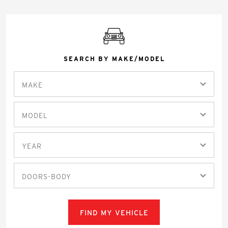
SEARCH BY MAKE/MODEL
MAKE
MODEL
YEAR
DOORS-BODY
FIND MY VEHICLE