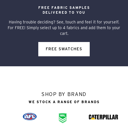
FREE FABRIC SAMPLES
DELIVERED TO YOU
Having trouble deciding? See, touch and feel it for yourself.
For FREE! Simply select up to 4 fabrics and add them to your
cart.
FREE SWATCHES
SHOP BY BRAND
WE STOCK A RANGE OF BRANDS