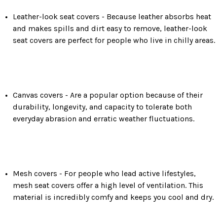
Leather-look seat covers -
Because leather absorbs heat
and makes spills and dirt easy to remove, leather-look
seat covers are perfect for people who live in chilly areas.
Canvas covers -
Are a popular option because of their
durability, longevity, and capacity to tolerate both
everyday abrasion and erratic weather fluctuations.
Mesh covers -
For people who lead active lifestyles,
mesh seat covers offer a high level of ventilation. This
material is incredibly comfy and keeps you cool and dry.