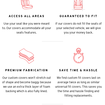
ACCESS ALL AREAS
GUARANTEED TO FIT
Use your seat like you were meant
If our covers do not fit the seats of
to. Our covers accommodate all your
your selected vehicle, we will give
seats features.
you your money back.
PREMIUM FABRICATION
SAVE TIME & HASSLE
Our custom covers won’t stretch out
We find custom fit covers last on
of shape and become baggy because
average twice as long as similar
we use an extra thick layer of foam
universal fit covers. This saves you
backing which is also fully lined.
the time and hassle finding and
fitting replacements.