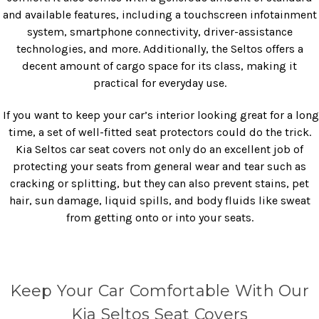
and available features, including a touchscreen infotainment
system, smartphone connectivity, driver-assistance
technologies, and more. Additionally, the Seltos offers a
decent amount of cargo space for its class, making it
practical for everyday use.
If you want to keep your car’s interior looking great for a long
time, a set of well-fitted seat protectors could do the trick.
Kia Seltos car seat covers not only do an excellent job of
protecting your seats from general wear and tear such as
cracking or splitting, but they can also prevent stains, pet
hair, sun damage, liquid spills, and body fluids like sweat
from getting onto or into your seats.
Keep Your Car Comfortable With Our
Kia Seltos Seat Covers