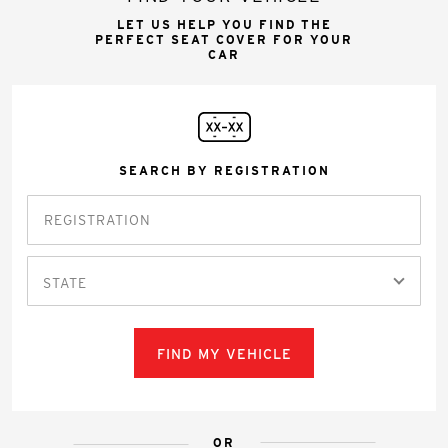
LET US HELP YOU FIND THE
PERFECT SEAT COVER FOR YOUR
CAR
SEARCH BY REGISTRATION
STATE
FIND MY VEHICLE
OR