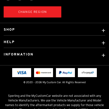
CHANGE REGION
SHOP
Custom Covers
HELP
Ready Made Covers
About Us
Custom Mats
INFORMATION
Contact Us
Car Brands
Shipping & Returns
Fitting instructions
Licensed Brands
Blog
FAQ
Tradies Canvas Seat Covers
Cookie Policy
© 2020 - 2026 My Custom Car. All Rights Reserved
Privacy Policy
Terms & Conditions
Sperling and the MyCustomCar website are not associated with any
Vehicle Manufacturers. We use the Vehicle Manufacturer and Model
names to identify the aftermarket products we supply for those vehicle