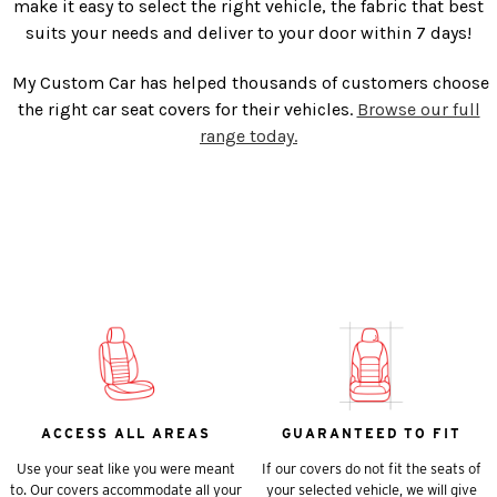
make it easy to select the right vehicle, the fabric that best
suits your needs and deliver to your door within 7 days!
My Custom Car has helped thousands of customers choose
the right car seat covers for their vehicles.
Browse our full
range today.
ACCESS ALL AREAS
GUARANTEED TO FIT
Use your seat like you were meant
If our covers do not fit the seats of
to. Our covers accommodate all your
your selected vehicle, we will give