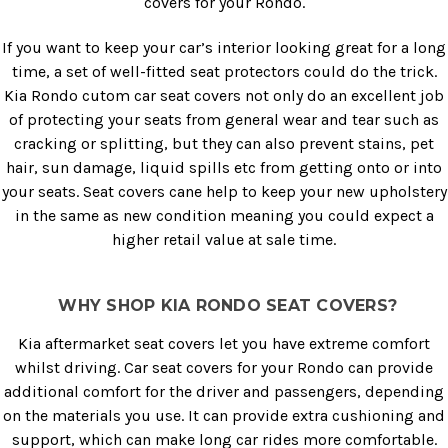
covers for your Rondo.
If you want to keep your car’s interior looking great for a long
time, a set of well-fitted seat protectors could do the trick.
Kia Rondo cutom car seat covers not only do an excellent job
of protecting your seats from general wear and tear such as
cracking or splitting, but they can also prevent stains, pet
hair, sun damage, liquid spills etc from getting onto or into
your seats. Seat covers cane help to keep your new upholstery
in the same as new condition meaning you could expect a
higher retail value at sale time.
WHY SHOP KIA RONDO SEAT COVERS?
Kia aftermarket seat covers let you have extreme comfort
whilst driving. Car seat covers for your Rondo can provide
additional comfort for the driver and passengers, depending
on the materials you use. It can provide extra cushioning and
support, which can make long car rides more comfortable.