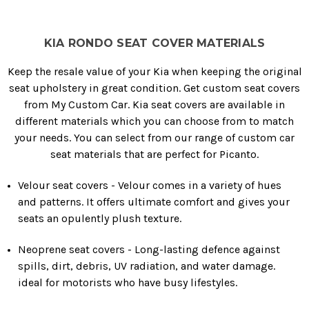
KIA RONDO SEAT COVER MATERIALS
Keep the resale value of your Kia when keeping the original
seat upholstery in great condition. Get custom seat covers
from My Custom Car. Kia seat covers are available in
different materials which you can choose from to match
your needs. You can select from our range of custom car
seat materials that are perfect for Picanto.
Velour seat covers - Velour comes in a variety of hues
and patterns. It offers ultimate comfort and gives your
seats an opulently plush texture.
Neoprene seat covers - Long-lasting defence against
spills, dirt, debris, UV radiation, and water damage.
ideal for motorists who have busy lifestyles.