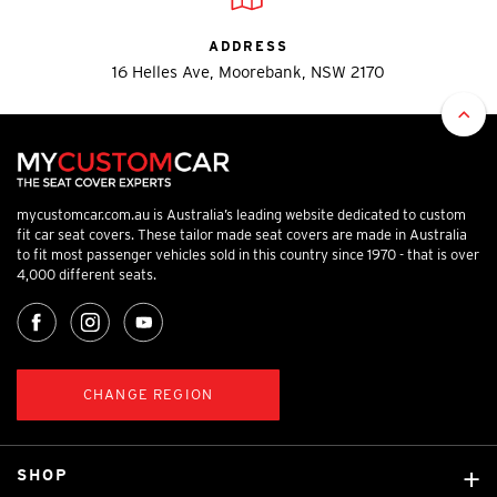
ADDRESS
16 Helles Ave, Moorebank, NSW 2170
mycustomcar.com.au is Australia’s leading website dedicated to custom
fit car seat covers. These tailor made seat covers are made in Australia
to fit most passenger vehicles sold in this country since 1970 - that is over
4,000 different seats.
CHANGE REGION
SHOP