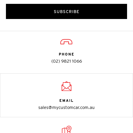
SUBSCRIBE
PHONE
(02) 9821 1066
EMAIL
sales@mycustomcar.com.au