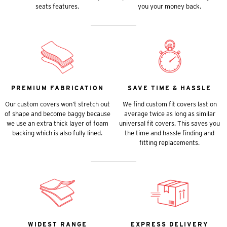
seats features.
you your money back.
PREMIUM FABRICATION
SAVE TIME & HASSLE
Our custom covers won’t stretch out
We find custom fit covers last on
of shape and become baggy because
average twice as long as similar
we use an extra thick layer of foam
universal fit covers. This saves you
backing which is also fully lined.
the time and hassle finding and
fitting replacements.
WIDEST RANGE
EXPRESS DELIVERY