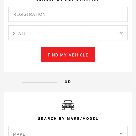
STATE
FIND MY VEHICLE
OR
SEARCH BY MAKE/MODEL
MAKE