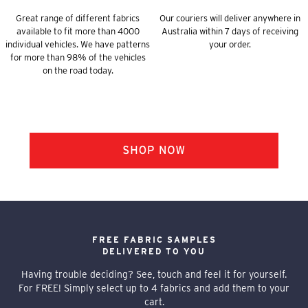
Great range of different fabrics
Our couriers will deliver anywhere in
available to fit more than 4000
Australia within 7 days of receiving
individual vehicles. We have patterns
your order.
for more than 98% of the vehicles
on the road today.
FREE FABRIC SAMPLES
DELIVERED TO YOU
Having trouble deciding? See, touch and feel it for yourself.
For FREE! Simply select up to 4 fabrics and add them to your
cart.