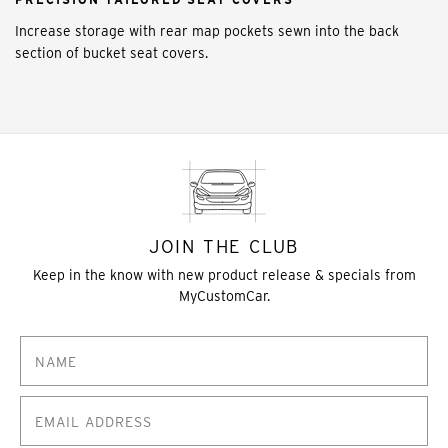
Increase storage with rear map pockets sewn into the back
section of bucket seat covers.
JOIN THE CLUB
Keep in the know with new product release & specials from
MyCustomCar.