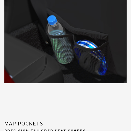
MAP POCKETS
PRECISION TAILORED SEAT COVERS