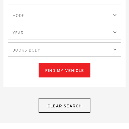
MODEL
YEAR
DOORS-BODY
FIND MY VEHICLE
CLEAR SEARCH