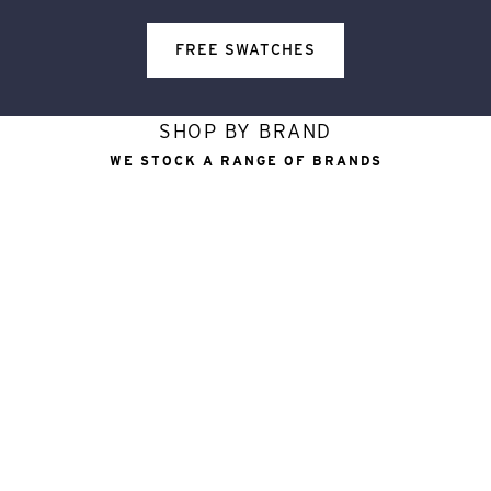
FREE SWATCHES
SHOP BY BRAND
WE STOCK A RANGE OF BRANDS