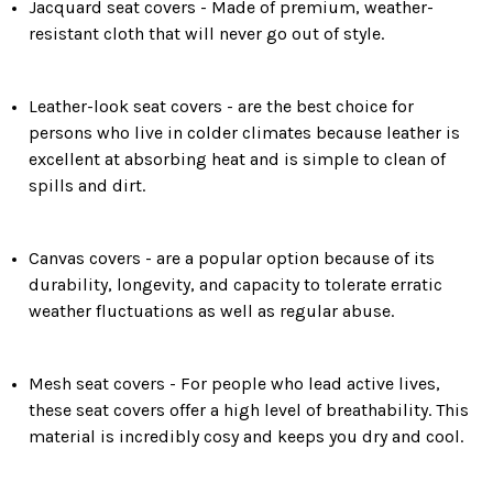
Jacquard seat covers - Made of premium, weather-
resistant cloth that will never go out of style.
Leather-look seat covers - are the best choice for
persons who live in colder climates because leather is
excellent at absorbing heat and is simple to clean of
spills and dirt.
Canvas covers - are a popular option because of its
durability, longevity, and capacity to tolerate erratic
weather fluctuations as well as regular abuse.
Mesh seat covers - For people who lead active lives,
these seat covers offer a high level of breathability. This
material is incredibly cosy and keeps you dry and cool.