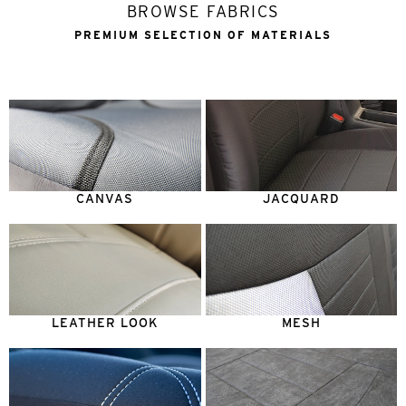
BROWSE FABRICS
PREMIUM SELECTION OF MATERIALS
CANVAS
JACQUARD
LEATHER LOOK
MESH