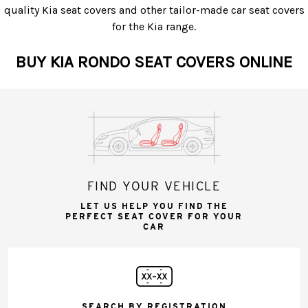
quality Kia seat covers and other tailor-made car seat covers
for the Kia range.
BUY KIA RONDO SEAT COVERS ONLINE
FIND YOUR VEHICLE
LET US HELP YOU FIND THE
PERFECT SEAT COVER FOR YOUR
CAR
SEARCH BY REGISTRATION