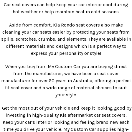
Car seat covers can help keep your car interior cool during
hot weather or help maintain heat in cold seasons.
Aside from comfort, Kia Rondo seat covers also make
cleaning your car seats easier by protecting your seats from
spills, scratches, crumbs, and elements. They are available in
different materials and designs which is a perfect way to
express your personality or style!
When you buy from My Custom Car you are buying direct
from the manufacturer, we have been a seat cover
manufacturer for over 50 years in Australia, offering a perfect
fit seat cover and a wide range of material choices to suit
your style.
Get the most out of your vehicle and keep it looking good by
investing in high-quality Kia aftermarket car seat covers.
Keep your car’s interior looking and feeling brand new each
time you drive your vehicle. My Custom Car supplies high-