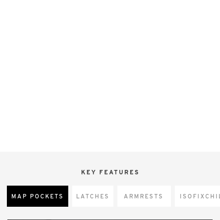
KEY FEATURES
MAP POCKETS
LATCHES
ARMRESTS
CHI