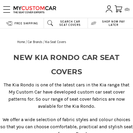
(0)
SEARCH CAR
SHOP NOW PAY
FREE SHIPPING
SEAT COVERS
LATER
Home
Car Brands
Kia Seat Covers
NEW KIA RONDO CAR SEAT
COVERS
The Kia Rondo is one of the latest cars in the Kia range that
My Custom Car have developed custom car seat cover
patterns for. So our range of seat cover fabrics are now
avalable for the Kia Rondo.
We offer a wide selection of fabric styles and colour choices
so that you can choose comfortable, practical and stylish seat