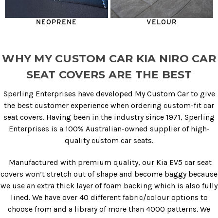
NEOPRENE
VELOUR
WHY MY CUSTOM CAR KIA NIRO CAR
SEAT COVERS ARE THE BEST
Sperling Enterprises have developed My Custom Car to give
the best customer experience when ordering custom-fit car
seat covers. Having been in the industry since 1971, Sperling
Enterprises is a 100% Australian-owned supplier of high-
quality custom car seats.
Manufactured with premium quality, our
Kia EV5 car seat
covers
won’t stretch out of shape and become baggy because
we use an extra thick layer of foam backing which is also fully
lined. We have over 40 different fabric/colour options to
choose from and a library of more than 4000 patterns. We