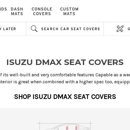
NDS
DASH
CONSOLE
CUSTOM
MATS
COVERS
MATS
Y LATER
SEARCH CAR SEAT COVERS
ISUZU DMAX SEAT COVERS
its well-built and very comfortable features Capable as a week
erior is great when combined with a higher spec too, equippe
SHOP ISUZU DMAX SEAT COVERS