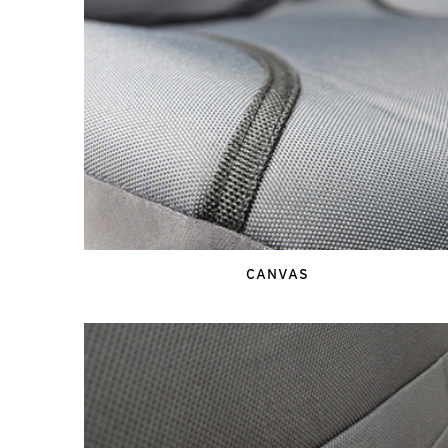
CANVAS