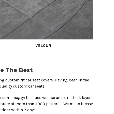
VELOUR
e The Best
 custom fit car seat covers. Having been in the
quality custom car seats.
become baggy because we use an extra thick layer
library of more than 4000 patterns. We make it easy
r door within 7 days!