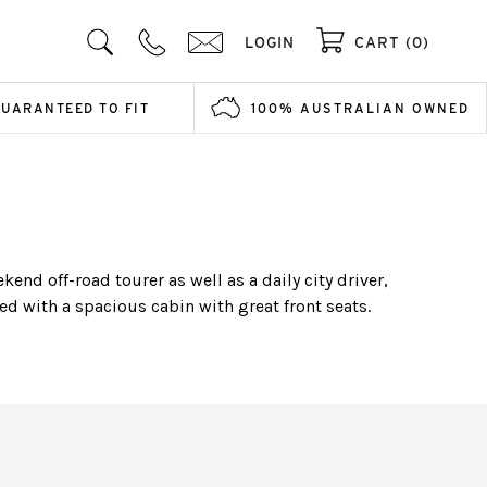
LOGIN
CART (0)
GUARANTEED TO FIT
100% AUSTRALIAN OWNED
end off-road tourer as well as a daily city driver,
d with a spacious cabin with great front seats.