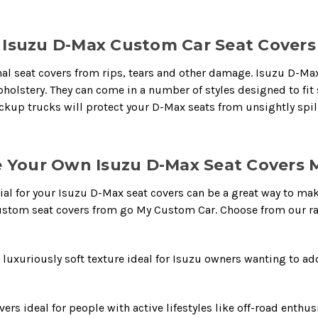
Isuzu D-Max Custom Car Seat Covers
al seat covers from rips, tears and other damage. Isuzu D-Max 
 upholstery. They can come in a number of styles designed to fi
kup trucks will protect your D-Max seats from unsightly spill
 Your Own Isuzu D-Max Seat Covers M
ial for your Isuzu D-Max seat covers can be a great way to make
ustom seat covers from go My Custom Car. Choose from our ra
xuriously soft texture ideal for Isuzu owners wanting to add e
vers ideal for people with active lifestyles like off-road enth