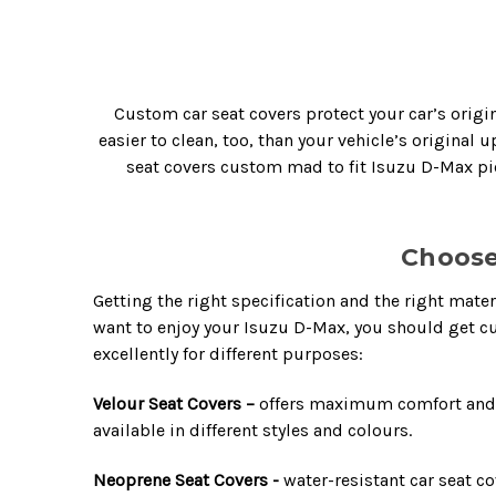
Custom car seat covers protect your car’s origin
easier to clean, too, than your vehicle’s original
seat covers custom mad to fit Isuzu D-Max pic
Choose
Getting the right specification and the right mater
want to enjoy your Isuzu D-Max, you should get c
excellently for different purposes:
Velour Seat Covers –
offers maximum comfort and lu
available in different styles and colours.
Neoprene Seat Covers -
water-resistant car seat co