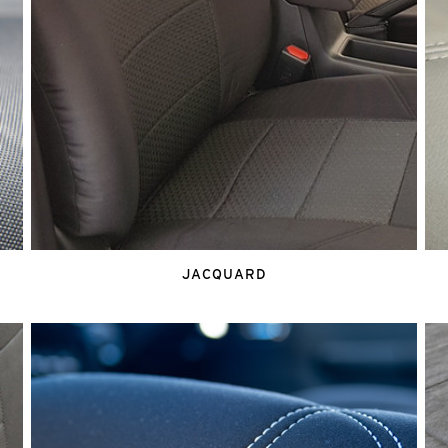
JACQUARD