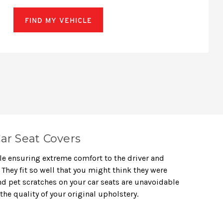
FIND MY VEHICLE
ar Seat Covers
le ensuring extreme comfort to the driver and
They fit so well that you might think they were
 and pet scratches on your car seats are unavoidable
the quality of your original upholstery.