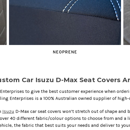
NEOPRENE
stom Car Isuzu D-Max Seat Covers Ar
nterprises to give the best customer experience when ordering
rling Enterprises is a 100% Australian owned supplier of high-
m
Isuzu
D-Max car seat covers won’t stretch out of shape and 
 over 40 different fabric/colour options to choose from and a 
vehicle, the fabric that best suits your needs and deliver to you