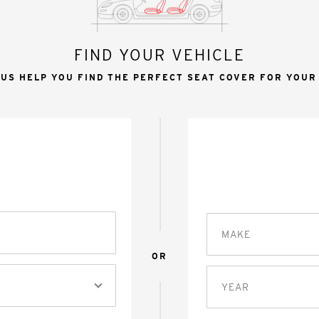
FIND YOUR VEHICLE
 US HELP YOU FIND THE PERFECT SEAT COVER FOR YOUR
MAKE
OR
YEAR