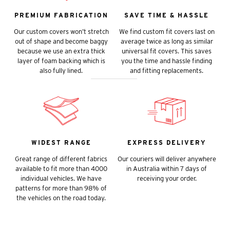
PREMIUM FABRICATION
SAVE TIME & HASSLE
Our custom covers won’t stretch
We find custom fit covers last on
out of shape and become baggy
average twice as long as similar
because we use an extra thick
universal fit covers. This saves
layer of foam backing which is
you the time and hassle finding
also fully lined.
and fitting replacements.
WIDEST RANGE
EXPRESS DELIVERY
Great range of different fabrics
Our couriers will deliver anywhere
available to fit more than 4000
in Australia within 7 days of
individual vehicles. We have
receiving your order.
patterns for more than 98% of
the vehicles on the road today.