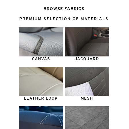
BROWSE FABRICS
PREMIUM SELECTION OF MATERIALS
CANVAS
JACQUARD
LEATHER LOOK
MESH