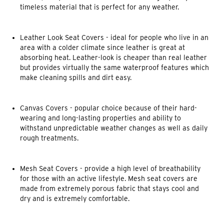
timeless material that is perfect for any weather.
Leather Look Seat Covers
- ideal for people who live in an
area with a colder climate since leather is great at
absorbing heat. Leather-look is cheaper than real leather
but provides virtually the same waterproof features which
make cleaning spills and dirt easy.
Canvas Covers
- popular choice because of their hard-
wearing and long-lasting properties and ability to
withstand unpredictable weather changes as well as daily
rough treatments.
Mesh Seat Covers
- provide a high level of breathability
for those with an active lifestyle. Mesh seat covers are
made from extremely porous fabric that stays cool and
dry and is extremely comfortable.