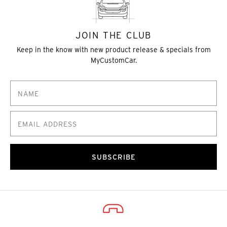
JOIN THE CLUB
Keep in the know with new product release & specials from
MyCustomCar.
SUBSCRIBE