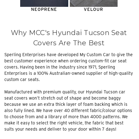
NEOPRENE
VELOUR
Why MCC's Hyundai Tucson Seat
Covers Are The Best
Sperling Enterprises have developed My Custom Car to give the
best customer experience when ordering custom-fit car seat
covers. Having been in the industry since 1971, Sperling
Enterprises is a 100% Australian-owned supplier of high-quality
custom car seats.
Manufactured with premium quality, our Hyundai Tucson car
seat covers won’t stretch out of shape and become baggy
because we use an extra thick layer of foam backing which is
also fully lined. We have over 40 different fabric/colour options
to choose from and a library of more than 4000 patterns. We
make it easy to select the right vehicle, the fabric that best
suits your needs and deliver to your door within 7 days!