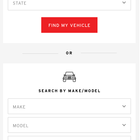
STATE
FIND MY VEHICLE
OR
SEARCH BY MAKE/MODEL
MAKE
MODEL