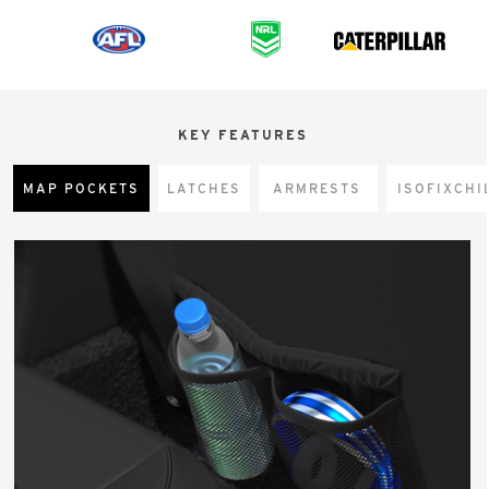
KEY FEATURES
MAP POCKETS
LATCHES
ARMRESTS
CHI