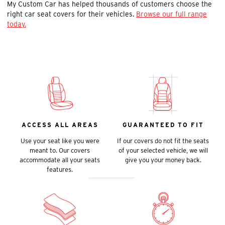
My Custom Car has helped thousands of customers choose the
right car seat covers for their vehicles.
Browse our full range
today.
ACCESS ALL AREAS
GUARANTEED TO FIT
Use your seat like you were
If our covers do not fit the seats
meant to. Our covers
of your selected vehicle, we will
accommodate all your seats
give you your money back.
features.