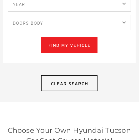
YEAR
DOORS-BODY
FIND MY VEHICLE
CLEAR SEARCH
Choose Your Own Hyundai Tucson