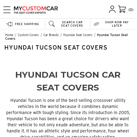
(0)
SEARCH CAR
SHOP NOW PAY
FREE SHIPPING
SEAT COVERS
LATER
Home
Custom Covers
Car Brands
Hyundai Seat Covers
Hyundai Tucson Seat
Covers
HYUNDAI TUCSON SEAT COVERS
HYUNDAI TUCSON CAR
SEAT COVERS
Hyundai Tucson is one of the best-selling crossover utility
vehicles in the world because it combines dynamic
performance with tough styling. Since its introduction in 2005,
Hyundai Tucson has been a great choice for drivers who want
their vehicle to not only exude adventure, but also be able to
handle it. It has an athletic style and performance, four wheel
drive capabilities, and an amazing safety rating.