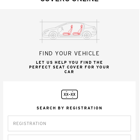
FIND YOUR VEHICLE
LET US HELP YOU FIND THE
PERFECT SEAT COVER FOR YOUR
CAR
SEARCH BY REGISTRATION