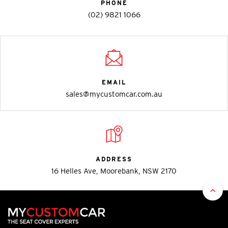
PHONE
(02) 9821 1066
EMAIL
sales@mycustomcar.com.au
ADDRESS
16 Helles Ave, Moorebank, NSW 2170