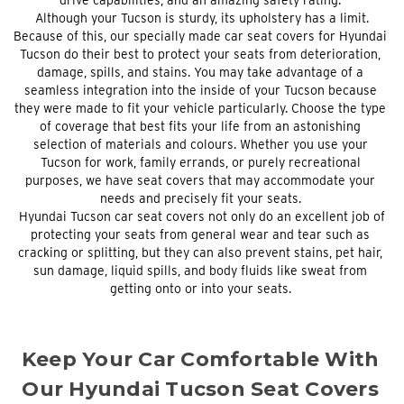
Although your Tucson is sturdy, its upholstery has a limit.
Because of this, our specially made car seat covers for Hyundai
Tucson do their best to protect your seats from deterioration,
damage, spills, and stains. You may take advantage of a
seamless integration into the inside of your Tucson because
they were made to fit your vehicle particularly. Choose the type
of coverage that best fits your life from an astonishing
selection of materials and colours. Whether you use your
Tucson for work, family errands, or purely recreational
purposes, we have seat covers that may accommodate your
needs and precisely fit your seats.
Hyundai Tucson car seat covers not only do an excellent job of
protecting your seats from general wear and tear such as
cracking or splitting, but they can also prevent stains, pet hair,
sun damage, liquid spills, and body fluids like sweat from
getting onto or into your seats.
Keep Your Car Comfortable With
Our Hyundai Tucson Seat Covers