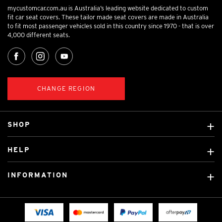
mycustomcar.com.au is Australia’s leading website dedicated to custom
fit car seat covers. These tailor made seat covers are made in Australia
to fit most passenger vehicles sold in this country since 1970 - that is over
4,000 different seats.
CHANGE REGION
SHOP
Custom Covers
HELP
Ready Made Covers
About Us
Custom Mats
INFORMATION
Contact Us
Car Brands
Shipping & Returns
Fitting instructions
Licensed Brands
Blog
FAQ