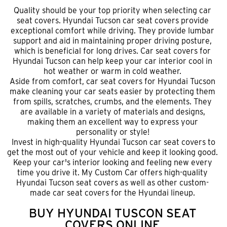
Quality should be your top priority when selecting car
seat covers. Hyundai Tucson car seat covers provide
exceptional comfort while driving. They provide lumbar
support and aid in maintaining proper driving posture,
which is beneficial for long drives. Car seat covers for
Hyundai Tucson can help keep your car interior cool in
hot weather or warm in cold weather.
Aside from comfort,
car seat covers for Hyundai Tucson
make cleaning your car seats easier by protecting them
from spills, scratches, crumbs, and the elements. They
are available in a variety of materials and designs,
making them an excellent way to express your
personality or style!
Invest in high-quality Hyundai Tucson car seat covers to
get the most out of your vehicle and keep it looking good.
Keep your car's interior looking and feeling new every
time you drive it. My Custom Car offers high-quality
Hyundai Tucson seat covers as well as other custom-
made car seat covers for the Hyundai lineup.
BUY HYUNDAI TUSCON SEAT
COVERS ONLINE