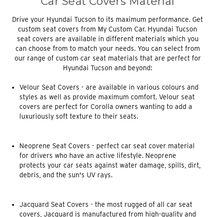
Car Seat Covers Material
Drive your Hyundai Tucson to its maximum performance. Get
custom seat covers from My Custom Car. Hyundai Tucson
seat covers are available in different materials which you
can choose from to match your needs. You can select from
our range of custom car seat materials that are perfect for
Hyundai Tucson and beyond:
Velour Seat Covers
- are available in various colours and
styles as well as provide maximum comfort. Velour seat
covers are perfect for Corolla owners wanting to add a
luxuriously soft texture to their seats.
Neoprene Seat Covers
- perfect car seat cover material
for drivers who have an active lifestyle. Neoprene
protects your car seats against water damage, spills, dirt,
debris, and the sun's UV rays.
Jacquard Seat Covers
- the most rugged of all car seat
covers, Jacquard is manufactured from high-quality and