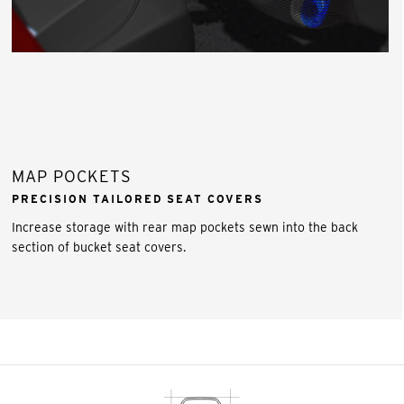
MAP POCKETS
PRECISION TAILORED SEAT COVERS
Increase storage with rear map pockets sewn into the back
section of bucket seat covers.