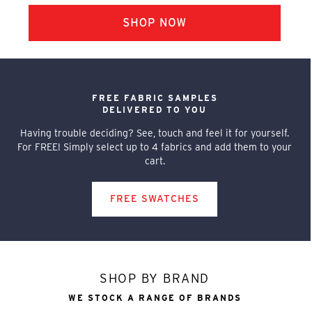
FREE FABRIC SAMPLES
DELIVERED TO YOU
Having trouble deciding? See, touch and feel it for yourself.
For FREE! Simply select up to 4 fabrics and add them to your
cart.
FREE SWATCHES
SHOP BY BRAND
WE STOCK A RANGE OF BRANDS