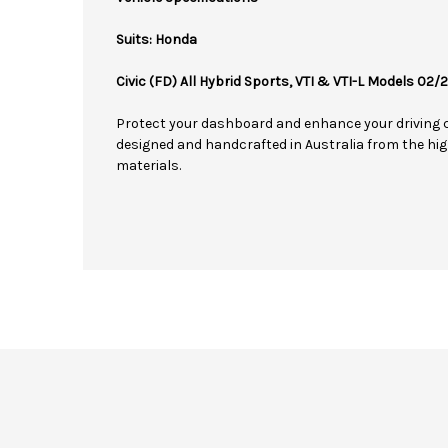
Suits: Honda
Civic (FD) All Hybrid Sports, VTI & VTI-L Models 02
Protect your dashboard and enhance your driving 
designed and handcrafted in Australia from the hig
materials.