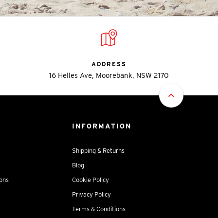
ADDRESS
16 Helles Ave, Moorebank, NSW 2170
INFORMATION
Shipping & Returns
Blog
ions
Cookie Policy
Privacy Policy
Terms & Conditions