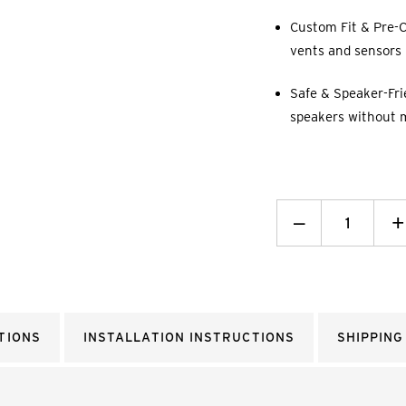
Custom Fit & Pre-C
vents and sensors p
Safe & Speaker-Fri
speakers without 
Decrease
_
I
+
Quantity:
Q
TIONS
INSTALLATION INSTRUCTIONS
SHIPPING