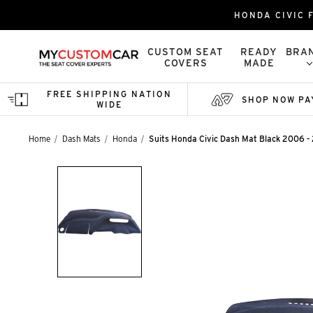
HONDA CIVIC 
CUSTOM SEAT
READY
BRA
COVERS
MADE
FREE SHIPPING NATION
SHOP NOW PA
WIDE
Home
Dash Mats
Honda
Suits Honda Civic Dash Mat Black 2006 -