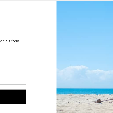
pecials from