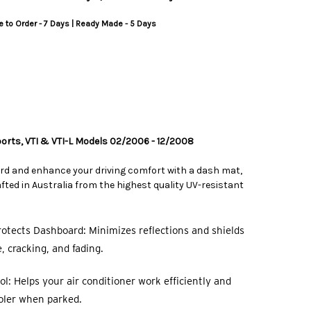
 to Order - 7 Days | Ready Made - 5 Days
Sports, VTI & VTI-L Models 02/2006 - 12/2008
rd and enhance your driving comfort with a dash mat,
ted in Australia from the highest quality UV-resistant
otects Dashboard: Minimizes reflections and shields
 cracking, and fading.
l: Helps your air conditioner work efficiently and
oler when parked.