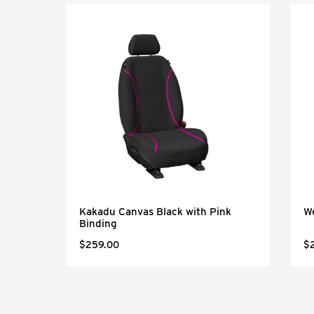
Kakadu Canvas Black with Pink
W
Binding
$259.00
$