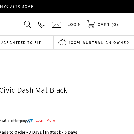
| MYCUSTOMCAR
LOGIN
CART (0)
GUARANTEED TO FIT
100% AUSTRALIAN OWNED
Civic Dash Mat Black
0 with
Learn More
ade to Order - 7 Days | In Stock - 5 Days