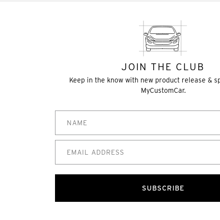
JOIN THE CLUB
Keep in the know with new product release & s
MyCustomCar.
SUBSCRIBE