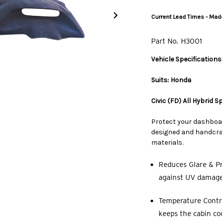
Current Lead Times - Made
Part No.
H3001
Vehicle Specifications
Suits: Honda
Civic (FD) All Hybrid 
Protect your dashboa
designed and handcraf
materials.
Reduces Glare & Pr
against UV damage,
Temperature Contro
keeps the cabin co