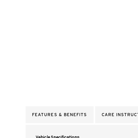
FEATURES & BENEFITS
CARE INSTRUC
Vehicle Specifications