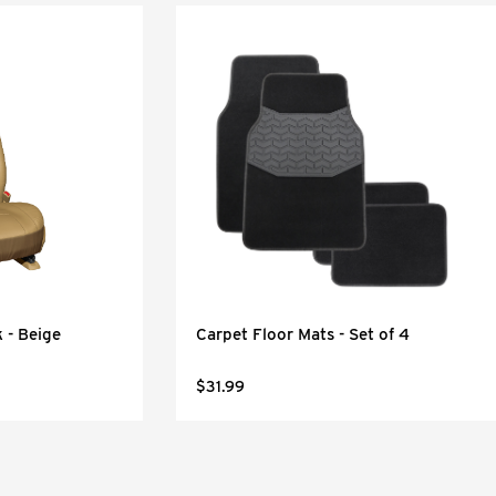
 - Beige
Carpet Floor Mats - Set of 4
$31.99