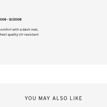
/2006 - 12/2008
comfort with a dash mat,
hest quality UV-resistant
YOU MAY ALSO LIKE