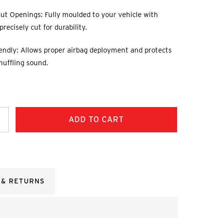
ut Openings: Fully moulded to your vehicle with
recisely cut for durability.
endly: Allows proper airbag deployment and protects
muffling sound.
ncrease
uantity:
 & RETURNS