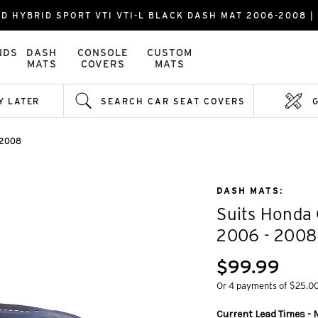
FD HYBRID SPORT VTI VTI-L BLACK DASH MAT 2006-2008 
NDS
DASH
CONSOLE
CUSTOM
MATS
COVERS
MATS
Y LATER
SEARCH CAR SEAT COVERS
 2008
DASH MATS:
Suits Honda 
2006 - 2008
$99.99
Or 4 payments of $25.0
Current Lead Times - M