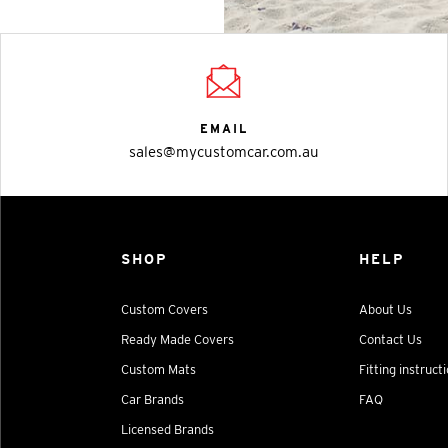
EMAIL
sales@mycustomcar.com.au
SHOP
HELP
Custom Covers
About Us
Ready Made Covers
Contact Us
Custom Mats
Fitting instruct
Car Brands
FAQ
Licensed Brands