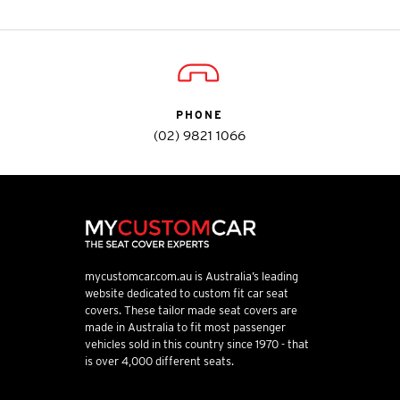
PHONE
(02) 9821 1066
mycustomcar.com.au is Australia’s leading
website dedicated to custom fit car seat
covers. These tailor made seat covers are
made in Australia to fit most passenger
vehicles sold in this country since 1970 - that
is over 4,000 different seats.