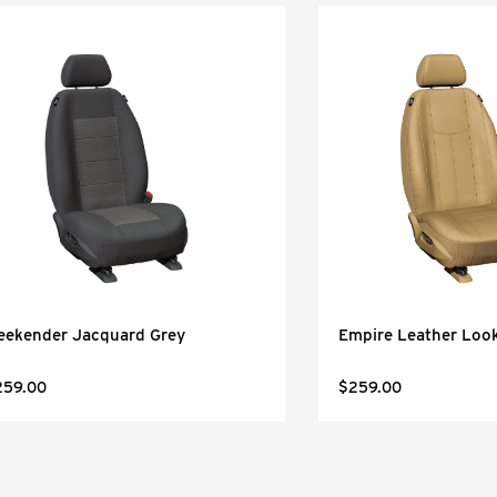
eekender Jacquard Grey
Empire Leather Look
259.00
$259.00