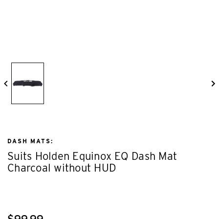
DASH MATS:
Suits Holden Equinox EQ Dash Mat
Charcoal without HUD