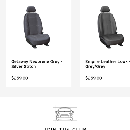
Getaway Neoprene Grey -
Empire Leather Look 
Silver Stitch
Grey/Grey
$259.00
$259.00
JOIN THE CLUB