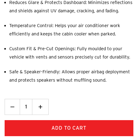
Reduces Glare & Protects Dashboard: Minimizes reflections
and shields against UV damage, cracking, and fading.
Temperature Control: Helps your air conditioner work
efficiently and keeps the cabin cooler when parked.
Custom Fit & Pre-Cut Openings: Fully moulded to your
vehicle with vents and sensors precisely cut for durability.
Safe & Speaker-Friendly: Allows proper airbag deployment
and protects speakers without muffling sound.
Decrease
_
Increase
+
Quantity:
Quantity: