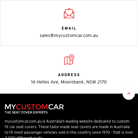
EMAIL
sales@mycustomcar.com.au
ADDRESS
16 Helles Ave, Moorebank, NSW 2170
mycustomcar.com.au is Australia’s leading website dedicated to custom
fit car seat covers. These tailor made seat covers are made in Australia
to fit most passenger vehicles sold in this country since 1970 - that is over
4,000 different seats.