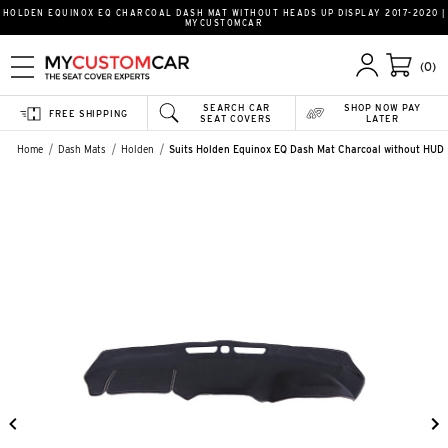
HOLDEN EQUINOX EQ CHARCOAL DASH MAT WITHOUT HEADS UP DISPLAY 2017-2020 |
MYCUSTOMCAR
(0)
SEARCH CAR
SHOP NOW PAY
FREE SHIPPING
SEAT COVERS
LATER
Home
Dash Mats
Holden
Suits Holden Equinox EQ Dash Mat Charcoal without HUD