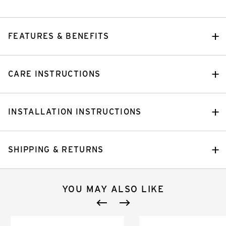
FEATURES & BENEFITS
CARE INSTRUCTIONS
INSTALLATION INSTRUCTIONS
SHIPPING & RETURNS
YOU MAY ALSO LIKE