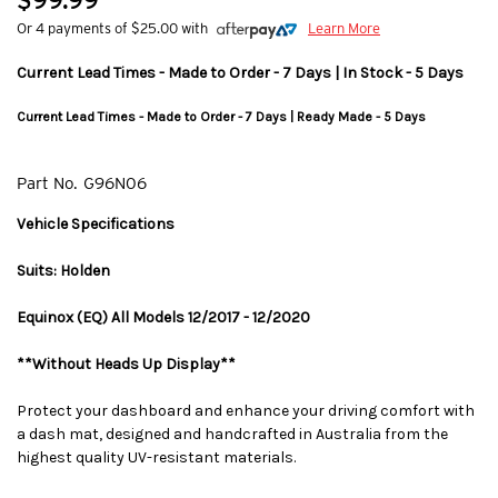
$99.99
Or 4 payments of $25.00 with
Learn More
Current Lead Times - Made to Order - 7 Days | In Stock - 5 Days
Current Lead Times - Made to Order - 7 Days | Ready Made - 5 Days
Part No.
G96N06
Vehicle Specifications
Suits: Holden
Equinox (EQ) All Models 12/2017 - 12/2020
**Without Heads Up Display**
Protect your dashboard and enhance your driving comfort with
a dash mat, designed and handcrafted in Australia from the
highest quality UV-resistant materials.