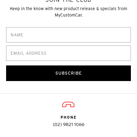
Keep in the know with new product release & specials from
MyCustomCar.
SUBSCRIBE
PHONE
(02) 9821 1066