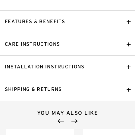
FEATURES & BENEFITS
CARE INSTRUCTIONS
INSTALLATION INSTRUCTIONS
SHIPPING & RETURNS
YOU MAY ALSO LIKE