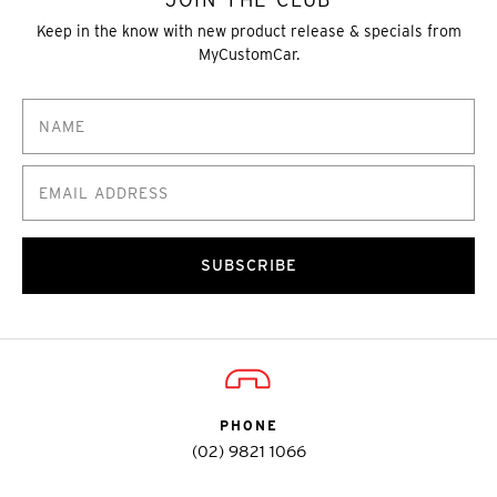
Keep in the know with new product release & specials from
MyCustomCar.
SUBSCRIBE
PHONE
(02) 9821 1066