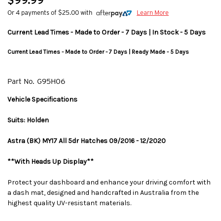
$99.99
Or 4 payments of $25.00 with
Learn More
Current Lead Times - Made to Order - 7 Days | In Stock - 5 Days
Current Lead Times - Made to Order - 7 Days | Ready Made - 5 Days
Part No.
G95H06
Vehicle Specifications
Suits: Holden
Astra (BK) MY17 All 5dr Hatches 09/2016 - 12/2020
**With Heads Up Display**
Protect your dashboard and enhance your driving comfort with
a dash mat, designed and handcrafted in Australia from the
highest quality UV-resistant materials.