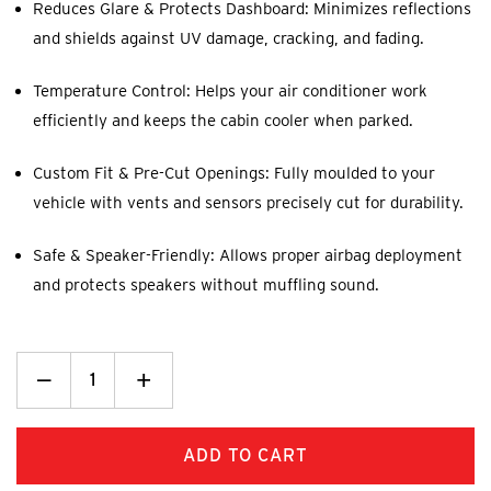
Reduces Glare & Protects Dashboard: Minimizes reflections
and shields against UV damage, cracking, and fading.
Temperature Control: Helps your air conditioner work
efficiently and keeps the cabin cooler when parked.
Custom Fit & Pre-Cut Openings: Fully moulded to your
vehicle with vents and sensors precisely cut for durability.
Safe & Speaker-Friendly: Allows proper airbag deployment
and protects speakers without muffling sound.
Decrease
_
Increase
+
Quantity:
Quantity: