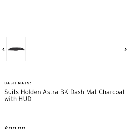
DASH MATS:
Suits Holden Astra BK Dash Mat Charcoal
with HUD