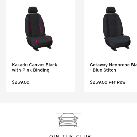
Kakadu Canvas Black
Getaway Neoprene Bl
with Pink Binding
- Blue Stitch
$259.00
$259.00 Per Row
JOIN THE CLUB