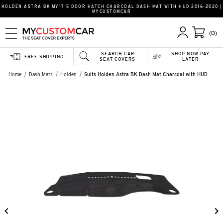
HOLDEN ASTRA BK MY17 5 DOOR HATCH CHARCOAL DASH MAT WITH HUD 2016-2020 |
MYCUSTOMCAR
(0)
SEARCH CAR
SHOP NOW PAY
FREE SHIPPING
SEAT COVERS
LATER
Home
Dash Mats
Holden
Suits Holden Astra BK Dash Mat Charcoal with HUD