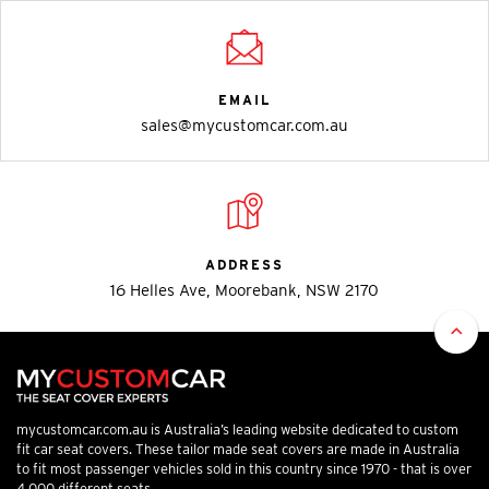
EMAIL
sales@mycustomcar.com.au
ADDRESS
16 Helles Ave, Moorebank, NSW 2170
mycustomcar.com.au is Australia’s leading website dedicated to custom
fit car seat covers. These tailor made seat covers are made in Australia
to fit most passenger vehicles sold in this country since 1970 - that is over
4,000 different seats.