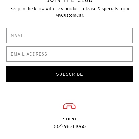
Keep in the know with new product release & specials from
MyCustomCar.
SUBSCRIBE
PHONE
(02) 9821 1066