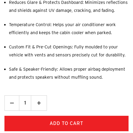
Reduces Glare & Protects Dashboard: Minimizes reflections
and shields against UV damage, cracking, and fading.
Temperature Control: Helps your air conditioner work
efficiently and keeps the cabin cooler when parked.
Custom Fit & Pre-Cut Openings: Fully moulded to your
vehicle with vents and sensors precisely cut for durability.
Safe & Speaker-Friendly: Allows proper airbag deployment
and protects speakers without muffling sound.
Decrease
_
Increase
+
Quantity:
Quantity: