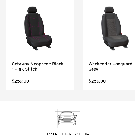
Getaway Neoprene Black
Weekender Jacquard
- Pink Stitch
Grey
$259.00
$259.00
JOIN THE CLUB