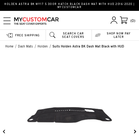
HOLDEN ASTRA BK MY17 5 DOOR HATCH BLACK DASH MAT WITH HUD 2016-2020 |
MYCUSTOMCAR
(0)
SEARCH CAR
SHOP NOW PAY
FREE SHIPPING
SEAT COVERS
LATER
Home
Dash Mats
Holden
Suits Holden Astra BK Dash Mat Black with HUD