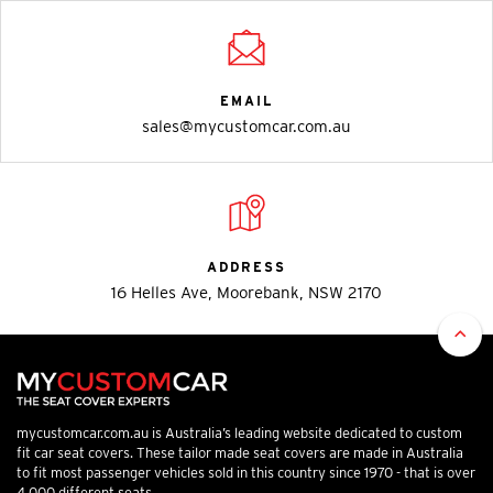
EMAIL
sales@mycustomcar.com.au
ADDRESS
16 Helles Ave, Moorebank, NSW 2170
mycustomcar.com.au is Australia’s leading website dedicated to custom
fit car seat covers. These tailor made seat covers are made in Australia
to fit most passenger vehicles sold in this country since 1970 - that is over
4,000 different seats.