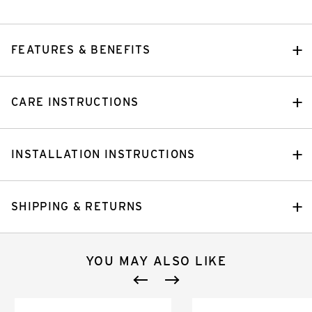
FEATURES & BENEFITS
CARE INSTRUCTIONS
INSTALLATION INSTRUCTIONS
SHIPPING & RETURNS
YOU MAY ALSO LIKE