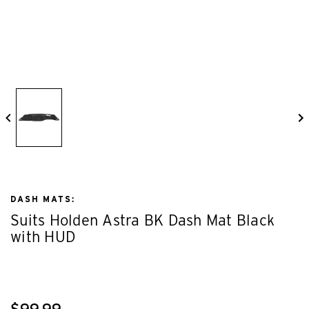
DASH MATS:
Suits Holden Astra BK Dash Mat Black
with HUD