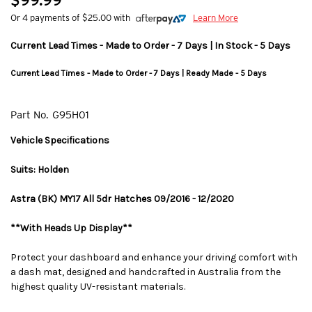
$99.99
Or 4 payments of $25.00 with
Learn More
Current Lead Times - Made to Order - 7 Days | In Stock - 5 Days
Current Lead Times - Made to Order - 7 Days | Ready Made - 5 Days
Part No.
G95H01
Vehicle Specifications
Suits: Holden
Astra (BK) MY17 All 5dr Hatches 09/2016 - 12/2020
**With Heads Up Display**
Protect your dashboard and enhance your driving comfort with
a dash mat, designed and handcrafted in Australia from the
highest quality UV-resistant materials.