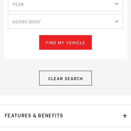
YEAR
DOORS-BODY
FIND MY VEHICLE
CLEAR SEARCH
FEATURES & BENEFITS