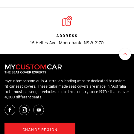
ADDRESS
16 Helles Ave, Moorebank, NSW 2170
mycustomcar.com.au is Australia’s leading website dedicated to custom
fit car seat covers. These tailor made seat covers are made in Australia
to fit most passenger vehicles sold in this country since 1970 - that is over
4,000 different seats.
CHANGE REGION