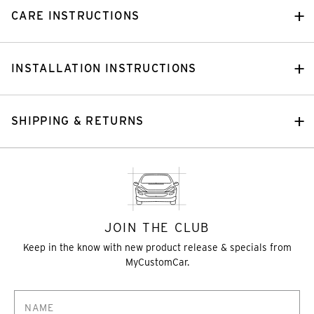
CARE INSTRUCTIONS
INSTALLATION INSTRUCTIONS
SHIPPING & RETURNS
JOIN THE CLUB
Keep in the know with new product release & specials from
MyCustomCar.