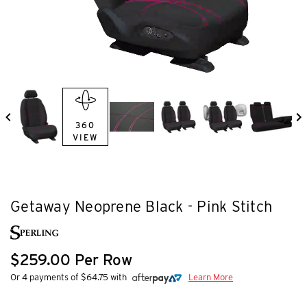
360
VIEW
Getaway Neoprene Black - Pink Stitch
$259.00 Per Row
Or 4 payments of $64.75 with
Learn More