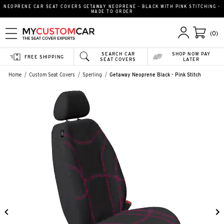
NEOPRENE CAR SEAT COVERS GETAWAY NEOPRENE - BLACK WITH PINK STITCHING -
MADE TO ORDER
(0)
SEARCH CAR
SHOP NOW PAY
FREE SHIPPING
SEAT COVERS
LATER
Home
Custom Seat Covers
Sperling
Getaway Neoprene Black - Pink Stitch