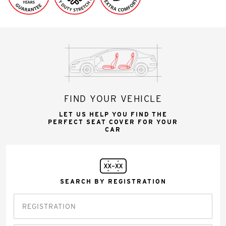
FIND YOUR VEHICLE
LET US HELP YOU FIND THE
PERFECT SEAT COVER FOR YOUR
CAR
SEARCH BY REGISTRATION