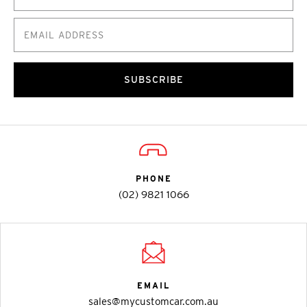
SUBSCRIBE
PHONE
(02) 9821 1066
EMAIL
sales@mycustomcar.com.au