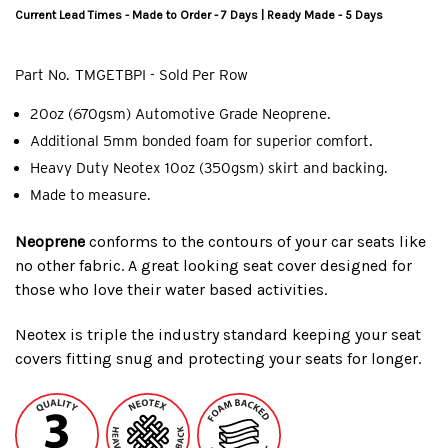
Current Lead Times - Made to Order - 7 Days | Ready Made - 5 Days
Part No.
TMGETBPI - Sold Per Row
20oz (670gsm) Automotive Grade Neoprene.
Additional 5mm bonded foam for superior comfort.
Heavy Duty Neotex 10oz (350gsm) skirt and backing.
Made to measure.
Neoprene
conforms to the contours of your car seats like
no other fabric. A great looking seat cover designed for
those who love their water based activities.
Neotex is triple the industry standard keeping your seat
covers fitting snug and protecting your seats for longer.