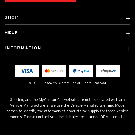
SHOP
Custom Covers
HELP
Ready Made Covers
About Us
Custom Mats
INFORMATION
Contact Us
Car Brands
Shipping & Returns
Fitting instructions
Licensed Brands
Blog
FAQ
Tradies Canvas Seat Covers
Cookie Policy
© 2020 - 2026 My Custom Car. All Rights Reserved
Privacy Policy
Terms & Conditions
Sperling and the MyCustomCar website are not associated with any
Vehicle Manufacturers. We use the Vehicle Manufacturer and Model
names to identify the aftermarket products we supply for those vehicle
models. Please contact your local dealer for branded OEM products.