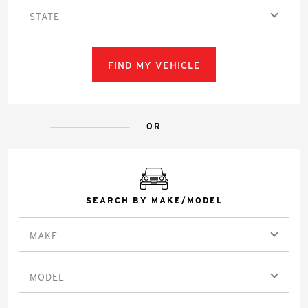
STATE
FIND MY VEHICLE
OR
SEARCH BY MAKE/MODEL
MAKE
MODEL