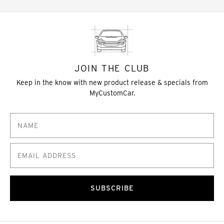
JOIN THE CLUB
Keep in the know with new product release & specials from
MyCustomCar.
SUBSCRIBE