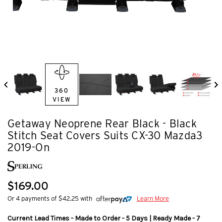
360
VIEW
Getaway Neoprene Rear Black - Black
Stitch Seat Covers Suits CX-30 Mazda3
2019-On
$169.00
Or 4 payments of $42.25 with
Learn More
Current Lead Times - Made to Order - 5 Days | Ready Made - 7