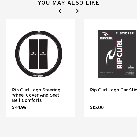
YOU MAY ALSO LIKE
Rip Curl Logo Steering
Rip Curl Logo Car Sti
Wheel Cover And Seat
Belt Comforts
$44.99
$15.00