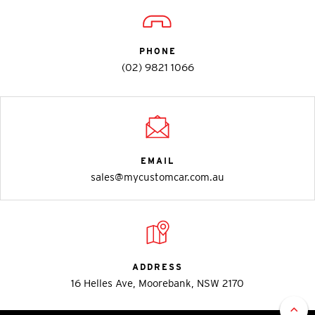
PHONE
(02) 9821 1066
EMAIL
sales@mycustomcar.com.au
ADDRESS
16 Helles Ave, Moorebank, NSW 2170