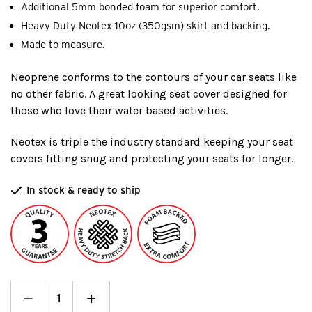
Additional 5mm bonded foam for superior comfort.
Heavy Duty Neotex 10oz (350gsm) skirt and backing.
Made to measure.
Neoprene conforms to the contours of your car seats like
no other fabric. A great looking seat cover designed for
those who love their water based activities.
Neotex is triple the industry standard keeping your seat
covers fitting snug and protecting your seats for longer.
In stock & ready to ship
Decrease
_
Increase
+
Quantity:
Quantity: