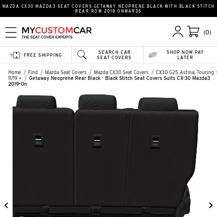
MAZDA CX30 MAZDA3 SEAT COVERS GETAWAY NEOPRENE BLACK WITH BLACK STITCH
REAR ROW 2018 ONWARDS
(0)
SEARCH CAR
SHOP NOW PAY
FREE SHIPPING
SEAT COVERS
LATER
Home
Find
Mazda Seat Covers
Mazda CX30 Seat Covers
CX30 G25 Astina, Touring -
11/19 +
Getaway Neoprene Rear Black - Black Stitch Seat Covers Suits CX-30 Mazda3
2019-On