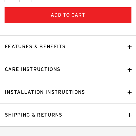
FEATURES & BENEFITS
CARE INSTRUCTIONS
INSTALLATION INSTRUCTIONS
SHIPPING & RETURNS