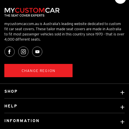
mycustomcar.com.au is Australia’s leading website dedicated to custom
fit car seat covers. These tailor made seat covers are made in Australia
to fit most passenger vehicles sold in this country since 1970 - that is over
4,000 different seats.
CHANGE REGION
SHOP
Custom Covers
HELP
Ready Made Covers
About Us
Custom Mats
INFORMATION
Contact Us