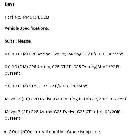
Days
Part No.
RM5134.GBB
Vehicle Specifications:
Suits : Mazda
CX-30 (DM) G20 Astina, Evolve, Touring SUV 11/2019 - Current
CX-30 (DM) G25 Astina, G25 GT SP, G25 Touring SUV 11/2019 -
Current
CX-30 (DM) GTX, LTD SUV 11/2019 - Current
Mazda3 (BP) G20 Evolve, G20 Touring Hatch 02/2019 - Current
Mazda3 (BP) G25 Astina, G25 Evolve, G25 GT Hatch 02/2019 -
Current
20oz (670gsm) Automotive Grade Neoprene.