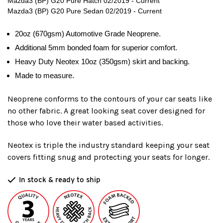
Mazda3 (BP) G20 Pure Hatch 02/2019 - Current
Mazda3 (BP) G20 Pure Sedan 02/2019 - Current
20oz (670gsm) Automotive Grade Neoprene.
Additional 5mm bonded foam for superior comfort.
Heavy Duty Neotex 10oz (350gsm) skirt and backing.
Made to measure.
Neoprene conforms to the contours of your car seats like
no other fabric. A great looking seat cover designed for
those who love their water based activities.
Neotex is triple the industry standard keeping your seat
covers fitting snug and protecting your seats for longer.
In stock & ready to ship