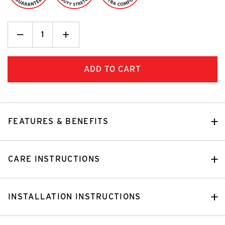
Decrease
_
Increase
+
Quantity:
Quantity:
FEATURES & BENEFITS
CARE INSTRUCTIONS
INSTALLATION INSTRUCTIONS