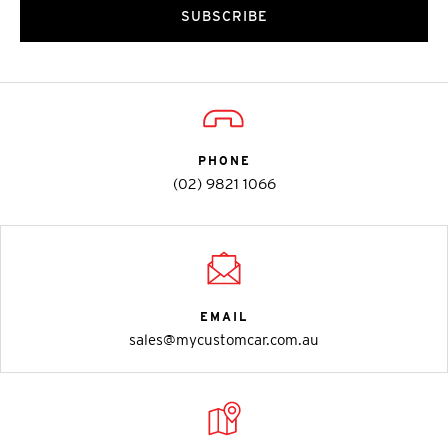
SUBSCRIBE
PHONE
(02) 9821 1066
EMAIL
sales@mycustomcar.com.au