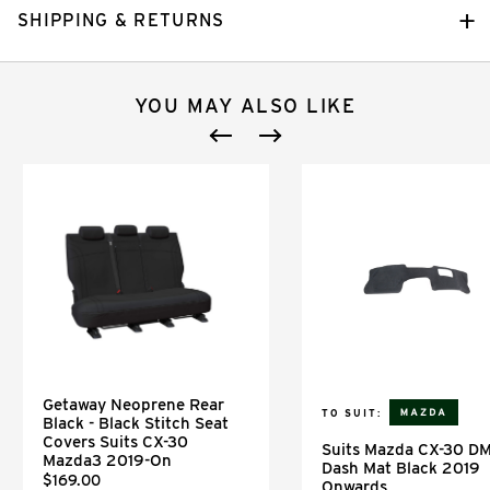
SHIPPING & RETURNS
YOU MAY ALSO LIKE
Getaway Neoprene Rear
TO SUIT:
Black - Black Stitch Seat
Covers Suits CX-30
Suits Mazda CX-30 D
Mazda3 2019-On
Dash Mat Black 2019
$169.00
Onwards