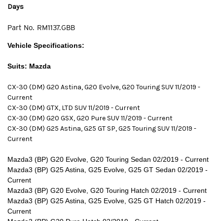
Days
Part No.
RM1137.GBB
Vehicle Specifications:
Suits: Mazda
CX-30 (DM) G20 Astina, G20 Evolve, G20 Touring SUV 11/2019 -
Current
CX-30 (DM) GTX, LTD SUV 11/2019 - Current
CX-30 (DM) G20 GSX, G20 Pure SUV 11/2019 - Current
CX-30 (DM) G25 Astina, G25 GT SP, G25 Touring SUV 11/2019 -
Current
Mazda3 (BP) G20 Evolve, G20 Touring Sedan 02/2019 - Current
Mazda3 (BP) G25 Astina, G25 Evolve, G25 GT Sedan 02/2019 -
Current
Mazda3 (BP) G20 Evolve, G20 Touring Hatch 02/2019 - Current
Mazda3 (BP) G25 Astina, G25 Evolve, G25 GT Hatch 02/2019 -
Current