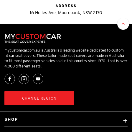
ADDRESS
16 Helles Ave, Moorebank, NSW 2170
mycustomcar.com.au is Australia’s leading website dedicated to custom
fit car seat covers. These tailor made seat covers are made in Australia
to fit most passenger vehicles sold in this country since 1970 - that is over
4,000 different seats.
CHANGE REGION
SHOP
Custom Covers