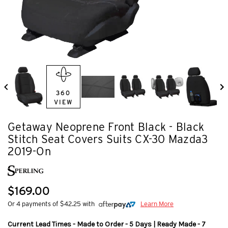
360
VIEW
Getaway Neoprene Front Black - Black
Stitch Seat Covers Suits CX-30 Mazda3
2019-On
$169.00
Or 4 payments of $42.25 with
Learn More
Current Lead Times - Made to Order - 5 Days | Ready Made - 7