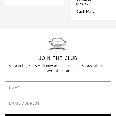
$99.99
Dash Mats
JOIN THE CLUB
Keep in the know with new product release & specials from
MyCustomCar.