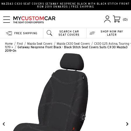
MAZDA3 CX30 SEAT COVERS GETAWAY NEOPRENE BLACK WITH BLACK STITCH FRONT
ROW 2019 ONWARDS | FREE SHIPPING
(0)
SEARCH CAR
SHOP NOW PAY
FREE SHIPPING
SEAT COVERS
LATER
Home
Find
Mazda Seat Covers
Mazda CX30 Seat Covers
CX30 G25 Astina, Touring -
11/19 +
Getaway Neoprene Front Black - Black Stitch Seat Covers Suits CX-30 Mazda3
2019-On