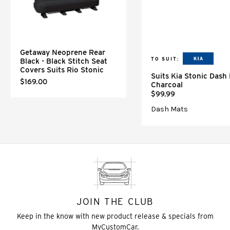
Getaway Neoprene Rear
TO SUIT:
Black - Black Stitch Seat
Covers Suits Rio Stonic
Suits Kia Stonic Dash
$169.00
Charcoal
$99.99
Dash Mats
JOIN THE CLUB
Keep in the know with new product release & specials from
MyCustomCar.