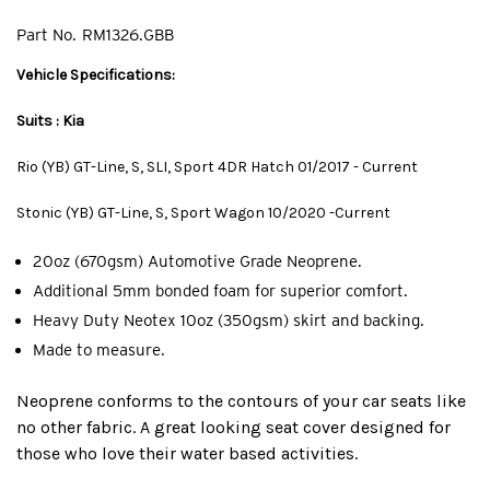
Part No.
RM1326.GBB
Vehicle Specifications:
Suits : Kia
Rio (YB) GT-Line, S, SLI, Sport 4DR Hatch 01/2017 - Current
Stonic (YB) GT-Line, S, Sport Wagon 10/2020 -Current
20oz (670gsm) Automotive Grade Neoprene.
Additional 5mm bonded foam for superior comfort.
Heavy Duty Neotex 10oz (350gsm) skirt and backing.
Made to measure.
Neoprene conforms to the contours of your car seats like
no other fabric. A great looking seat cover designed for
those who love their water based activities.