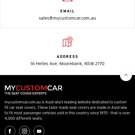
EMAIL
sales@mycustomcar.com.au
ADDRESS
16 Helles Ave, Moorebank, NSW 2170
mycustomcar.com.au is Australia’s leading website dedicated to custom
fit car seat covers. These tailor made seat covers are made in Australia
to fit most passenger vehicles sold in this country since 1970 - that is over
4,000 different seats.