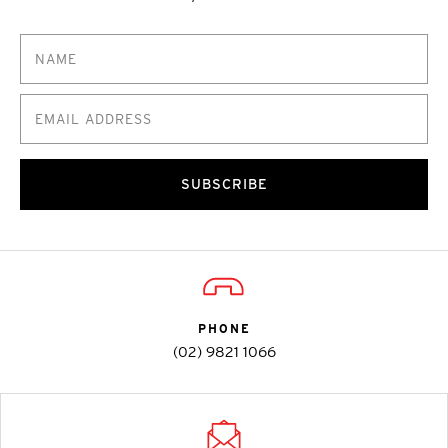
SUBSCRIBE
PHONE
(02) 9821 1066