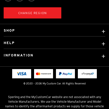
CHANGE REGION
SHOP
Custom Covers
HELP
Ready Made Covers
About Us
Custom Mats
INFORMATION
Contact Us
Car Brands
Shipping & Returns
Fitting instructions
Licensed Brands
Blog
FAQ
Tradies Canvas Seat Covers
Cookie Policy
© 2020 - 2026 My Custom Car. All Rights Reserved
Privacy Policy
Terms & Conditions
Sperling and the MyCustomCar website are not associated with any
Vehicle Manufacturers. We use the Vehicle Manufacturer and Model
names to identify the aftermarket products we supply for those vehicle