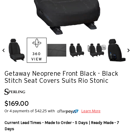
360
VIEW
Getaway Neoprene Front Black - Black
Stitch Seat Covers Suits Rio Stonic
$169.00
Or 4 payments of $42.25 with
Learn More
Current Lead Times - Made to Order - 5 Days | Ready Made - 7
Days