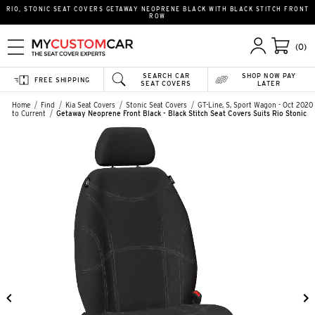
RIO, STONIC SEAT COVERS GETAWAY NEOPRENE BLACK WITH BLACK STITCH FRONT
ROW
(0)
SEARCH CAR
SHOP NOW PAY
FREE SHIPPING
SEAT COVERS
LATER
Home
Find
Kia Seat Covers
Stonic Seat Covers
GT-Line, S, Sport Wagon - Oct 2020
to Current
Getaway Neoprene Front Black - Black Stitch Seat Covers Suits Rio Stonic