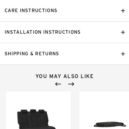
CARE INSTRUCTIONS
INSTALLATION INSTRUCTIONS
SHIPPING & RETURNS
YOU MAY ALSO LIKE