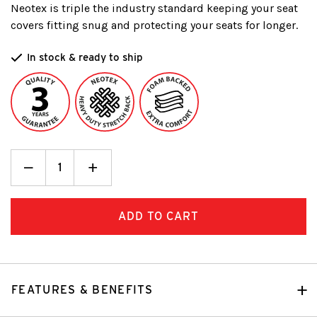
Neotex is triple the industry standard keeping your seat
covers fitting snug and protecting your seats for longer.
In stock & ready to ship
Decrease
_
Increase
+
Quantity:
Quantity:
FEATURES & BENEFITS