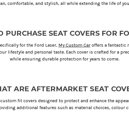
ean, comfortable, and stylish, all while extending the life of you
 PURCHASE SEAT COVERS FOR F
ifically for the Ford Laser,
My Custom Car
offers a fantastic 
our lifestyle and personal taste. Each cover is crafted for a prec
while ensuring durable protection for years to come.
AT ARE AFTERMARKET SEAT COV
custom fit covers designed to protect and enhance the appearan
roviding additional features such as material choices, colour c