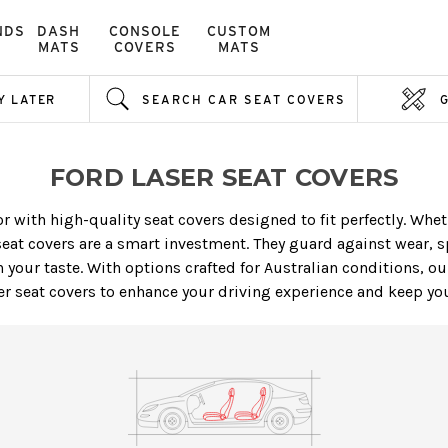
NDS
DASH
CONSOLE
CUSTOM
MATS
COVERS
MATS
Y LATER
SEARCH CAR SEAT COVERS
FORD LASER SEAT COVERS
or with high-quality seat covers designed to fit perfectly. Wh
eat covers are a smart investment. They guard against wear, s
 your taste. With options crafted for Australian conditions, our
r seat covers to enhance your driving experience and keep your 