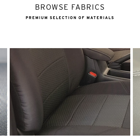
BROWSE FABRICS
PREMIUM SELECTION OF MATERIALS