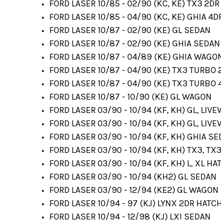
FORD LASER 10/85 - 02/90 (KC, KE) TX3 2D
FORD LASER 10/85 - 04/90 (KC, KE) GHIA 4
FORD LASER 10/87 - 02/90 (KE) GL SEDAN
FORD LASER 10/87 - 02/90 (KE) GHIA SEDAN
FORD LASER 10/87 - 04/89 (KE) GHIA WAGO
FORD LASER 10/87 - 04/90 (KE) TX3 TURBO
FORD LASER 10/87 - 04/90 (KE) TX3 TURBO
FORD LASER 10/87 - 10/90 (KE) GL WAGON
FORD LASER 03/90 - 10/94 (KF, KH) GL, LIV
FORD LASER 03/90 - 10/94 (KF, KH) GL, LIV
FORD LASER 03/90 - 10/94 (KF, KH) GHIA S
FORD LASER 03/90 - 10/94 (KF, KH) TX3, TX
FORD LASER 03/90 - 10/94 (KF, KH) L, XL HA
FORD LASER 03/90 - 10/94 (KH2) GL SEDAN
FORD LASER 03/90 - 12/94 (KE2) GL WAGON
FORD LASER 10/94 - 97 (KJ) LYNX 2DR HATC
FORD LASER 10/94 - 12/98 (KJ) LXI SEDAN