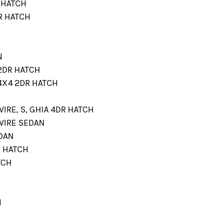
R HATCH
DR HATCH
N
 2DR HATCH
 4X4 2DR HATCH
EWIRE, S, GHIA 4DR HATCH
EWIRE SEDAN
EDAN
3 HATCH
TCH
H