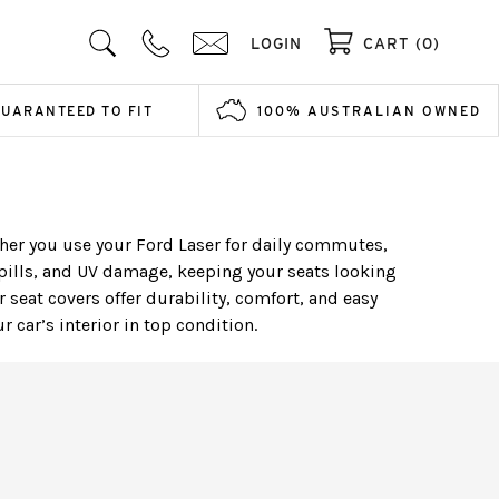
LOGIN
CART (0)
GUARANTEED TO FIT
100% AUSTRALIAN OWNED
ether you use your Ford Laser for daily commutes,
pills, and UV damage, keeping your seats looking
 seat covers offer durability, comfort, and easy
car’s interior in top condition.