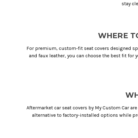
stay cl
WHERE TO
For premium, custom-fit seat covers designed spec
and faux leather, you can choose the best fit for y
WH
Aftermarket car seat covers by My Custom Car are 
alternative to factory-installed options while p