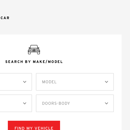
 CAR
SEARCH BY MAKE/MODEL
MODEL
DOORS-BODY
FIND MY VEHICLE