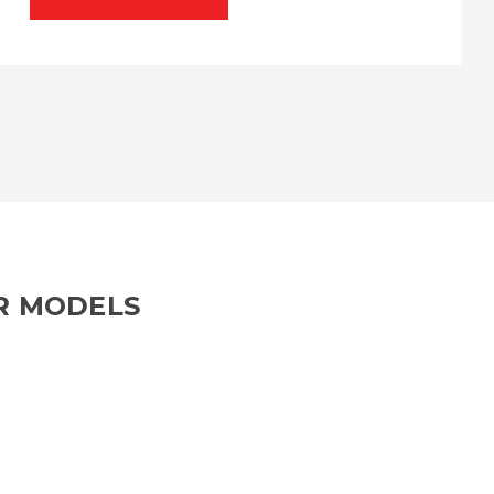
R MODELS