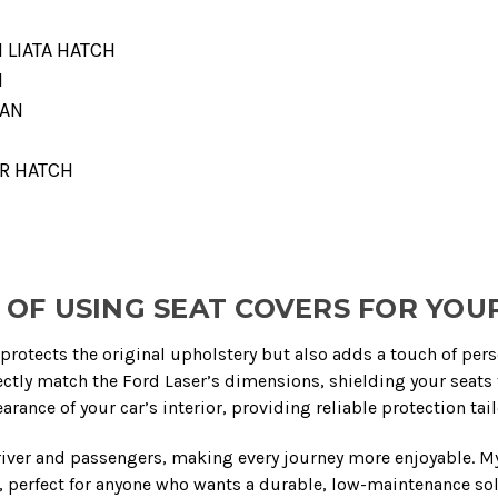
I LIATA HATCH
N
DAN
DR HATCH
OF USING SEAT COVERS FOR YOU
protects the original upholstery but also adds a touch of person
ctly match the Ford Laser’s dimensions, shielding your seats 
rance of your car’s interior, providing reliable protection tai
river and passengers, making every journey more enjoyable. My 
 perfect for anyone who wants a durable, low-maintenance solu