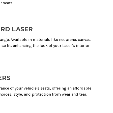
r seats.
ORD LASER
range. Available in materials like neoprene, canvas,
ise fit, enhancing the look of your Laser’s interior
ERS
ce of your vehicle's seats, offering an affordable
hoices, style, and protection from wear and tear.