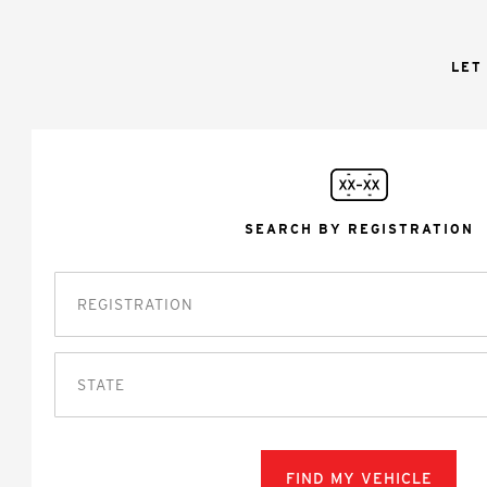
LET
SEARCH BY REGISTRATION
STATE
FIND MY VEHICLE