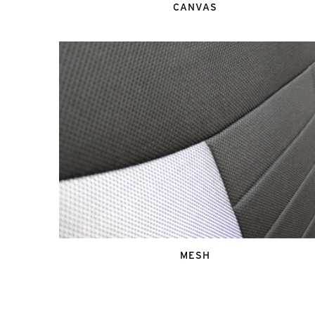
CANVAS
MESH