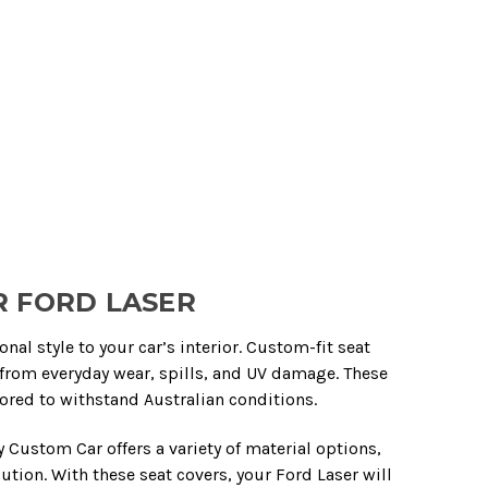
R FORD LASER
al style to your car’s interior. Custom-fit seat
from everyday wear, spills, and UV damage. These
lored to withstand Australian conditions.
Custom Car offers a variety of material options,
tion. With these seat covers, your Ford Laser will