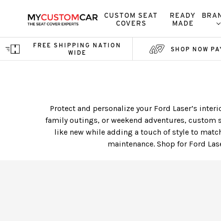
CUSTOM SEAT
READY
BRA
COVERS
MADE
FREE SHIPPING NATION
SHOP NOW PA
WIDE
Protect and personalize your Ford Laser’s interi
family outings, or weekend adventures, custom s
like new while adding a touch of style to match
maintenance. Shop for Ford Lase