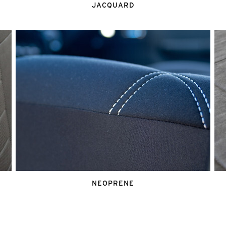
JACQUARD
NEOPRENE