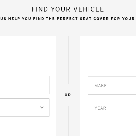
FIND YOUR VEHICLE
 US HELP YOU FIND THE PERFECT SEAT COVER FOR YOUR
MAKE
OR
YEAR