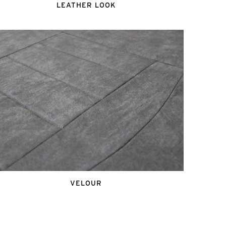
LEATHER LOOK
VELOUR