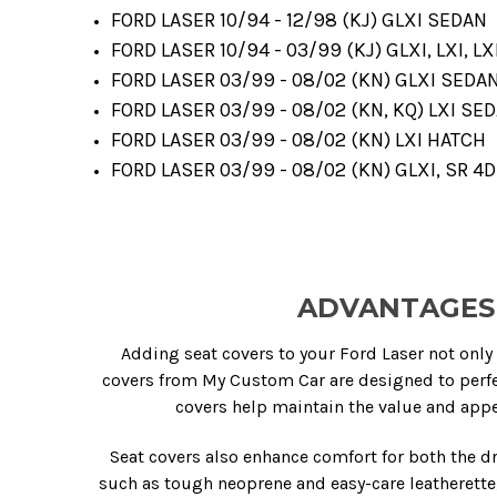
FORD LASER 10/94 - 12/98 (KJ) GLXI SEDAN
FORD LASER 10/94 - 03/99 (KJ) GLXI, LXI, LX
FORD LASER 03/99 - 08/02 (KN) GLXI SEDA
FORD LASER 03/99 - 08/02 (KN, KQ) LXI SE
FORD LASER 03/99 - 08/02 (KN) LXI HATCH
FORD LASER 03/99 - 08/02 (KN) GLXI, SR 4
ADVANTAGES 
Adding seat covers to your Ford Laser not only 
covers from My Custom Car are designed to perfe
covers help maintain the value and appea
Seat covers also enhance comfort for both the d
such as tough neoprene and easy-care leatherette,