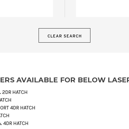
CLEAR SEARCH
VERS AVAILABLE FOR BELOW LASE
 & 2DR HATCH
HATCH
SPORT 4DR HATCH
ATCH
 & 4DR HATCH