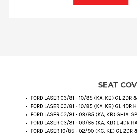
SEAT CO
FORD LASER 03/81 - 10/85 (KA, KB) GL 2DR
FORD LASER 03/81 - 10/85 (KA, KB) GL 4DR 
FORD LASER 03/81 - 09/85 (KA, KB) GHIA, 
FORD LASER 03/81 - 09/85 (KA, KB) L 4DR H
FORD LASER 10/85 - 02/90 (KC, KE) GL 2DR