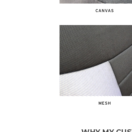
CANVAS
MESH
WHY MY CUS