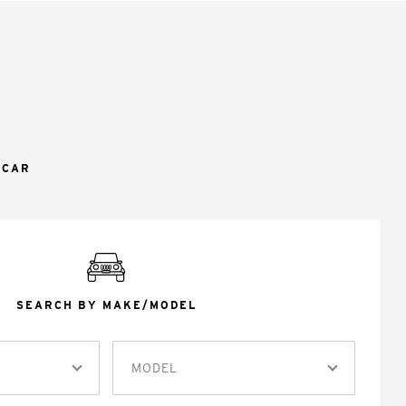
 CAR
SEARCH BY MAKE/MODEL
MODEL