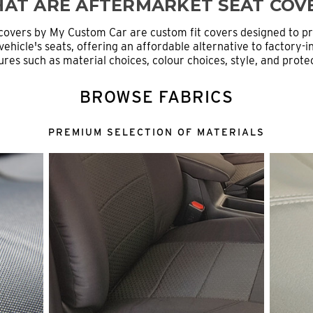
AT ARE AFTERMARKET SEAT COV
covers by My Custom Car are custom fit covers designed to p
ehicle's seats, offering an affordable alternative to factory-in
ures such as material choices, colour choices, style, and prot
BROWSE FABRICS
PREMIUM SELECTION OF MATERIALS