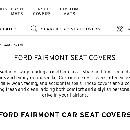
NDS
DASH
CONSOLE
CUSTOM
MATS
COVERS
MATS
Y LATER
SEARCH CAR SEAT COVERS
nt Seat Covers
FORD FAIRMONT SEAT COVERS
edan or wagon brings together classic style and functional de
ives and family outings alike. Custom-fit seat covers offer an 
aily wear, fading, and accidental spills. These covers are a co
ng fresh and clean, adding both comfort and a stylish person
drive in your Fairlane.
FORD FAIRMONT CAR SEAT COVER