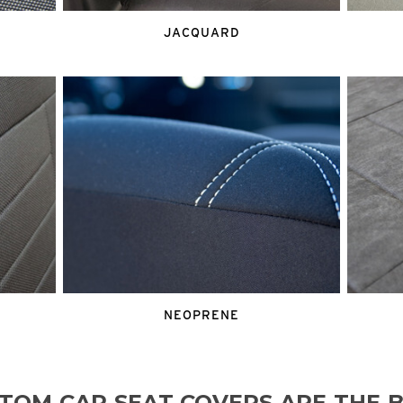
JACQUARD
NEOPRENE
TOM CAR SEAT COVERS ARE THE B