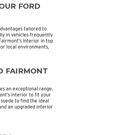
YOUR FORD
dvantages tailored to
ly in vehicles frequently
irmont’s interior in top
for local environments,
D FAIRMONT
s an exceptional range.
nt’s interior to fit your
 suede to find the ideal
 and an upgraded interior