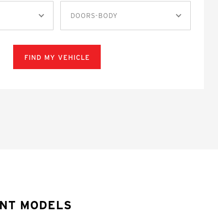
DOORS-BODY
FIND MY VEHICLE
ONT MODELS