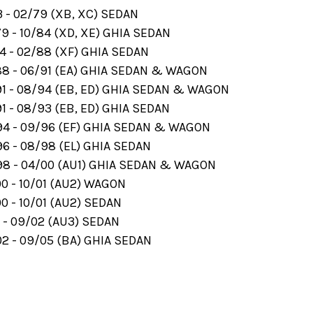
 - 02/79 (XB, XC) SEDAN
9 - 10/84 (XD, XE) GHIA SEDAN
4 - 02/88 (XF) GHIA SEDAN
8 - 06/91 (EA) GHIA SEDAN & WAGON
1 - 08/94 (EB, ED) GHIA SEDAN & WAGON
 - 08/93 (EB, ED) GHIA SEDAN
4 - 09/96 (EF) GHIA SEDAN & WAGON
6 - 08/98 (EL) GHIA SEDAN
8 - 04/00 (AU1) GHIA SEDAN & WAGON
0 - 10/01 (AU2) WAGON
0 - 10/01 (AU2) SEDAN
 - 09/02 (AU3) SEDAN
2 - 09/05 (BA) GHIA SEDAN