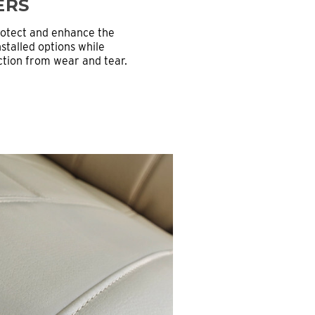
ERS
rotect and enhance the
stalled options while
ection from wear and tear.