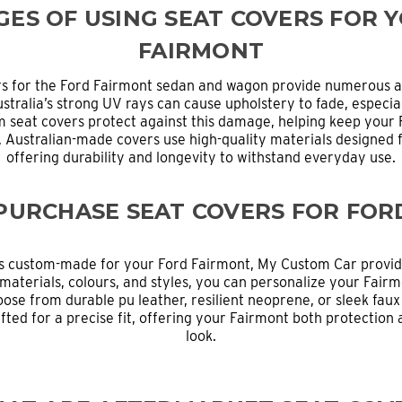
ES OF USING SEAT COVERS FOR 
FAIRMONT
rs for the Ford Fairmont sedan and wagon provide numerous a
ustralia’s strong UV rays can cause upholstery to fade, especial
 seat covers protect against this damage, helping keep your Fa
y, Australian-made covers use high-quality materials designed 
offering durability and longevity to withstand everyday use.
PURCHASE SEAT COVERS FOR FOR
s custom-made for your Ford Fairmont, My Custom Car provide
materials, colours, and styles, you can personalize your Fairmo
oose from durable pu leather, resilient neoprene, or sleek faux
fted for a precise fit, offering your Fairmont both protection
look.