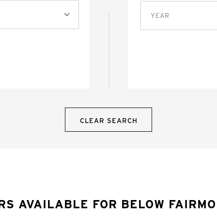
YEAR
CLEAR SEARCH
RS AVAILABLE FOR BELOW FAIRM