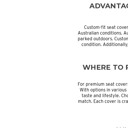
ADVANTAG
Custom-fit seat cove
Australian conditions. A
parked outdoors. Custom
condition. Additionall
WHERE TO 
For premium seat cover
With options in various 
taste and lifestyle. Ch
match. Each cover is cra