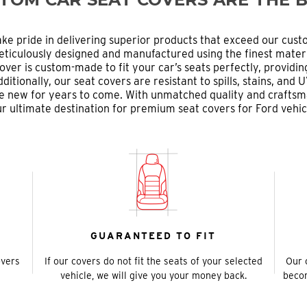
ke pride in delivering superior products that exceed our cust
ticulously designed and manufactured using the finest materi
over is custom-made to fit your car’s seats perfectly, providi
tionally, our seat covers are resistant to spills, stains, an
like new for years to come. With unmatched quality and crafts
r ultimate destination for premium seat covers for Ford vehic
GUARANTEED TO FIT
overs
If our covers do not fit the seats of your selected
Our 
vehicle, we will give you your money back.
becom