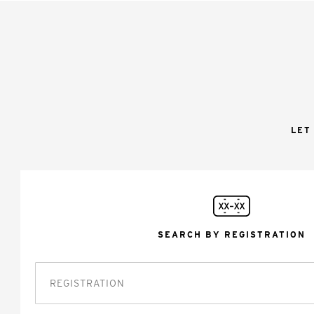
LET
SEARCH BY REGISTRATION