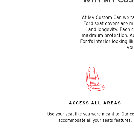
At My Custom Car, we ta
Ford seat covers are me
and longevity. Each c
maximum protection. Addi
Ford’s interior looking 
you
ACCESS ALL AREAS
Use your seat like you were meant to. Our c
accommodate all your seats features.