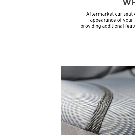
WH
Aftermarket car seat 
appearance of your v
providing additional feat