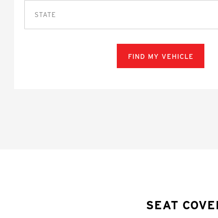
STATE
FIND MY VEHICLE
SEAT COVE