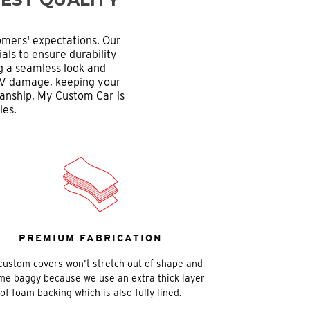
omers' expectations. Our
als to ensure durability
ng a seamless look and
d UV damage, keeping your
manship, My Custom Car is
les.
PREMIUM FABRICATION
custom covers won’t stretch out of shape and
e baggy because we use an extra thick layer
of foam backing which is also fully lined.