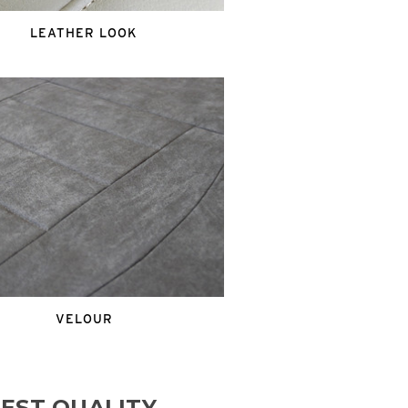
LEATHER LOOK
VELOUR
EST QUALITY