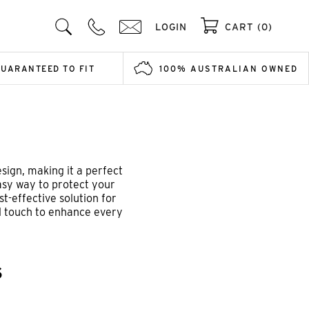
LOGIN
CART (0)
GUARANTEED TO FIT
100% AUSTRALIAN OWNED
sign, making it a perfect
easy way to protect your
st-effective solution for
al touch to enhance every
S