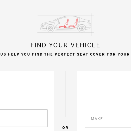
FIND YOUR VEHICLE
 US HELP YOU FIND THE PERFECT SEAT COVER FOR YOUR
MAKE
OR