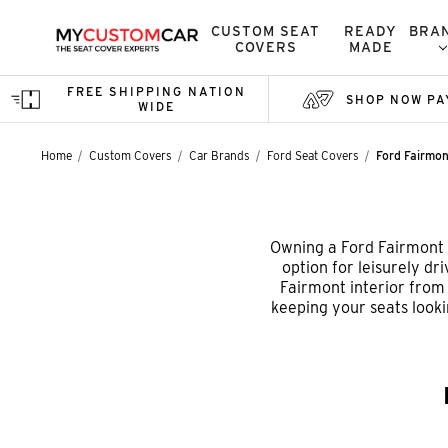
CUSTOM SEAT
READY
BRA
COVERS
MADE
FREE SHIPPING NATION
SHOP NOW PA
WIDE
Home
Custom Covers
Car Brands
Ford Seat Covers
Ford Fairmo
Owning a Ford Fairmont s
option for leisurely dr
Fairmont interior from d
keeping your seats looki