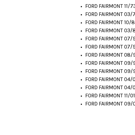
FORD FAIRMONT 11/73
FORD FAIRMONT 03/7
FORD FAIRMONT 10/8
FORD FAIRMONT 03/8
FORD FAIRMONT 07/9
FORD FAIRMONT 07/91
FORD FAIRMONT 08/9
FORD FAIRMONT 09/9
FORD FAIRMONT 09/9
FORD FAIRMONT 04/0
FORD FAIRMONT 04/0
FORD FAIRMONT 11/01
FORD FAIRMONT 09/0