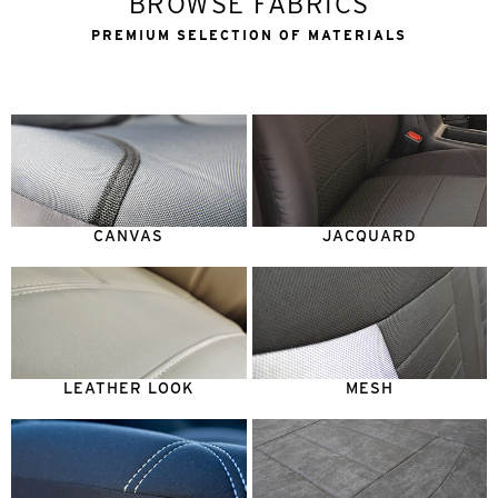
BROWSE FABRICS
PREMIUM SELECTION OF MATERIALS
CANVAS
JACQUARD
LEATHER LOOK
MESH