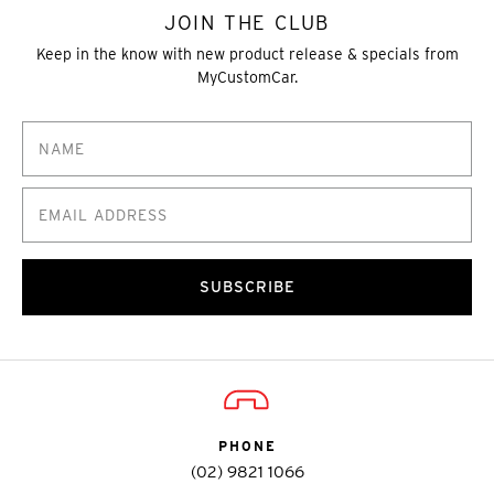
JOIN THE CLUB
Keep in the know with new product release & specials from
MyCustomCar.
SUBSCRIBE
PHONE
(02) 9821 1066