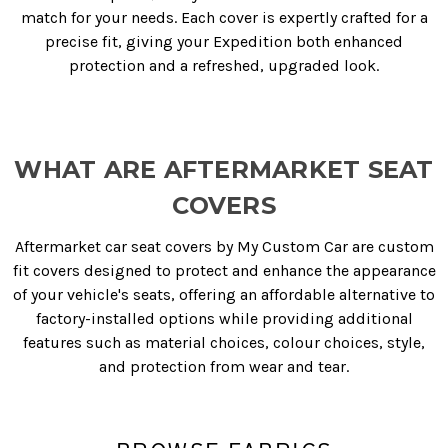
match for your needs. Each cover is expertly crafted for a
precise fit, giving your Expedition both enhanced
protection and a refreshed, upgraded look.
WHAT ARE AFTERMARKET SEAT
COVERS
Aftermarket car seat covers by My Custom Car are custom
fit covers designed to protect and enhance the appearance
of your vehicle's seats, offering an affordable alternative to
factory-installed options while providing additional
features such as material choices, colour choices, style,
and protection from wear and tear.