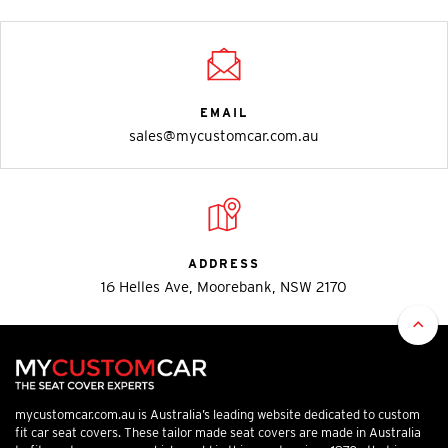
EMAIL
sales@mycustomcar.com.au
ADDRESS
16 Helles Ave, Moorebank, NSW 2170
mycustomcar.com.au is Australia’s leading website dedicated to custom
fit car seat covers. These tailor made seat covers are made in Australia