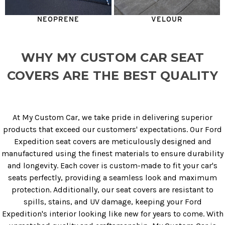
NEOPRENE
VELOUR
WHY MY CUSTOM CAR SEAT
COVERS ARE THE BEST QUALITY
At My Custom Car, we take pride in delivering superior
products that exceed our customers' expectations. Our Ford
Expedition seat covers are meticulously designed and
manufactured using the finest materials to ensure durability
and longevity. Each cover is custom-made to fit your car's
seats perfectly, providing a seamless look and maximum
protection. Additionally, our seat covers are resistant to
spills, stains, and UV damage, keeping your Ford
Expedition's interior looking like new for years to come. With