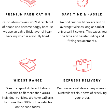
PREMIUM FABRICATION
SAVE TIME & HASSLE
Our custom covers won’t stretch out
We find custom fit covers last on
of shape and become baggy because
average twice as long as similar
we use an extra thick layer of foam
universal fit covers. This saves you
backing which is also fully lined.
the time and hassle finding and
fitting replacements.
WIDEST RANGE
EXPRESS DELIVERY
Great range of different fabrics
Our couriers will deliver anywhere in
available to fit more than 4000
Australia within 7 days of receiving
individual vehicles. We have patterns
your order.
for more than 98% of the vehicles
on the road today.