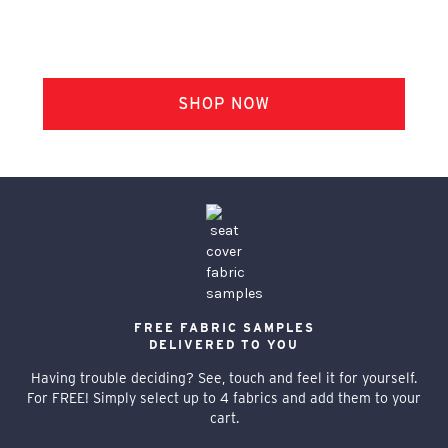
FREE FABRIC SAMPLES
DELIVERED TO YOU
Having trouble deciding? See, touch and feel it for yourself.
For FREE! Simply select up to 4 fabrics and add them to your
cart.