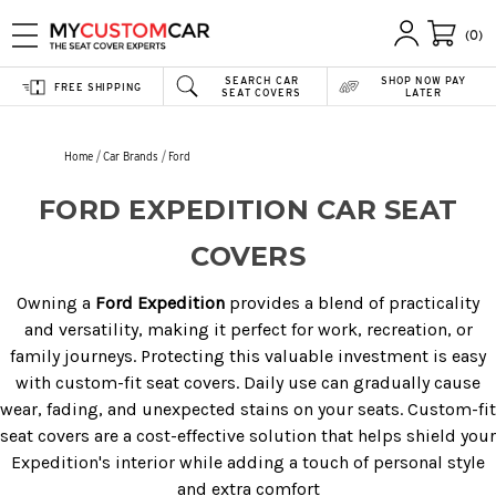
(0)
SEARCH CAR
SHOP NOW PAY
FREE SHIPPING
SEAT COVERS
LATER
Home
Car Brands
Ford
FORD EXPEDITION CAR SEAT
COVERS
Owning a
Ford Expedition
provides a blend of practicality
and versatility, making it perfect for work, recreation, or
family journeys. Protecting this valuable investment is easy
with custom-fit seat covers. Daily use can gradually cause
wear, fading, and unexpected stains on your seats. Custom-fit
seat covers are a cost-effective solution that helps shield your
Expedition's interior while adding a touch of personal style
and extra comfort