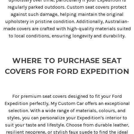
regularly parked outdoors. Custom seat covers protect
against such damage, helping maintain the original
upholstery in pristine condition. Additionally, Australian-
made covers are crafted with high-quality materials suited
to local conditions, ensuring longevity and durability.
WHERE TO PURCHASE SEAT
COVERS FOR FORD EXPEDITION
For premium seat covers designed to fit your Ford
Expedition perfectly, My Custom Car offers an exceptional
selection. With a wide range of materials, colours, and
styles, you can personalize your Expedition’s interior to
suit your taste and lifestyle. Choose from durable leather,
resilient neoprene, or stylish faux suede to find the ideal