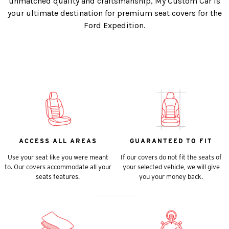
unmatched quality and craftsmanship, My Custom Car is
your ultimate destination for premium seat covers for the
Ford Expedition.
ACCESS ALL AREAS
GUARANTEED TO FIT
Use your seat like you were meant
If our covers do not fit the seats of
to. Our covers accommodate all your
your selected vehicle, we will give
seats features.
you your money back.