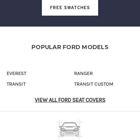
FREE SWATCHES
POPULAR FORD MODELS
EVEREST
RANGER
TRANSIT
TRANSIT CUSTOM
VIEW ALL FORD SEAT COVERS