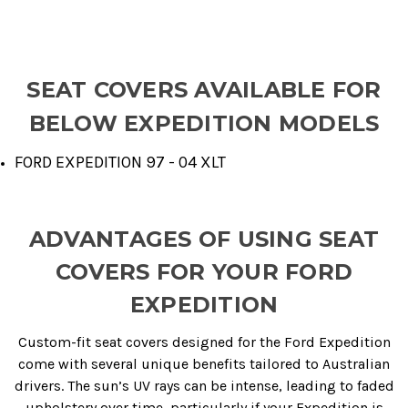
SEAT COVERS AVAILABLE FOR
BELOW EXPEDITION MODELS
FORD EXPEDITION 97 - 04 XLT
ADVANTAGES OF USING SEAT
COVERS FOR YOUR FORD
EXPEDITION
Custom-fit seat covers designed for the Ford Expedition
come with several unique benefits tailored to Australian
drivers. The sun’s UV rays can be intense, leading to faded
upholstery over time, particularly if your Expedition is