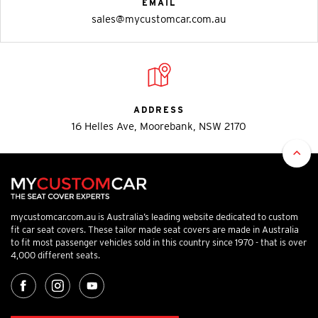
EMAIL
sales@mycustomcar.com.au
ADDRESS
16 Helles Ave, Moorebank, NSW 2170
mycustomcar.com.au is Australia’s leading website dedicated to custom
fit car seat covers. These tailor made seat covers are made in Australia
to fit most passenger vehicles sold in this country since 1970 - that is over
4,000 different seats.