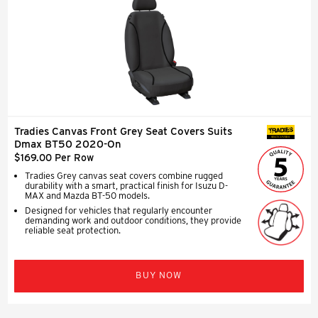
Tradies Canvas Front Grey Seat Covers Suits
SEAT COVERS
Dmax BT50 2020-On
$169.00 Per Row
Tradies Grey canvas seat covers combine rugged
durability with a smart, practical finish for Isuzu D-
MAX and Mazda BT-50 models.
Designed for vehicles that regularly encounter
demanding work and outdoor conditions, they provide
reliable seat protection.
BUY NOW