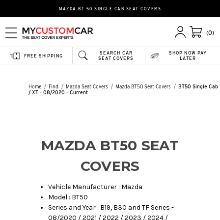
MAZDA BT 50 SINGLE CAB SEAT COVERS
(0)
SEARCH CAR
SHOP NOW PAY
FREE SHIPPING
SEAT COVERS
LATER
Home
Find
Mazda Seat Covers
Mazda BT50 Seat Covers
BT50 Single Cab
/ XT - 08/2020 - Current
MAZDA BT50 SEAT
COVERS
Vehicle Manufacturer : Mazda
Model : BT50
Series and Year : B19, B30 and TF Series -
08/2020 / 2021 / 2022 / 2023 / 2024 /