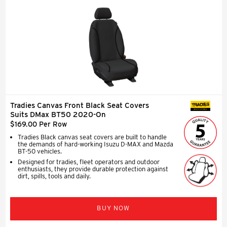
Tradies Canvas Front Black Seat Covers
SEAT COVERS
Suits DMax BT50 2020-On
$169.00 Per Row
Tradies Black canvas seat covers are built to handle
the demands of hard-working Isuzu D-MAX and Mazda
BT-50 vehicles.
Designed for tradies, fleet operators and outdoor
enthusiasts, they provide durable protection against
dirt, spills, tools and daily.
BUY NOW