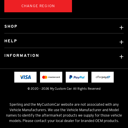
CHANGE REGION
SHOP
Custom Covers
HELP
Ready Made Covers
About Us
Custom Mats
INFORMATION
Contact Us
Car Brands
Shipping & Returns
Fitting instructions
Licensed Brands
Blog
FAQ
Tradies Canvas Seat Covers
Cookie Policy
© 2020 - 2026 My Custom Car. All Rights Reserved
Privacy Policy
Terms & Conditions
Sperling and the MyCustomCar website are not associated with any
Vehicle Manufacturers. We use the Vehicle Manufacturer and Model
names to identify the aftermarket products we supply for those vehicle
models. Please contact your local dealer for branded OEM products.