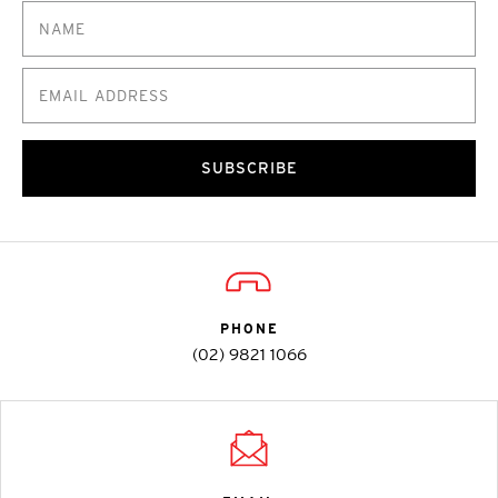
SUBSCRIBE
PHONE
(02) 9821 1066