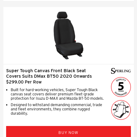
Super Tough Canvas Front Black Seat
Covers Suits DMax BT50 2020 Onwards
$299.00 Per Row
Built for hard-working vehicles, Super Tough Black
canvas seat covers deliver premium fleet-grade
protection for Isuzu D-MAX and Mazda BT-50 models.
Designed to withstand demanding commercial, trade
and fleet environments, they combine rugged
durability.
BUY NOW