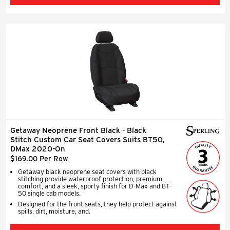
Getaway Neoprene Front Black - Black
Stitch Custom Car Seat Covers Suits BT50,
DMax 2020-On
$169.00 Per Row
Getaway black neoprene seat covers with black
stitching provide waterproof protection, premium
comfort, and a sleek, sporty finish for D-Max and BT-
50 single cab models.
Designed for the front seats, they help protect against
spills, dirt, moisture, and.