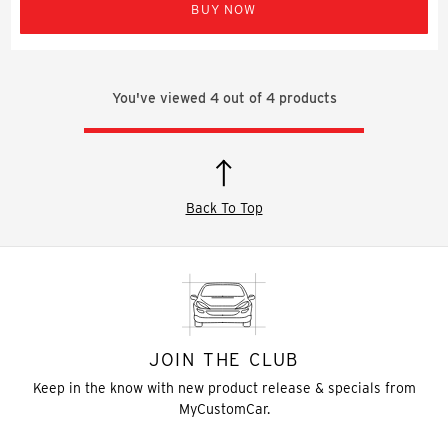
BUY NOW
You've viewed
4
out of
4
products
Back To Top
JOIN THE CLUB
Keep in the know with new product release & specials from
MyCustomCar.