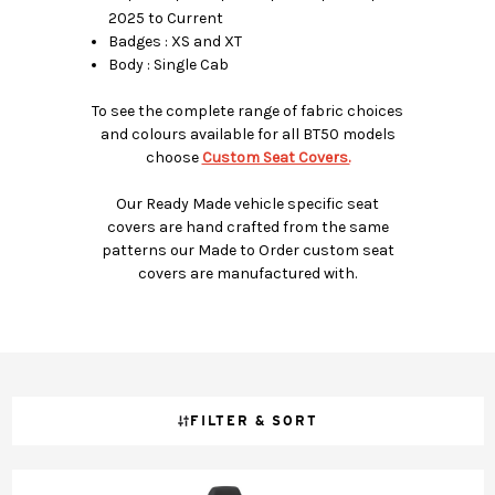
2025 to Current
Badges : XS and XT
Body : Single Cab
To see the complete range of fabric choices
and colours available for all BT50 models
choose
Custom Seat Covers.
Our Ready Made vehicle specific seat
covers are hand crafted from the same
patterns our Made to Order custom seat
covers are manufactured with.
FILTER & SORT