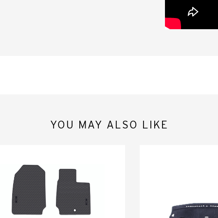
YOU MAY ALSO LIKE