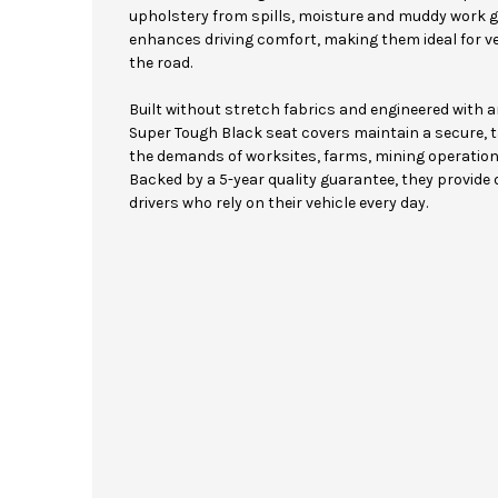
upholstery from spills, moisture and muddy work 
enhances driving comfort, making them ideal for v
the road.
Built without stretch fabrics and engineered with 
Super Tough Black seat covers maintain a secure, ta
the demands of worksites, farms, mining operation
Backed by a 5-year quality guarantee, they provide
drivers who rely on their vehicle every day.