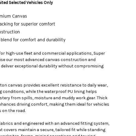
ited Selected Vehicles Only
emium Canvas
cking for superior comfort
nstruction
blend for comfort and durability
 for high-use fleet and commercial applications, Super
ilise our most advanced canvas construction and
 deliver exceptional durability without compromising
on canvas provides excellent resistance to daily wear,
g conditions, while the waterproof PU lining helps
stery from spills, moisture and muddy work gear. Thick
ances driving comfort, making them ideal for vehicles
 on the road.
 fabrics and engineered with an advanced fitting system,
 covers maintain a secure, tailored fit while standing