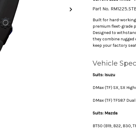
Part No.
RM1225.ST
Built for hard-workin
premium fleet-grade 
Designed to withstan
they combine rugged du
keep your factory sea
Vehicle Spec
Suits: Isuzu
DMax (TF) SX, SX High
DMax (TF) TFS87 Dual 
Suits: Mazda
BT50 (B19, B22, B30, T