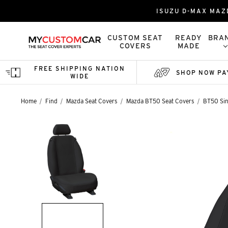
ISUZU D-MAX MAZ
CUSTOM SEAT
READY
BRA
COVERS
MADE
FREE SHIPPING NATION
SHOP NOW PA
WIDE
Home
Find
Mazda Seat Covers
Mazda BT50 Seat Covers
BT50 Sin