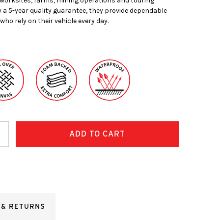
worksites, farms, mining operations and touring
 a 5-year quality guarantee, they provide dependable
who rely on their vehicle every day.
ncrease
uantity:
 & RETURNS