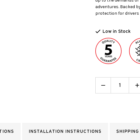
up to the demands of 
adventures. Backed by
protection for drivers 
Low in Stock
Decrease
_
I
+
Quantity:
Q
TIONS
INSTALLATION INSTRUCTIONS
SHIPPING