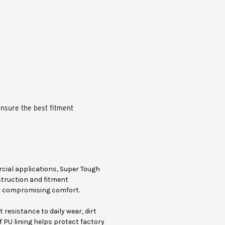
x
ensure the best fitment
rcial applications, Super Tough
struction and fitment
ut compromising comfort.
resistance to daily wear, dirt
 PU lining helps protect factory