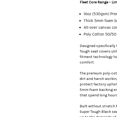
Fleet Core Range – Lim
16oz (530gsm) Pr
Thick 5mm foam ba
All-over canvas co
Poly Cotton 50/50 
Designed specifically
Tough seat covers ut
fitment technology to
comfort.
The premium poly-cott
dirt and harsh workin
protect factory uphol
5mm foam backing enh
that spend long hours
Built without stretch
Super Tough Black seat