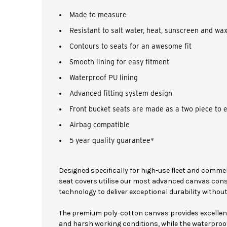
Made to measure
Resistant to salt water, heat, sunscreen and wa
Contours to seats for an awesome fit
Smooth lining for easy fitment
Waterproof PU lining
Advanced fitting system design
Front bucket seats are made as a two piece to 
Airbag compatible
5 year quality guarantee*
Designed specifically for high-use fleet and comme
seat covers utilise our most advanced canvas con
technology to deliver exceptional durability witho
The premium poly-cotton canvas provides excellent 
and harsh working conditions, while the waterproof