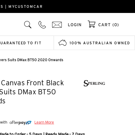
RS | MYCUSTOMCAR
LOGIN
CART (0)
GUARANTEED TO FIT
100% AUSTRALIAN OWNED
overs Suits DMax BT50 2020 Onwards
Canvas Front Black
 Suits DMax BT50
ds
 with
Learn More
Made to Order - 5 Days | Ready Made - 7 Days