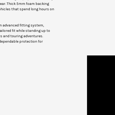
gear. Thick 5mm foam backing
ehicles that spend long hours on
an advanced fitting system,
ilored fit while standing up to
s and touring adventures.
 dependable protection for