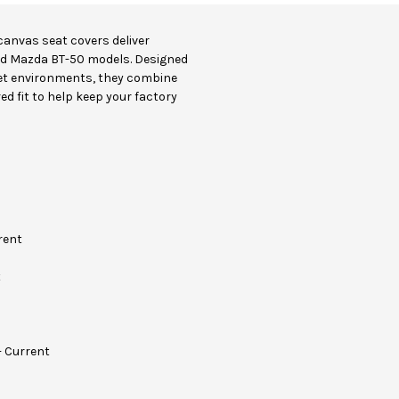
canvas seat covers deliver
nd Mazda BT-50 models. Designed
et environments, they combine
ed fit to help keep your factory
rent
t
- Current