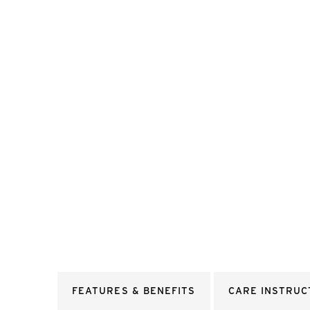
FEATURES & BENEFITS
CARE INSTRUC