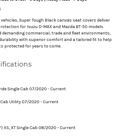
B
g vehicles, Super Tough Black canvas seat covers deliver
protection for Isuzu D-MAX and Mazda BT-50 models.
d demanding commercial, trade and fleet environments,
rability with superior comfort and a tailored fit to help
ts protected for years to come.
ifications
ride Single Cab 07/2020 - Current
Cab Utility 07/2020 - Current
F) XS, XT Single Cab 08/2020 - Current