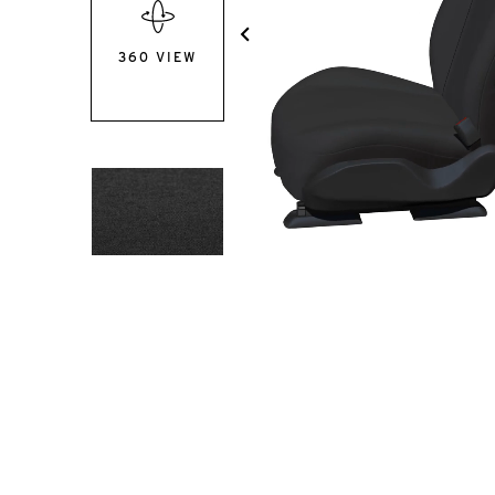
360 VIEW