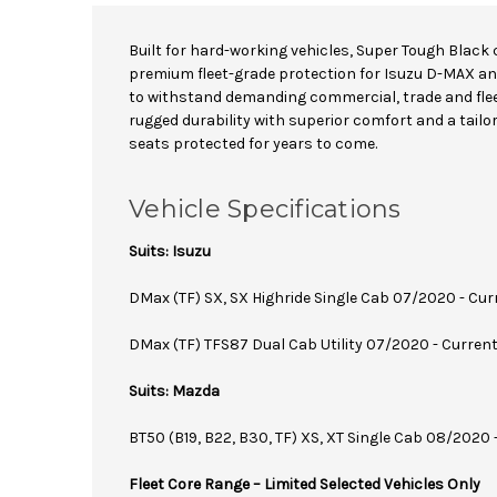
Built for hard-working vehicles, Super Tough Black 
premium fleet-grade protection for Isuzu D-MAX a
to withstand demanding commercial, trade and fle
rugged durability with superior comfort and a tailor
seats protected for years to come.
Vehicle Specifications
Suits: Isuzu
DMax (TF) SX, SX Highride Single Cab 07/2020 - Cur
DMax (TF) TFS87 Dual Cab Utility 07/2020 - Curren
Suits: Mazda
BT50 (B19, B22, B30, TF) XS, XT Single Cab 08/2020 
Fleet Core Range – Limited Selected Vehicles Only