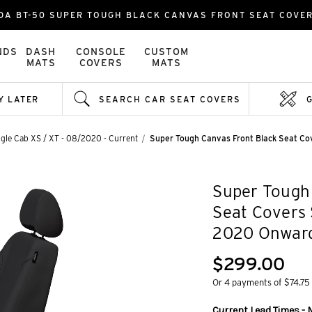
DA BT-50 SUPER TOUGH BLACK CANVAS FRONT SEAT COVE
NDS
DASH
CONSOLE
CUSTOM
MATS
COVERS
MATS
Y LATER
SEARCH CAR SEAT COVERS
gle Cab XS / XT - 08/2020 - Current
Super Tough Canvas Front Black Seat C
Super Tough 
Seat Covers
2020 Onwar
$299.00
Or 4 payments of $74.75
Current Lead Times - 