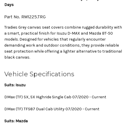
Days
Part No.
RM1225.TRG
Tradies Grey canvas seat covers combine rugged durability with
a smart, practical finish for Isuzu D-MAX and Mazda BT-50
models. Designed for vehicles that regularly encounter
demanding work and outdoor conditions, they provide reliable
seat protection while offering a lighter alternative to traditional
black canvas.
Vehicle Specifications
Suits: Isuzu
DMax (TF) SX, SX Highride Single Cab 07/2020 - Current
DMax (TF) TFS87 Dual Cab Utility 07/2020 - Current
Suits: Mazda