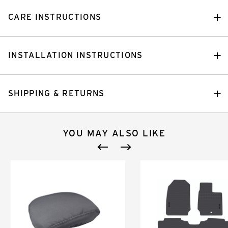
CARE INSTRUCTIONS
INSTALLATION INSTRUCTIONS
SHIPPING & RETURNS
YOU MAY ALSO LIKE