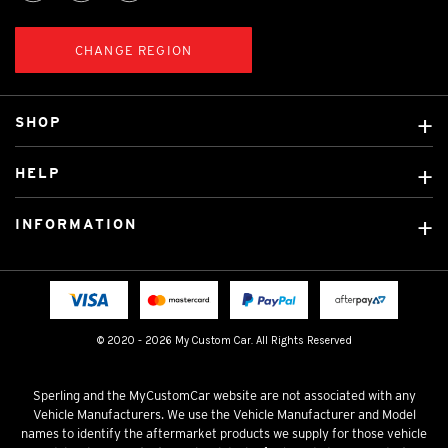
CHANGE REGION
SHOP
Custom Covers
HELP
Ready Made Covers
About Us
Custom Mats
INFORMATION
Contact Us
Car Brands
Shipping & Returns
Fitting instructions
Licensed Brands
Blog
FAQ
Tradies Canvas Seat Covers
Cookie Policy
© 2020 - 2026 My Custom Car. All Rights Reserved
Privacy Policy
Terms & Conditions
Sperling and the MyCustomCar website are not associated with any
Vehicle Manufacturers. We use the Vehicle Manufacturer and Model
names to identify the aftermarket products we supply for those vehicle