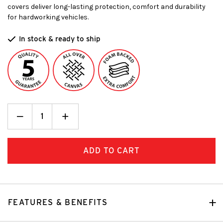
covers deliver long-lasting protection, comfort and durability
for hardworking vehicles.
In stock & ready to ship
Decrease
_
Increase
+
Quantity:
Quantity:
FEATURES & BENEFITS