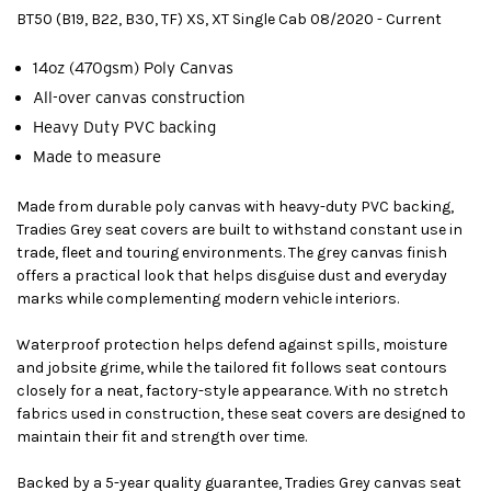
BT50 (B19, B22, B30, TF) XS, XT Single Cab 08/2020 - Current
14oz (470gsm) Poly Canvas
All-over canvas construction
Heavy Duty PVC backing
Made to measure
Made from durable poly canvas with heavy-duty PVC backing,
Tradies Grey seat covers are built to withstand constant use in
trade, fleet and touring environments. The grey canvas finish
offers a practical look that helps disguise dust and everyday
marks while complementing modern vehicle interiors.
Waterproof protection helps defend against spills, moisture
and jobsite grime, while the tailored fit follows seat contours
closely for a neat, factory-style appearance. With no stretch
fabrics used in construction, these seat covers are designed to
maintain their fit and strength over time.
Backed by a 5-year quality guarantee, Tradies Grey canvas seat