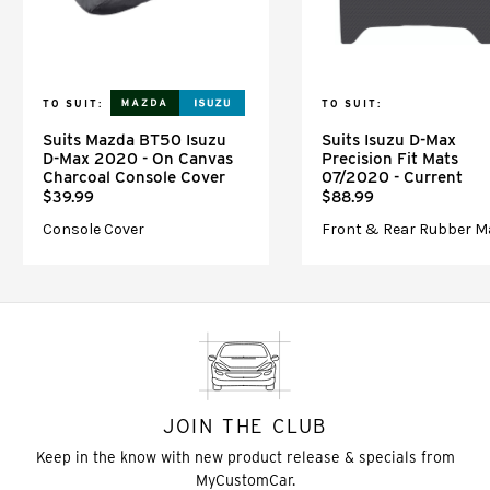
TO SUIT:
TO SUIT:
Suits Mazda BT50 Isuzu
Suits Isuzu D-Max
D-Max 2020 - On Canvas
Precision Fit Mats
Charcoal Console Cover
07/2020 - Current
$39.99
$88.99
Console Cover
Front & Rear Rubber M
JOIN THE CLUB
Keep in the know with new product release & specials from
MyCustomCar.