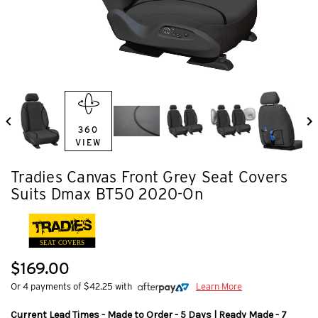
360
VIEW
Tradies Canvas Front Grey Seat Covers
Suits Dmax BT50 2020-On
SEAT COVERS
$169.00
Or 4 payments of $42.25 with
Learn More
Current Lead Times - Made to Order - 5 Days | Ready Made - 7