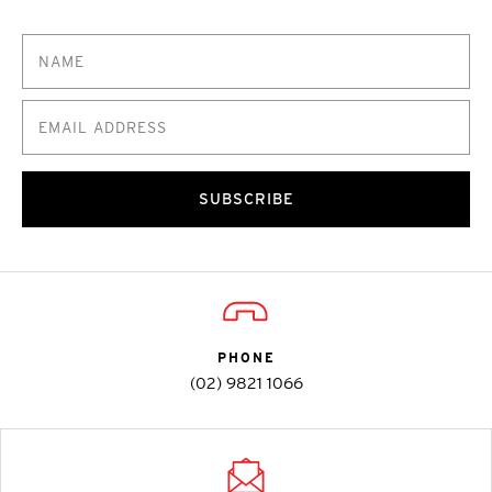
SUBSCRIBE
PHONE
(02) 9821 1066