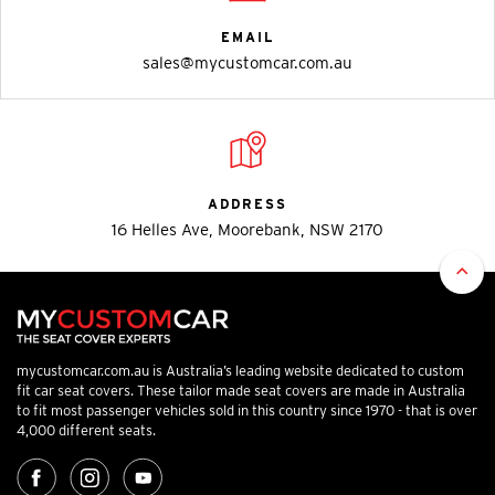
EMAIL
sales@mycustomcar.com.au
ADDRESS
16 Helles Ave, Moorebank, NSW 2170
mycustomcar.com.au is Australia’s leading website dedicated to custom
fit car seat covers. These tailor made seat covers are made in Australia
to fit most passenger vehicles sold in this country since 1970 - that is over
4,000 different seats.