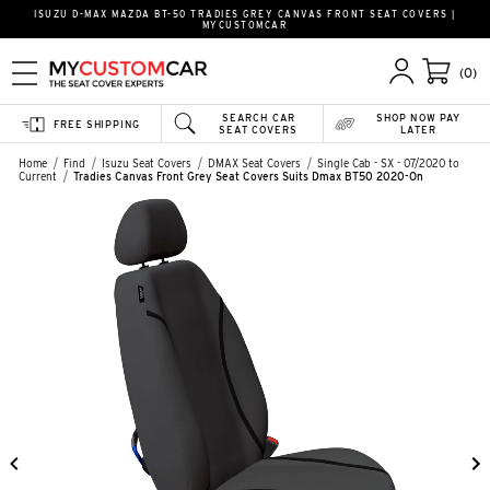
ISUZU D-MAX MAZDA BT-50 TRADIES GREY CANVAS FRONT SEAT COVERS |
MYCUSTOMCAR
(0)
SEARCH CAR
SHOP NOW PAY
FREE SHIPPING
SEAT COVERS
LATER
Home
Find
Isuzu Seat Covers
DMAX Seat Covers
Single Cab - SX - 07/2020 to
Current
Tradies Canvas Front Grey Seat Covers Suits Dmax BT50 2020-On