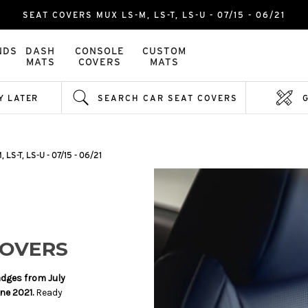
SEAT COVERS MUX LS-M, LS-T, LS-U - 07/15 - 06/21
NDS
DASH
CONSOLE
CUSTOM
MATS
COVERS
MATS
Y LATER
SEARCH CAR SEAT COVERS
 LS-T, LS-U - 07/15 - 06/21
COVERS
adges from July
une 2021.
Ready