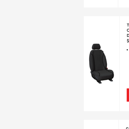
T
C
$
G