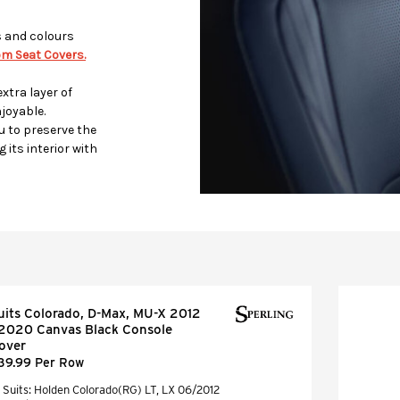
s and colours
m Seat Covers.
xtra layer of
joyable.
u to preserve the
 its interior with
uits Colorado, D-Max, MU-X 2012
 2020 Canvas Black Console
over
39.99 Per Row
Suits: Holden Colorado(RG) LT, LX 06/2012