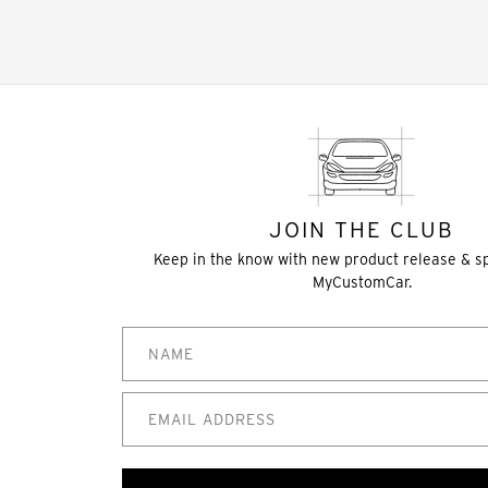
JOIN THE CLUB
Keep in the know with new product release & s
MyCustomCar.