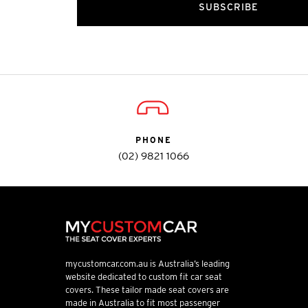
SUBSCRIBE
PHONE
(02) 9821 1066
mycustomcar.com.au is Australia’s leading
website dedicated to custom fit car seat
covers. These tailor made seat covers are
made in Australia to fit most passenger