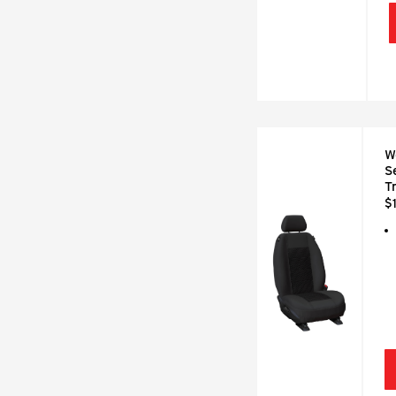
W
S
T
$