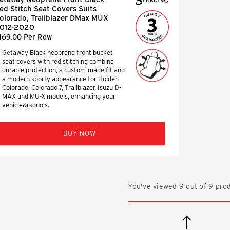
ed Stitch Seat Covers Suits
olorado, Trailblazer DMax MUX
012-2020
169.00 Per Row
Getaway Black neoprene front bucket
seat covers with red stitching combine
durable protection, a custom-made fit and
a modern sporty appearance for Holden
Colorado, Colorado 7, Trailblazer, Isuzu D-
MAX and MU-X models, enhancing your
vehicle&rsquo;s.
BUY NOW
You've viewed
9
out of
9
prod