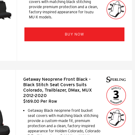
covers with matching black stitching
provide premium protection and a clean,
factory-inspired appearance for Isuzu
MU-X models.
BUY NOW
Getaway Neoprene Front Black -
Black Stitch Seat Covers Suits
Colorado, Trailblazer, DMax, MUX
2012-2020
$169.00 Per Row
Getaway Black neoprene front bucket
seat covers with matching black stitching
provide a custom-made fit, premium
protection and a clean, factory-inspired
appearance for Holden Colorado, Colorado