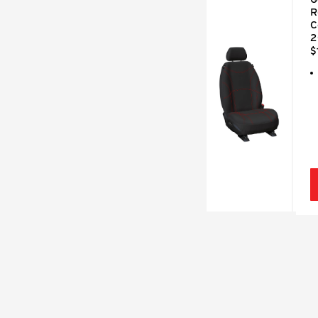
R
C
2
$