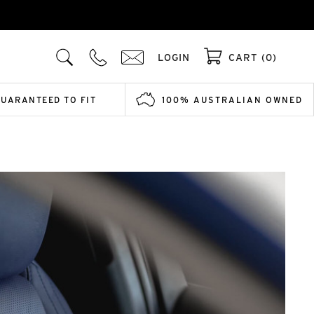
LOGIN
CART (0)
GUARANTEED TO FIT
100% AUSTRALIAN OWNED