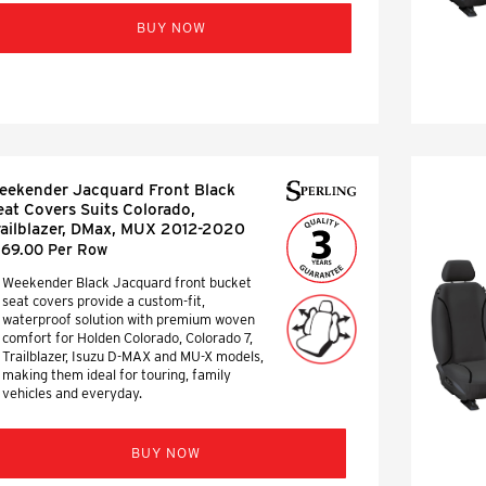
BUY NOW
eekender Jacquard Front Black
eat Covers Suits Colorado,
railblazer, DMax, MUX 2012-2020
169.00 Per Row
Weekender Black Jacquard front bucket
seat covers provide a custom-fit,
waterproof solution with premium woven
comfort for Holden Colorado, Colorado 7,
Trailblazer, Isuzu D-MAX and MU-X models,
making them ideal for touring, family
vehicles and everyday.
BUY NOW