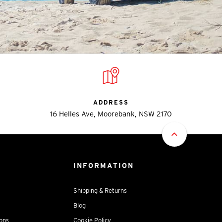
ADDRESS
16 Helles Ave, Moorebank, NSW 2170
INFORMATION
Shipping & Returns
Blog
ions
Cookie Policy