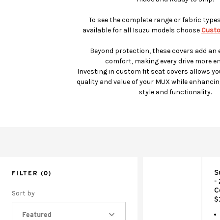
To see the complete range or fabric type
available for all Isuzu models choose
Custo
Beyond protection, these covers add an e
comfort, making every drive more en
Investing in custom fit seat covers allows yo
quality and value of your MUX while enhancing
style and functionality.
S
FILTER
(0)
-
C
Sort by
$
Featured