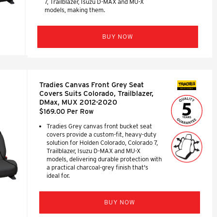
7, Trailblazer, Isuzu D-MAX and MU-X
models, making them.
BUY NOW
Tradies Canvas Front Grey Seat
SEAT COVERS
Covers Suits Colorado, Trailblazer,
DMax, MUX 2012-2020
$169.00 Per Row
Tradies Grey canvas front bucket seat
covers provide a custom-fit, heavy-duty
solution for Holden Colorado, Colorado 7,
Trailblazer, Isuzu D-MAX and MU-X
models, delivering durable protection with
a practical charcoal-grey finish that's
ideal for.
BUY NOW