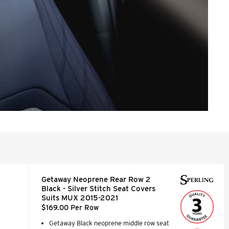
Getaway Neoprene Rear Row 2
Black - Silver Stitch Seat Covers
Suits MUX 2015-2021
$169.00 Per Row
Getaway Black neoprene middle row seat