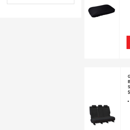
G
B
S
$