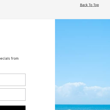
Back To Top
pecials from