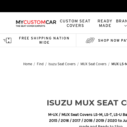
CUSTOM SEAT
READY
BRA
COVERS
MADE
FREE SHIPPING NATION
SHOP NOW PA
WIDE
Home
Find
Isuzu Seat Covers
MUX Seat Covers
MUX LS-M,
ISUZU MUX SEAT 
M-UX / MUX Seat Covers LS-M, LS-T, LS-U B
2015 / 2016 / 2017 / 2018 / 2019 / 2020 to J
made and Ready to Ship.