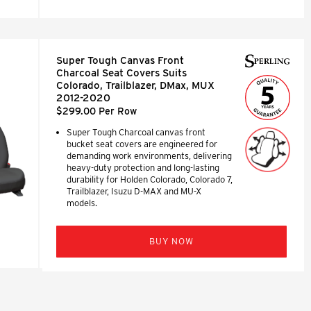
Super Tough Canvas Front
Charcoal Seat Covers Suits
Colorado, Trailblazer, DMax, MUX
2012-2020
$299.00 Per Row
Super Tough Charcoal canvas front
bucket seat covers are engineered for
demanding work environments, delivering
heavy-duty protection and long-lasting
durability for Holden Colorado, Colorado 7,
Trailblazer, Isuzu D-MAX and MU-X
models.
BUY NOW