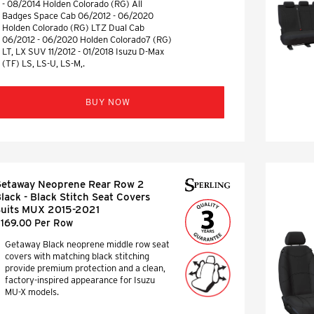
- 08/2014 Holden Colorado (RG) All
Badges Space Cab 06/2012 - 06/2020
Holden Colorado (RG) LTZ Dual Cab
06/2012 - 06/2020 Holden Colorado7 (RG)
LT, LX SUV 11/2012 - 01/2018 Isuzu D-Max
(TF) LS, LS-U, LS-M,.
BUY NOW
etaway Neoprene Rear Row 2
lack - Black Stitch Seat Covers
uits MUX 2015-2021
169.00 Per Row
Getaway Black neoprene middle row seat
covers with matching black stitching
provide premium protection and a clean,
factory-inspired appearance for Isuzu
MU-X models.