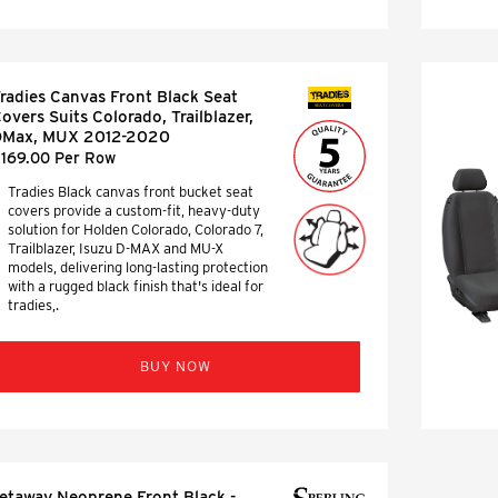
radies Canvas Front Black Seat
SEAT COVERS
overs Suits Colorado, Trailblazer,
DMax, MUX 2012-2020
169.00 Per Row
Tradies Black canvas front bucket seat
covers provide a custom-fit, heavy-duty
solution for Holden Colorado, Colorado 7,
Trailblazer, Isuzu D-MAX and MU-X
models, delivering long-lasting protection
with a rugged black finish that's ideal for
tradies,.
BUY NOW
etaway Neoprene Front Black -