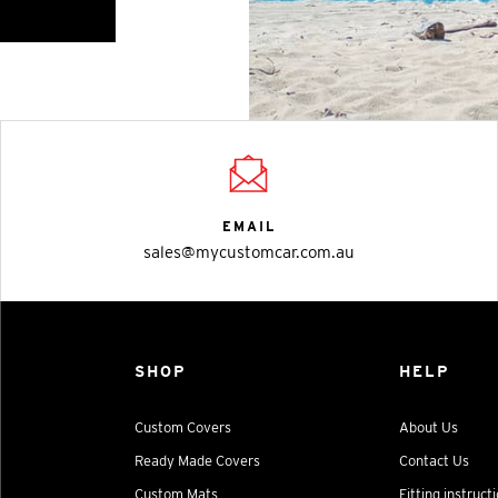
EMAIL
sales@mycustomcar.com.au
SHOP
HELP
Custom Covers
About Us
Ready Made Covers
Contact Us
Custom Mats
Fitting instruct