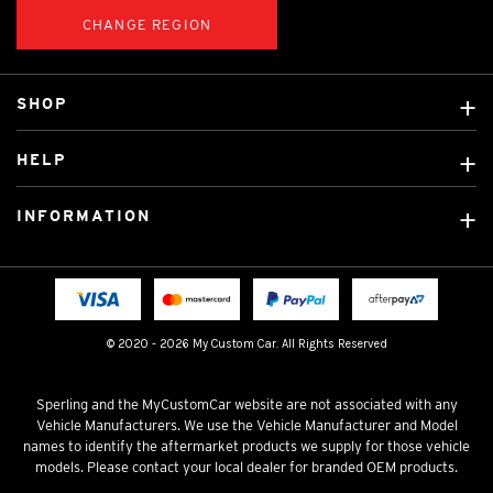
CHANGE REGION
SHOP
Custom Covers
HELP
Ready Made Covers
About Us
Custom Mats
INFORMATION
Contact Us
Car Brands
Shipping & Returns
Fitting instructions
Licensed Brands
Blog
FAQ
Tradies Canvas Seat Covers
Cookie Policy
© 2020 - 2026 My Custom Car. All Rights Reserved
Privacy Policy
Terms & Conditions
Sperling and the MyCustomCar website are not associated with any
Vehicle Manufacturers. We use the Vehicle Manufacturer and Model
names to identify the aftermarket products we supply for those vehicle
models. Please contact your local dealer for branded OEM products.