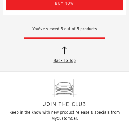
BUY NOW
You've viewed
5
out of
5
products
Back To Top
JOIN THE CLUB
Keep in the know with new product release & specials from
MyCustomCar.