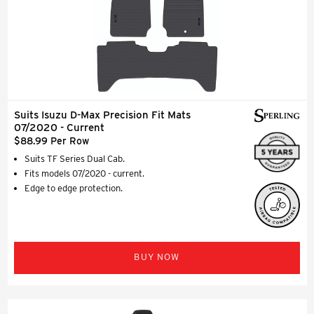
Suits Isuzu D-Max Precision Fit Mats
07/2020 - Current
$88.99 Per Row
Suits TF Series Dual Cab.
Fits models 07/2020 - current.
Edge to edge protection.
BUY NOW