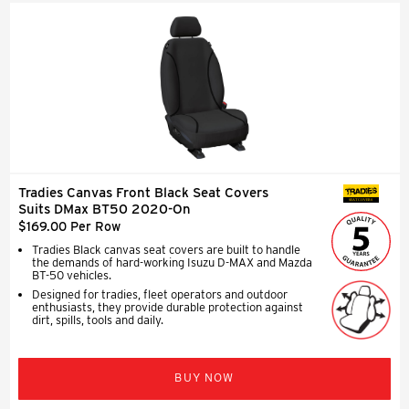
Tradies Canvas Front Black Seat Covers
SEAT COVERS
Suits DMax BT50 2020-On
$169.00 Per Row
Tradies Black canvas seat covers are built to handle
the demands of hard-working Isuzu D-MAX and Mazda
BT-50 vehicles.
Designed for tradies, fleet operators and outdoor
enthusiasts, they provide durable protection against
dirt, spills, tools and daily.
BUY NOW