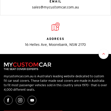
EMAIL
sales@mycustomcar.com.au
ADDRESS
16 Helles Ave, Moorebank, NSW 2170
mycustomcar.com.au is Australia’s leading website dedicated to custom
fit car seat covers. These tailor made seat covers are made in Australia
to fit most passenger vehicles sold in this country since 1970 - that is over
4,000 different seats.