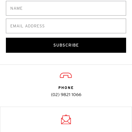
SUBSCRIBE
PHONE
(02) 9821 1066