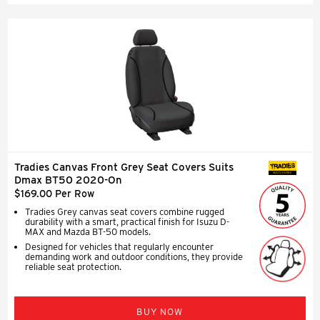
Tradies Canvas Front Grey Seat Covers Suits
SEAT COVERS
Dmax BT50 2020-On
$169.00 Per Row
Tradies Grey canvas seat covers combine rugged
durability with a smart, practical finish for Isuzu D-
MAX and Mazda BT-50 models.
Designed for vehicles that regularly encounter
demanding work and outdoor conditions, they provide
reliable seat protection.
BUY NOW