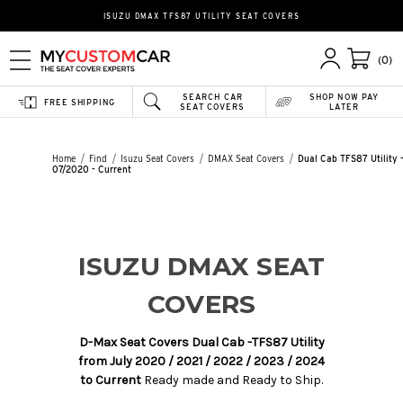
ISUZU DMAX TFS87 UTILITY SEAT COVERS
(0)
SEARCH CAR
SHOP NOW PAY
FREE SHIPPING
SEAT COVERS
LATER
Home
Find
Isuzu Seat Covers
DMAX Seat Covers
Dual Cab TFS87 Utility 
07/2020 - Current
ISUZU DMAX SEAT
COVERS
D-Max Seat Covers Dual Cab -TFS87 Utility
from July 2020 / 2021 / 2022 / 2023 / 2024
to Current
Ready made and Ready to Ship.