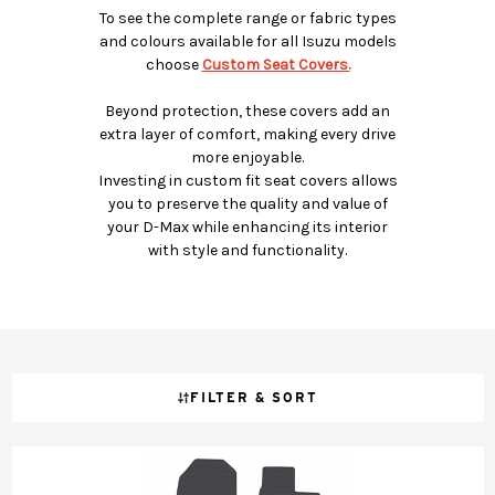
To see the complete range or fabric types
and colours available for all Isuzu models
choose
Custom Seat Covers.
Beyond protection, these covers add an
extra layer of comfort, making every drive
more enjoyable.
Investing in custom fit seat covers allows
you to preserve the quality and value of
your D-Max while enhancing its interior
with style and functionality.
FILTER & SORT