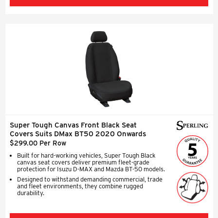
Super Tough Canvas Front Black Seat
Covers Suits DMax BT50 2020 Onwards
$299.00 Per Row
Built for hard-working vehicles, Super Tough Black
canvas seat covers deliver premium fleet-grade
protection for Isuzu D-MAX and Mazda BT-50 models.
Designed to withstand demanding commercial, trade
and fleet environments, they combine rugged
durability.