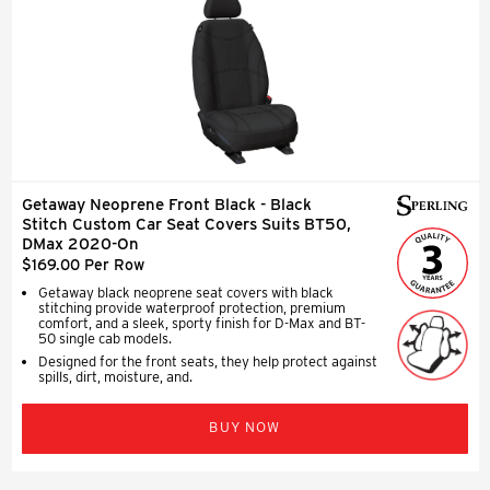
Getaway Neoprene Front Black - Black
Stitch Custom Car Seat Covers Suits BT50,
DMax 2020-On
$169.00 Per Row
Getaway black neoprene seat covers with black
stitching provide waterproof protection, premium
comfort, and a sleek, sporty finish for D-Max and BT-
50 single cab models.
Designed for the front seats, they help protect against
spills, dirt, moisture, and.
BUY NOW