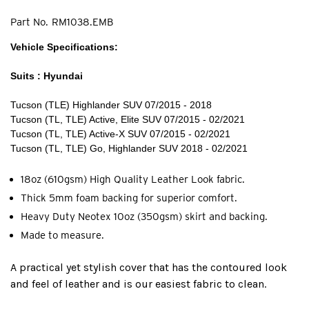
Part No.
RM1038.EMB
Vehicle Specifications:
Suits : Hyundai
Tucson (TLE) Highlander SUV 07/2015 - 2018
Tucson (TL, TLE) Active, Elite SUV 07/2015 - 02/2021
Tucson (TL, TLE) Active-X SUV 07/2015 - 02/2021
Tucson (TL, TLE) Go, Highlander SUV 2018 - 02/2021
18oz (610gsm) High Quality Leather Look fabric.
Thick 5mm foam backing for superior comfort.
Heavy Duty Neotex 10oz (350gsm) skirt and backing.
Made to measure.
A practical yet stylish cover that has the contoured look
and feel of leather and is our easiest fabric to clean.