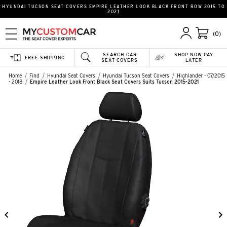
HYUNDAI TUCSON SEAT COVERS EMPIRE LEATHER LOOK BLACK FRONT ROW 2015 TO
2021
(0)
SEARCH CAR
SHOP NOW PAY
FREE SHIPPING
SEAT COVERS
LATER
Home
Find
Hyundai Seat Covers
Hyundai Tucson Seat Covers
Highlander - 07/2015
- 2018
Empire Leather Look Front Black Seat Covers Suits Tucson 2015-2021