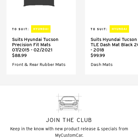
TO SUIT:
TO SUIT:
Suits Hyundai Tucson
Suits Hyundai Tucson
Precision Fit Mats
TLE Dash Mat Black 2
07/2015 - 02/2021
- 2018
$88.99
$99.99
Front & Rear Rubber Mats
Dash Mats
JOIN THE CLUB
Keep in the know with new product release & specials from
MyCustomCar.