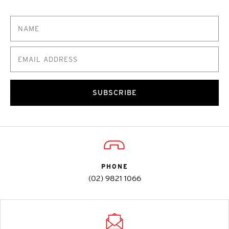
SUBSCRIBE
PHONE
(02) 9821 1066