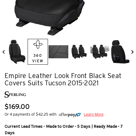
360
VIEW
Empire Leather Look Front Black Seat
Covers Suits Tucson 2015-2021
$169.00
Or 4 payments of $42.25 with
Learn More
Current Lead Times - Made to Order - 5 Days | Ready Made - 7
Days