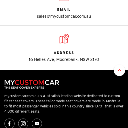
EMAIL
sales@mycustomcar.com.au
ADDRESS
16 Helles Ave, Moorebank, NSW 2170
mycustomcar.com.au is Australia’s leading website dedicated to custom
fit car seat covers. These tailor made seat covers are made in Australia
to fit most passenger vehicles sold in this country since 1970 - that is over
4,000 different seats.