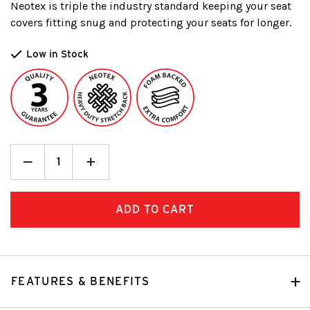
Neotex is triple the industry standard keeping your seat
covers fitting snug and protecting your seats for longer.
Low in Stock
Decrease
_
Increase
+
Quantity:
Quantity:
FEATURES & BENEFITS