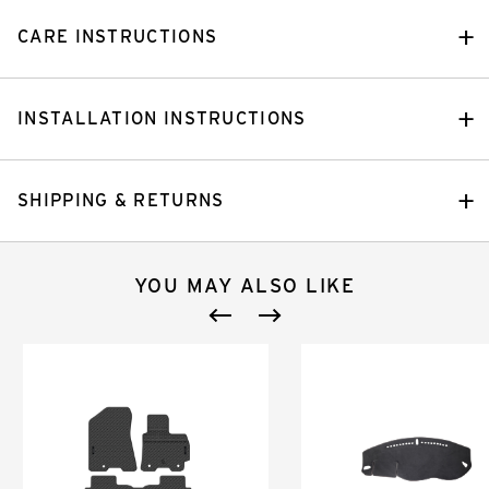
CARE INSTRUCTIONS
INSTALLATION INSTRUCTIONS
SHIPPING & RETURNS
YOU MAY ALSO LIKE