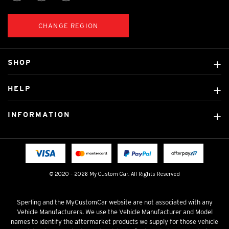
CHANGE REGION
SHOP
Custom Covers
HELP
Ready Made Covers
About Us
Custom Mats
INFORMATION
Contact Us
Car Brands
Shipping & Returns
Fitting instructions
Licensed Brands
Blog
FAQ
Tradies Canvas Seat Covers
Cookie Policy
© 2020 - 2026 My Custom Car. All Rights Reserved
Privacy Policy
Terms & Conditions
Sperling and the MyCustomCar website are not associated with any
Vehicle Manufacturers. We use the Vehicle Manufacturer and Model
names to identify the aftermarket products we supply for those vehicle