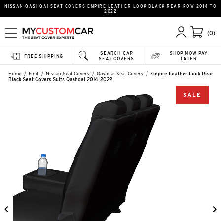
NISSAN QASHQAI SEAT COVERS EMPIRE LEATHER LOOK BLACK REAR ROW 2014 TO
2022
(0)
SEARCH CAR
SHOP NOW PAY
FREE SHIPPING
SEAT COVERS
LATER
Home
Find
Nissan Seat Covers
Qashqai Seat Covers
Empire Leather Look Rear
Black Seat Covers Suits Qashqai 2014-2022
SALE