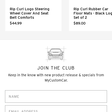
Rip Curl Logo Steering
Rip Curl Rubber Car
Wheel Cover And Seat
Floor Mats - Black Lo
Belt Comforts
Set of 2
$44.99
$89.00
JOIN THE CLUB
Keep in the know with new product release & specials from
MyCustomCar.