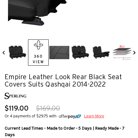
360
VIEW
Empire Leather Look Rear Black Seat
Covers Suits Qashqai 2014-2022
$119.00
$169.00
Or 4 payments of $29.75 with
Learn More
Current Lead Times - Made to Order - 5 Days | Ready Made - 7
Days