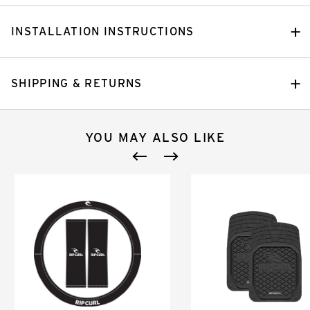
INSTALLATION INSTRUCTIONS
SHIPPING & RETURNS
YOU MAY ALSO LIKE