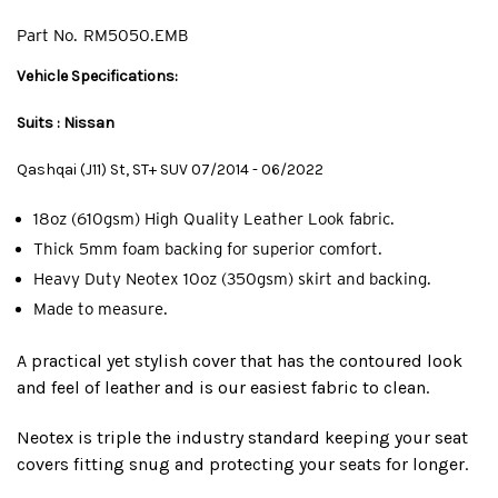
Part No.
RM5050.EMB
Vehicle Specifications:
Suits : Nissan
Qashqai (J11) St, ST+ SUV 07/2014 - 06/2022
18oz (610gsm) High Quality Leather Look fabric.
Thick 5mm foam backing for superior comfort.
Heavy Duty Neotex 10oz (350gsm) skirt and backing.
Made to measure.
A practical yet stylish cover that has the contoured look
and feel of leather and is our easiest fabric to clean.
Neotex is triple the industry standard keeping your seat
covers fitting snug and protecting your seats for longer.