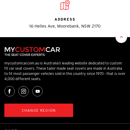
ADDRESS
16 Helles Ave, Moorebank, NSW 2170
mycustomcar.com.au is Australia’s leading website dedicated to custom
fit car seat covers. These tailor made seat covers are made in Australia
to fit most passenger vehicles sold in this country since 1970 - that is over
4,000 different seats.
CHANGE REGION