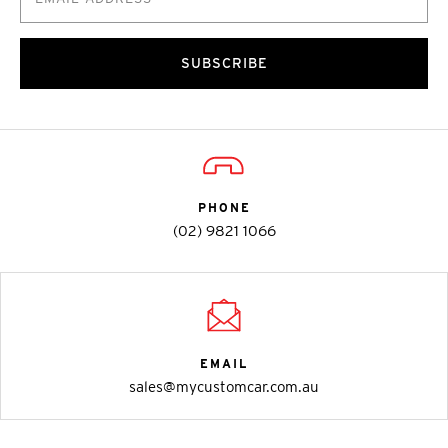
SUBSCRIBE
PHONE
(02) 9821 1066
EMAIL
sales@mycustomcar.com.au