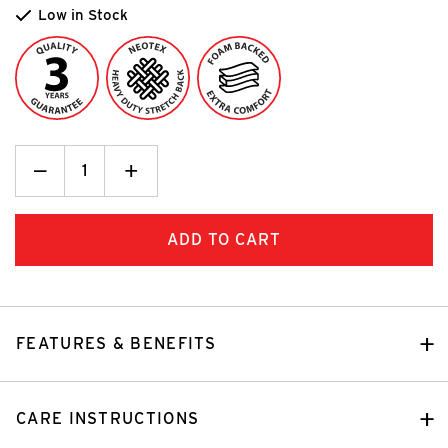
Low in Stock
Decrease
_
Increase
+
Quantity:
Quantity:
FEATURES & BENEFITS
CARE INSTRUCTIONS