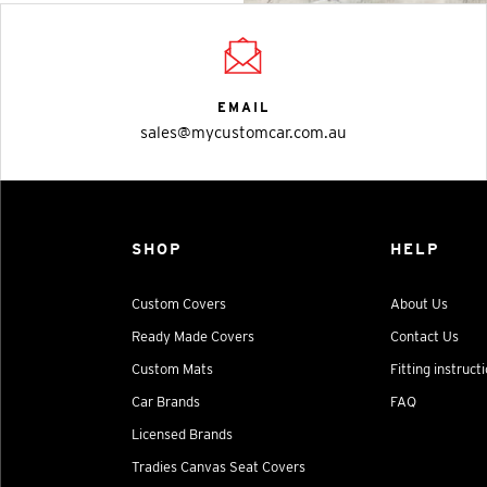
EMAIL
sales@mycustomcar.com.au
SHOP
HELP
Custom Covers
About Us
Ready Made Covers
Contact Us
Custom Mats
Fitting instruct
Car Brands
FAQ
Licensed Brands
Tradies Canvas Seat Covers