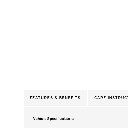
FEATURES & BENEFITS
CARE INSTRUC
Vehicle Specifications