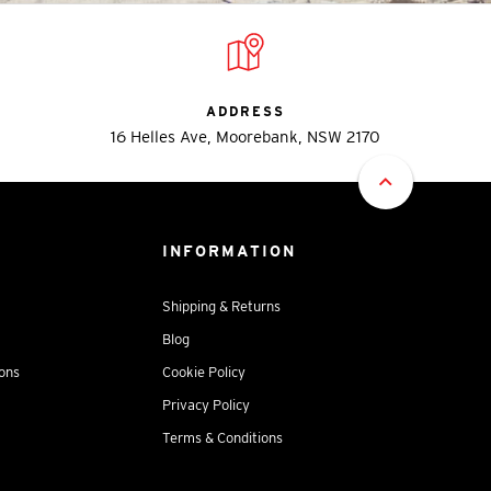
ADDRESS
16 Helles Ave, Moorebank, NSW 2170
INFORMATION
Shipping & Returns
Blog
ions
Cookie Policy
Privacy Policy
Terms & Conditions