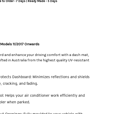
 to Order - 7 Days | Ready Made - 5 Days
 Models 11/2017 Onwards
rd and enhance your driving comfort with a dash mat,
ted in Australia from the highest quality UV-resistant
otects Dashboard: Minimizes reflections and shields
 cracking, and fading.
l: Helps your air conditioner work efficiently and
oler when parked.