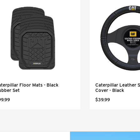
terpillar Floor Mats - Black
Caterpillar Leather 
ubber Set
Cover - Black
99.99
$39.99