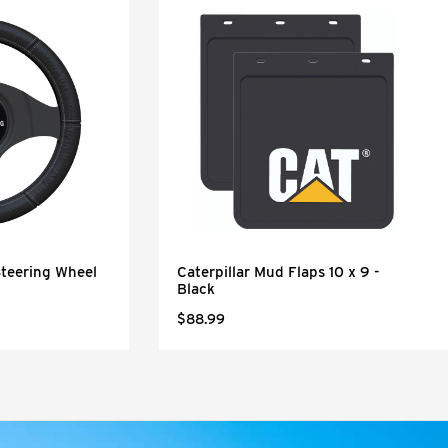
Steering Wheel
Caterpillar Mud Flaps 10 x 9 -
Black
$88.99