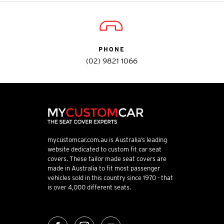
PHONE
(02) 9821 1066
mycustomcar.com.au is Australia’s leading
website dedicated to custom fit car seat
covers. These tailor made seat covers are
made in Australia to fit most passenger
vehicles sold in this country since 1970 - that
is over 4,000 different seats.