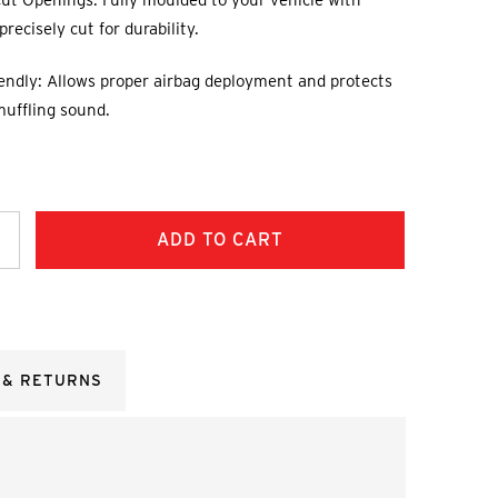
ut Openings: Fully moulded to your vehicle with
recisely cut for durability.
endly: Allows proper airbag deployment and protects
muffling sound.
ncrease
uantity:
 & RETURNS