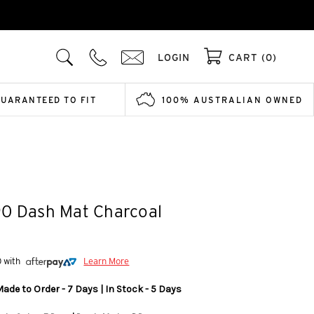
LOGIN
CART (0)
GUARANTEED TO FIT
100% AUSTRALIAN OWNED
90 Dash Mat Charcoal
0 with
Learn More
ade to Order - 7 Days | In Stock - 5 Days