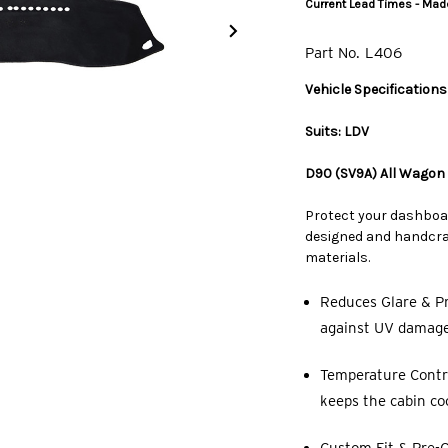
Current Lead Times - Made
Part No.
L406
Vehicle Specifications
Suits: LDV
D90 (SV9A) All Wagon
Protect your dashboa
designed and handcraf
materials.
Reduces Glare & Pr
against UV damage,
Temperature Contro
keeps the cabin co