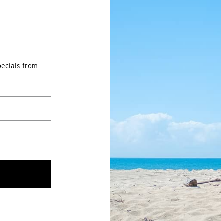
pecials from