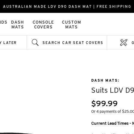
AUSTRALIAN MADE LDV D90 DASH MAT | FREE SHIPPING
NDS
DASH
CONSOLE
CUSTOM
MATS
COVERS
MATS
Y LATER
SEARCH CAR SEAT COVERS
DASH MATS:
Suits LDV D
$99.99
Or 4 payments of $25.0
Current Lead Times - M