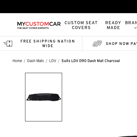
CUSTOM SEAT
READY
BRA
COVERS
MADE
FREE SHIPPING NATION
SHOP NOW PA
WIDE
Home
Dash Mats
LDV
Suits LDV D90 Dash Mat Charcoal