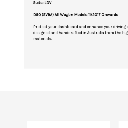
Suits: LDV
D90 (SV9A) All Wagon Models 11/2017 Onwards
Protect your dashboard and enhance your driving 
designed and handcrafted in Australia from the hig
materials.