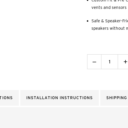
Custom Fit & Pre-C
vents and sensors p
Safe & Speaker-Fri
speakers without 
Decrease
_
I
+
Quantity:
Q
TIONS
INSTALLATION INSTRUCTIONS
SHIPPING