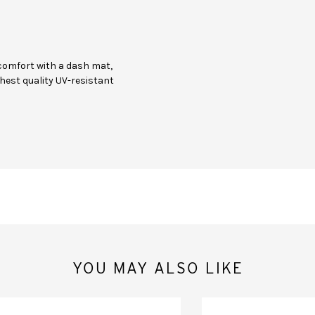
comfort with a dash mat,
hest quality UV-resistant
YOU MAY ALSO LIKE