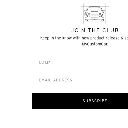
JOIN THE CLUB
Keep in the know with new product release & s
MyCustomCar.
SUBSCRIBE