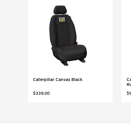
Black
Caterpillar Canvas Black
Ca
R
$339.00
$