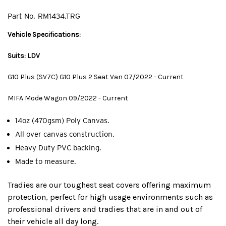
Part No.
RM1434.TRG
Vehicle Specifications:
Suits: LDV
G10 Plus (SV7C) G10 Plus 2 Seat Van 07/2022 - Current
MIFA Mode Wagon 09/2022 - Current
14oz (470gsm) Poly Canvas.
All over canvas construction.
Heavy Duty PVC backing.
Made to measure.
Tradies are our toughest seat covers offering maximum
protection, perfect for high usage environments such as
professional drivers and tradies that are in and out of
their vehicle all day long.