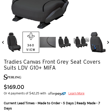
360
VIEW
Tradies Canvas Front Grey Seat Covers
Suits LDV G10+ MIFA
$169.00
Or 4 payments of $42.25 with
Learn More
Current Lead Times - Made to Order - 5 Days | Ready Made - 7
Days