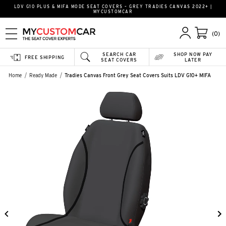
LDV G10 PLUS & MIFA MODE SEAT COVERS – GREY TRADIES CANVAS 2022+ |
MYCUSTOMCAR
(0)
SEARCH CAR
SHOP NOW PAY
FREE SHIPPING
SEAT COVERS
LATER
Home
Ready Made
Tradies Canvas Front Grey Seat Covers Suits LDV G10+ MIFA