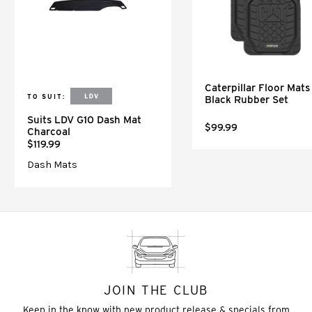
Caterpillar Floor Mats 
TO SUIT:
Black Rubber Set
Suits LDV G10 Dash Mat
$99.99
Charcoal
$119.99
Dash Mats
JOIN THE CLUB
Keep in the know with new product release & specials from