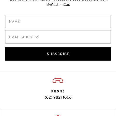
MyCustomCar.
SUBSCRIBE
PHONE
(02) 9821 1066