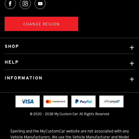
CHANGE REGION
SHOP
Custom Covers
HELP
Ready Made Covers
About Us
Custom Mats
INFORMATION
Contact Us
Car Brands
Shipping & Returns
Fitting instructions
Licensed Brands
Blog
FAQ
Tradies Canvas Seat Covers
Cookie Policy
© 2020 - 2026 My Custom Car. All Rights Reserved
Privacy Policy
Terms & Conditions
Sperling and the MyCustomCar website are not associated with any
Vehicle Manufacturers. We use the Vehicle Manufacturer and Model