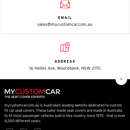
EMAIL
sales@mycustomcar.com.au
ADDRESS
16 Helles Ave, Moorebank, NSW 2170
mycustomcar.com.au is Australia’s leading website dedicated to custom
fit car seat covers. These tailor made seat covers are made in Australia
to fit most passenger vehicles sold in this country since 1970 - that is over
4,000 different seats.