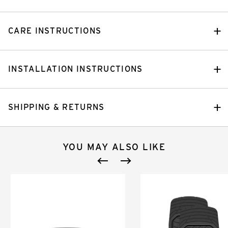
CARE INSTRUCTIONS
INSTALLATION INSTRUCTIONS
SHIPPING & RETURNS
YOU MAY ALSO LIKE