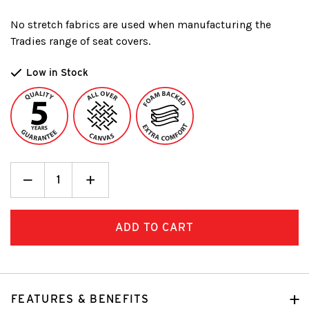
No stretch fabrics are used when manufacturing the
Tradies range of seat covers.
Low in Stock
Decrease
_
Increase
+
Quantity:
Quantity:
FEATURES & BENEFITS