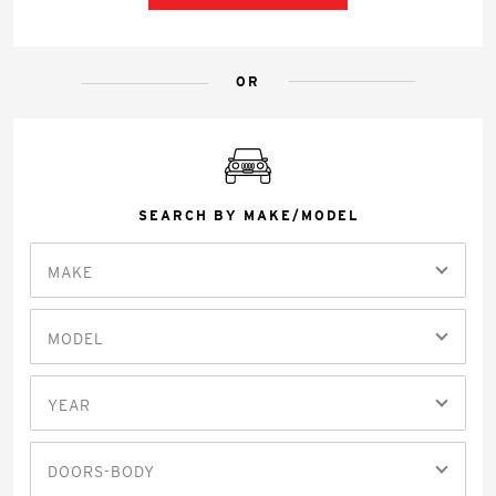
OR
SEARCH BY MAKE/MODEL
MAKE
MODEL
YEAR
DOORS-BODY