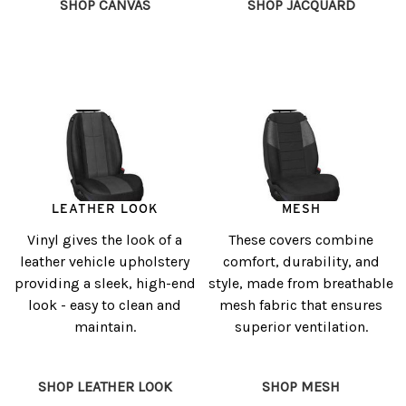
SHOP CANVAS
SHOP JACQUARD
LEATHER LOOK
MESH
Vinyl gives the look of a
These covers combine
leather vehicle upholstery
comfort, durability, and
providing a sleek, high-end
style, made from breathable
look - easy to clean and
mesh fabric that ensures
maintain.
superior ventilation.
SHOP LEATHER LOOK
SHOP MESH