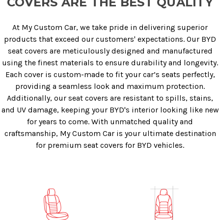
COVERS ARE THE BEST QUALITY
At My Custom Car, we take pride in delivering superior
products that exceed our customers' expectations. Our BYD
seat covers are meticulously designed and manufactured
using the finest materials to ensure durability and longevity.
Each cover is custom-made to fit your car’s seats perfectly,
providing a seamless look and maximum protection.
Additionally, our seat covers are resistant to spills, stains,
and UV damage, keeping your BYD's interior looking like new
for years to come. With unmatched quality and
craftsmanship, My Custom Car is your ultimate destination
for premium seat covers for BYD vehicles.