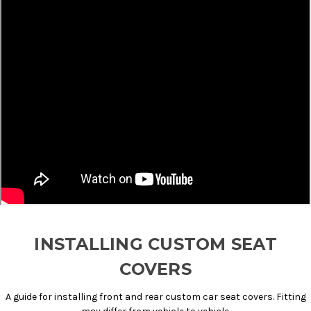
INSTALLING CUSTOM SEAT
COVERS
A guide for installing front and rear custom car seat covers. Fitting