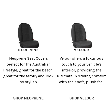
NEOPRENE
VELOUR
Neoprene Seat Covers
Velour offers a luxurious
perfect for the Australian
touch to your vehicle's
lifestyle, great for the beach,
interior, providing the
great for the family and look
ultimate in driving comfort
so stylish
with their soft, plush feel.
SHOP NEOPRENE
SHOP VELOUR