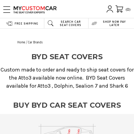
(0)
SEARCH CAR
SHOP NOW PAY
FREE SHIPPING
SEAT COVERS
LATER
Home
Car Brands
BYD SEAT COVERS
Custom made to order and ready to ship seat covers for
the Atto3 available now online. BYD Seat Covers
available for Atto3 , Dolphin, Sealion 7 and Shark 6
BUY BYD CAR SEAT COVERS