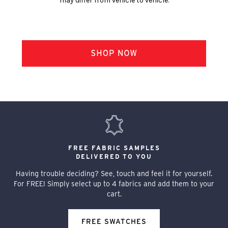
may differ from vehicle to vehicle.
FREE FABRIC SAMPLES
DELIVERED TO YOU
Having trouble deciding? See, touch and feel it for yourself.
For FREE! Simply select up to 4 fabrics and add them to your
cart.
FREE SWATCHES