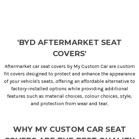
'BYD AFTERMARKET SEAT
COVERS'
Aftermarket car seat covers by My Custom Car are custom
fit covers designed to protect and enhance the appearance
of your vehicle's seats, offering an affordable alternative to
factory-installed options while providing additional
features such as material choices, colour choices, style,
and protection from wear and tear.
WHY MY CUSTOM CAR SEAT