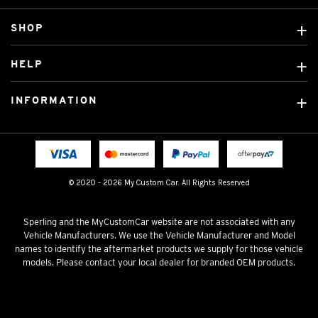
SHOP
Custom Covers
HELP
Ready Made Covers
About Us
Custom Mats
INFORMATION
Contact Us
Car Brands
Shipping & Returns
Fitting instructions
Licensed Brands
Blog
FAQ
Tradies Canvas Seat Covers
Cookie Policy
© 2020 - 2026 My Custom Car. All Rights Reserved
Privacy Policy
Terms & Conditions
Sperling and the MyCustomCar website are not associated with any
Vehicle Manufacturers. We use the Vehicle Manufacturer and Model
names to identify the aftermarket products we supply for those vehicle
models. Please contact your local dealer for branded OEM products.