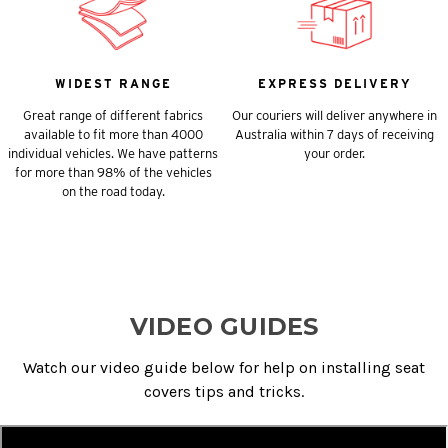
WIDEST RANGE
EXPRESS DELIVERY
Great range of different fabrics
Our couriers will deliver anywhere in
available to fit more than 4000
Australia within 7 days of receiving
individual vehicles. We have patterns
your order.
for more than 98% of the vehicles
on the road today.
VIDEO GUIDES
Watch our video guide below for help on installing seat
covers tips and tricks.