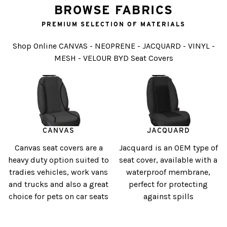
BROWSE FABRICS
PREMIUM SELECTION OF MATERIALS
Shop Online CANVAS - NEOPRENE - JACQUARD - VINYL -
MESH - VELOUR BYD Seat Covers
CANVAS
JACQUARD
Canvas seat covers are a
Jacquard is an OEM type of
heavy duty option suited to
seat cover, available with a
tradies vehicles, work vans
waterproof membrane,
and trucks and also a great
perfect for protecting
choice for pets on car seats
against spills