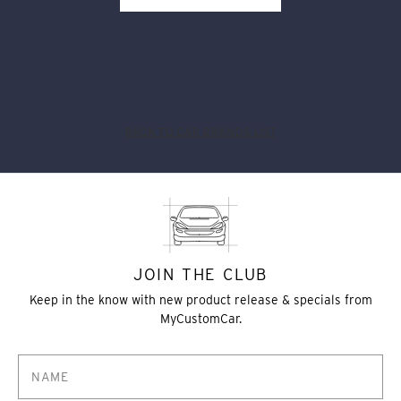
BACK TO CAR BRANDS LIST
JOIN THE CLUB
Keep in the know with new product release & specials from
MyCustomCar.