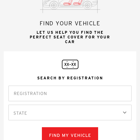
FIND YOUR VEHICLE
LET US HELP YOU FIND THE
PERFECT SEAT COVER FOR YOUR
CAR
SEARCH BY REGISTRATION
STATE
FIND MY VEHICLE