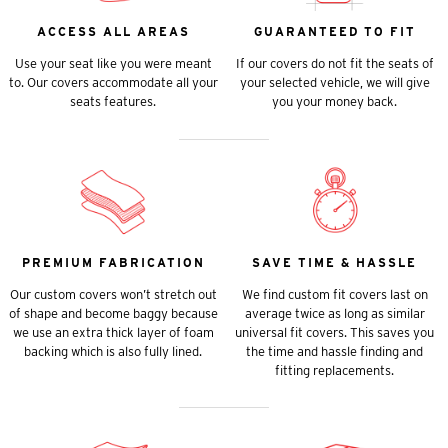
ACCESS ALL AREAS
GUARANTEED TO FIT
Use your seat like you were meant
If our covers do not fit the seats of
to. Our covers accommodate all your
your selected vehicle, we will give
seats features.
you your money back.
PREMIUM FABRICATION
SAVE TIME & HASSLE
Our custom covers won’t stretch out
We find custom fit covers last on
of shape and become baggy because
average twice as long as similar
we use an extra thick layer of foam
universal fit covers. This saves you
backing which is also fully lined.
the time and hassle finding and
fitting replacements.