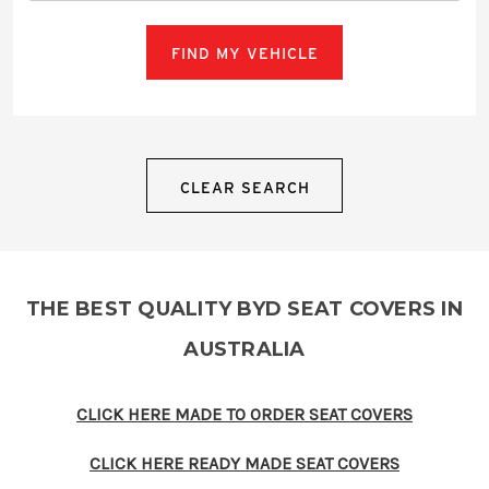
FIND MY VEHICLE
CLEAR SEARCH
THE BEST QUALITY BYD SEAT COVERS IN
AUSTRALIA
CLICK HERE MADE TO ORDER SEAT COVERS
CLICK HERE READY MADE SEAT COVERS