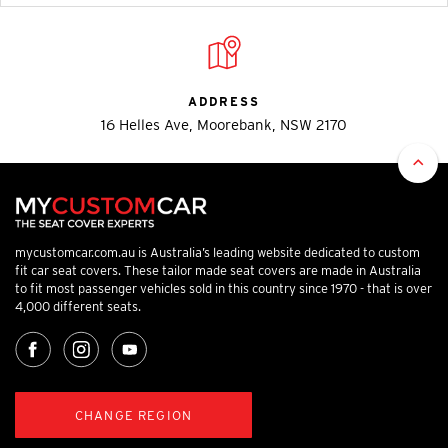
ADDRESS
16 Helles Ave, Moorebank, NSW 2170
mycustomcar.com.au is Australia’s leading website dedicated to custom
fit car seat covers. These tailor made seat covers are made in Australia
to fit most passenger vehicles sold in this country since 1970 - that is over
4,000 different seats.
CHANGE REGION