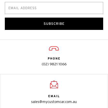
SUBSCRIBE
PHONE
(02) 9821 1066
EMAIL
sales@mycustomcar.com.au