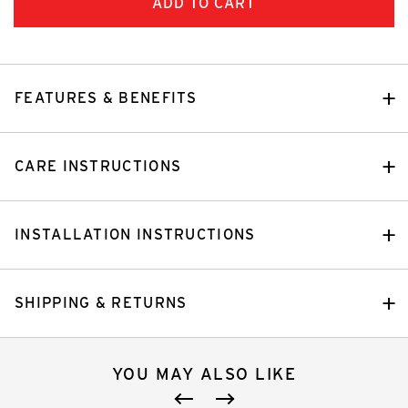
FEATURES & BENEFITS
CARE INSTRUCTIONS
INSTALLATION INSTRUCTIONS
SHIPPING & RETURNS
YOU MAY ALSO LIKE