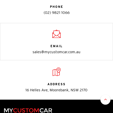
PHONE
(02) 9821 1066
EMAIL
sales@mycustomcar.com.au
ADDRESS
16 Helles Ave, Moorebank, NSW 2170