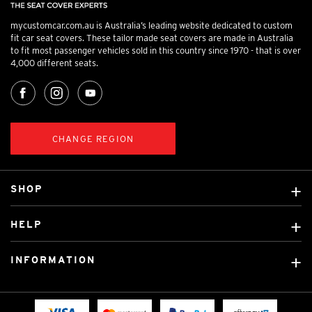
mycustomcar.com.au is Australia’s leading website dedicated to custom
fit car seat covers. These tailor made seat covers are made in Australia
to fit most passenger vehicles sold in this country since 1970 - that is over
4,000 different seats.
CHANGE REGION
SHOP
Custom Covers
HELP
Ready Made Covers
About Us
Custom Mats
INFORMATION
Contact Us
Car Brands
Shipping & Returns
Fitting instructions
Licensed Brands
Blog