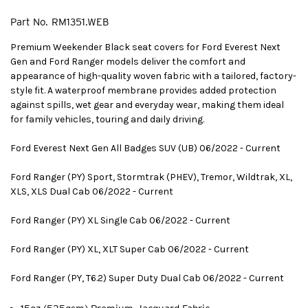
Part No.
RM1351.WEB
Premium Weekender Black seat covers for Ford Everest Next
Gen and Ford Ranger models deliver the comfort and
appearance of high-quality woven fabric with a tailored, factory-
style fit. A waterproof membrane provides added protection
against spills, wet gear and everyday wear, making them ideal
for family vehicles, touring and daily driving.
Ford Everest Next Gen All Badges SUV (UB) 06/2022 - Current
Ford Ranger (PY) Sport, Stormtrak (PHEV), Tremor, Wildtrak, XL,
XLS, XLS Dual Cab 06/2022 - Current
Ford Ranger (PY) XL Single Cab 06/2022 - Current
Ford Ranger (PY) XL, XLT Super Cab 06/2022 - Current
Ford Ranger (PY, T6.2) Super Duty Dual Cab 06/2022 - Current