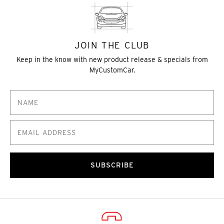
JOIN THE CLUB
Keep in the know with new product release & specials from
MyCustomCar.
SUBSCRIBE