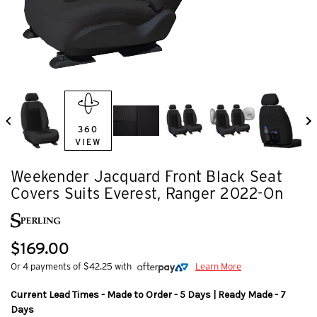
360
VIEW
Weekender Jacquard Front Black Seat
Covers Suits Everest, Ranger 2022-On
$169.00
Or 4 payments of $42.25 with
Learn More
Current Lead Times - Made to Order - 5 Days | Ready Made - 7
Days