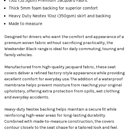
15oz (525gsm) Premium Jacquard Fabric
Thick 5mm foam backing for superior comfort
Heavy Duty Neotex 10oz (350gsm) skirt and backing
Made to measure
Designed for drivers who want the comfort and appearance of a
premium woven fabric without sacrificing practicality, the
Weekender Black range is ideal for daily commuting, touring and
family vehicles.
Manufactured from high-quality jacquard fabric, these seat
covers deliver a refined factory-style appearance while providing
excellent comfort for everyday use. The addition of a waterproof
membrane helps prevent moisture from reaching your original
upholstery, offering extra protection from spills, wet clothing
and everyday accidents.
Heavy-duty Neotex backing helps maintain a secure fit while
reinforcing high-wear areas for long-lasting durability.
Combined with made-to-measure construction, the covers
contour closely to the seat shape for a tailored look and feel.