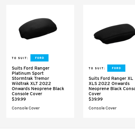
TO SUIT:
Suits Ford Ranger
TO SUIT:
Platinum Sport
Stormtrak Tremor
Suits Ford Ranger XL
Wildtrak XLT 2022
XLS 2022 Onwards
Onwards Neoprene Black
Neoprene Black Cons
Console Cover
Cover
$39.99
$39.99
Console Cover
Console Cover