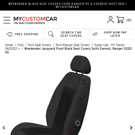
WEEKENDER BLACK SEAT COVERS FORD RANGER PY & EVEREST NEXT GEN |
MYCUSTOMCAR
(0)
SEARCH CAR
SHOP NOW PAY
FREE SHIPPING
SEAT COVERS
LATER
Home
Find
Ford Seat Covers
Ford Ranger Seat Covers
Super Cab - PY Series -
06/2022 +
Weekender Jacquard Front Black Seat Covers Suits Everest, Ranger 2022-
On