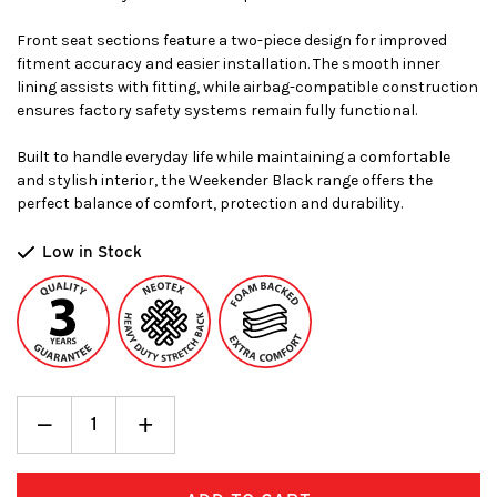
Front seat sections feature a two-piece design for improved
fitment accuracy and easier installation. The smooth inner
lining assists with fitting, while airbag-compatible construction
ensures factory safety systems remain fully functional.
Built to handle everyday life while maintaining a comfortable
and stylish interior, the Weekender Black range offers the
perfect balance of comfort, protection and durability.
Low in Stock
Decrease
_
Increase
+
Quantity:
Quantity: