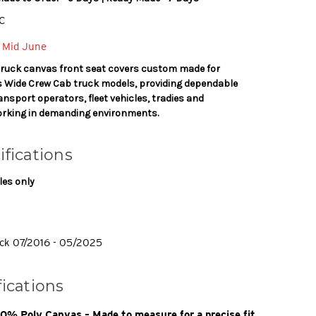
C
 Mid June
truck canvas front seat covers custom made for
es Wide Crew Cab truck models, providing dependable
ansport operators, fleet vehicles, tradies and
rking in demanding environments.
ifications
les only
ck 07/2016 - 05/2025
fications
% Poly Canvas – Made to measure for a precise fit