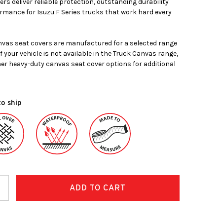
rs deliver reliable protection, outstanding durability
mance for Isuzu F Series trucks that work hard every
vas seat covers are manufactured for a selected range
If your vehicle is not available in the Truck Canvas range,
her heavy-duty canvas seat cover options for additional
to ship
ncrease
uantity: