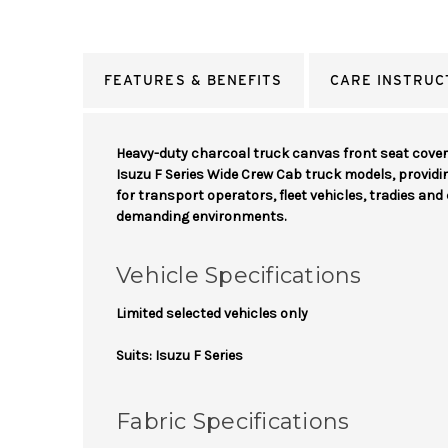
FEATURES & BENEFITS
CARE INSTRUC
Heavy-duty charcoal truck canvas front seat cove
Isuzu F Series Wide Crew Cab truck models, provid
for transport operators, fleet vehicles, tradies an
demanding environments.
Vehicle Specifications
Limited selected vehicles only
Suits: Isuzu F Series
Fabric Specifications