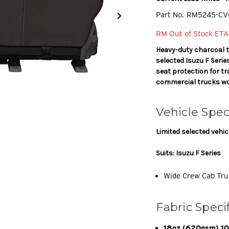
Part No.
RM5245-CV
RM Out of Stock ETA
Heavy-duty charcoal 
selected Isuzu F Seri
seat protection for tr
commercial trucks wo
Vehicle Spec
Limited selected vehic
Suits: Isuzu F Series
Wide Crew Cab Tru
Fabric Speci
18oz (620gsm) 100