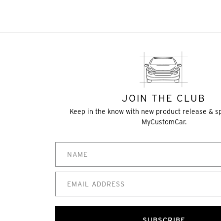
JOIN THE CLUB
Keep in the know with new product release & s
MyCustomCar.
SUBSCRIBE