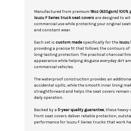
Manufactured from premium
18oz (620gsm) 100% 
Isuzu F Series truck seat covers
are designed to wit
commercial use while protecting your original seats 
and constant wear.
Each set is
custom made
specifically for the
Isuzu 
providing a precise fit that follows the contours of
long-lasting protection. The practical charcoal fini
appearance while helping disguise everyday dirt 
commercial vehicles.
The waterproof construction provides an additiona
accidental spills, while the smooth inner lining ma
straightforward and helps the seat covers remain 
daily operation.
Backed by a
5-year quality guarantee
, these heavy
front seat covers deliver reliable protection, outs
performance for Isuzu F Series trucks that work ha