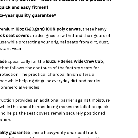
 quick and easy fitment
 5-year quality guarantee*
premium
18oz (620gsm) 100% poly canvas
, these heavy-
uck seat covers
are designed to withstand the rigours of
e while protecting your original seats from dirt, dust,
nstant wear.
ade
specifically for the
Isuzu F Series Wide Crew Cab
,
t that follows the contours of the factory seats for
rotection. The practical charcoal finish offers a
ce while helping disguise everyday dirt and marks
ommercial vehicles.
uction provides an additional barrier against moisture
 while the smooth inner lining makes installation quick
nd helps the seat covers remain securely positioned
ation.
ality guarantee
, these heavy-duty charcoal truck