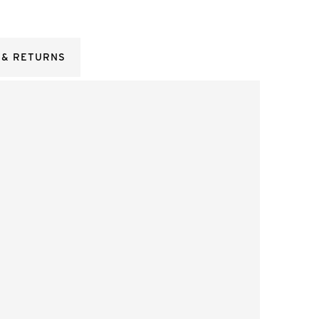
 & RETURNS