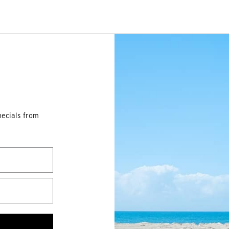
pecials from