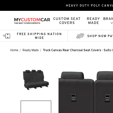
HEAVY DUTY POLY CANV
CUSTOM SEAT
READY
BRA
COVERS
MADE
FREE SHIPPING NATION
SHOP NOW PA
WIDE
Home
Ready Made
Truck Canvas Rear Charcoal Seat Covers - Suits 