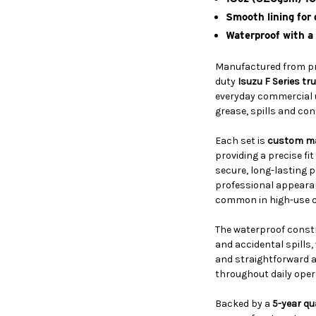
Smooth lining for
Waterproof with a
Manufactured from 
duty
Isuzu F Series tr
everyday commercial us
grease, spills and co
Each set is
custom m
providing a precise fi
secure, long-lasting p
professional appearan
common in high-use c
The waterproof constr
and accidental spills,
and straightforward a
throughout daily oper
Backed by a
5-year qu