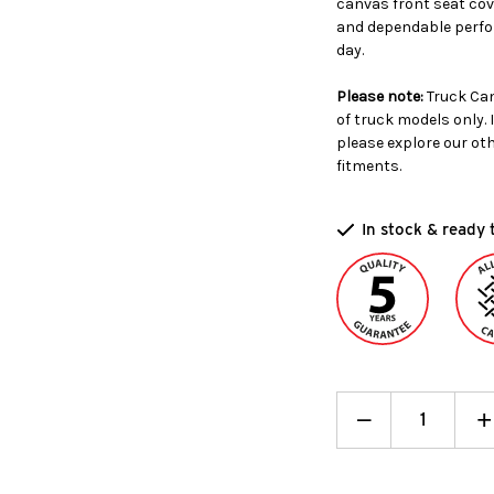
canvas front seat cove
and dependable perfor
day.
Please note:
Truck Can
of truck models only. 
please explore our ot
fitments.
In stock & ready 
Decrease
_
I
+
Quantity:
Q