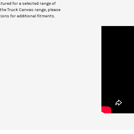
ured for a selected range of
in the Truck Canvas range, please
ions for additional fitments.