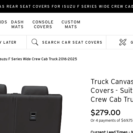
AS REAR SEAT COVERS FOR ISUZU F SERIES WIDE CREW CA
NDS
DASH
CONSOLE
CUSTOM
MATS
COVERS
MATS
Y LATER
SEARCH CAR SEAT COVERS
Isuzu F Series Wide Crew Cab Truck 2016-2025
Truck Canvas
Covers - Sui
Crew Cab Tr
$279.00
Or 4 payments of $69.75
Current Lead Times - 