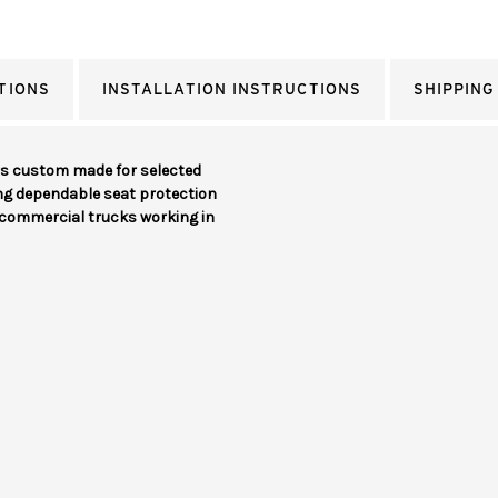
TIONS
INSTALLATION INSTRUCTIONS
SHIPPING
rs custom made for selected
ing dependable seat protection
d commercial trucks working in