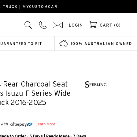
B TRUCK | MYCUSTOMCAR
LOGIN
CART (0)
GUARANTEED TO FIT
100% AUSTRALIAN OWNED
 Rear Charcoal Seat
ts Isuzu F Series Wide
uck 2016-2025
 with
Learn More
Made to Order - 5 Days | Ready Made - 7 Days