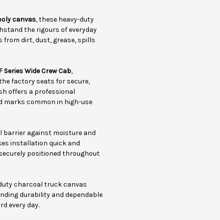
poly canvas
, these heavy-duty
hstand the rigours of everyday
from dirt, dust, grease, spills
F Series Wide Crew Cab
,
 the factory seats for secure,
sh offers a professional
and marks common in high-use
l barrier against moisture and
kes installation quick and
securely positioned throughout
-duty charcoal truck canvas
tanding durability and dependable
rd every day.