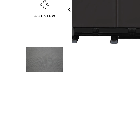
360 VIEW