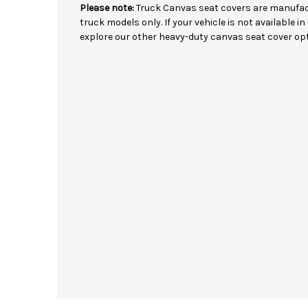
Please note:
Truck Canvas seat covers are manufact
truck models only. If your vehicle is not available 
explore our other heavy-duty canvas seat cover opt