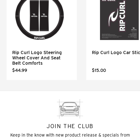
Rip Curl Logo Steering
Rip Curl Logo Car Sti
Wheel Cover And Seat
Belt Comforts
$44.99
$15.00
JOIN THE CLUB
Keep in the know with new product release & specials from