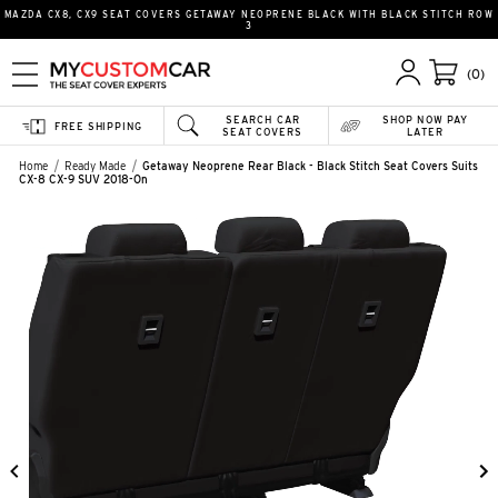
MAZDA CX8, CX9 SEAT COVERS GETAWAY NEOPRENE BLACK WITH BLACK STITCH ROW
3
(0)
SEARCH CAR
SHOP NOW PAY
FREE SHIPPING
SEAT COVERS
LATER
Home
Ready Made
Getaway Neoprene Rear Black - Black Stitch Seat Covers Suits
CX-8 CX-9 SUV 2018-On