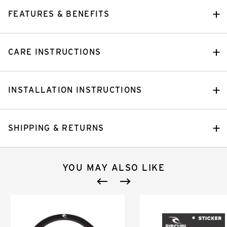
FEATURES & BENEFITS
CARE INSTRUCTIONS
INSTALLATION INSTRUCTIONS
SHIPPING & RETURNS
YOU MAY ALSO LIKE