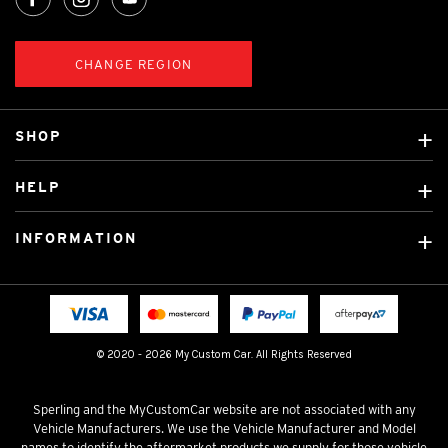
CHANGE REGION
SHOP
Custom Covers
HELP
Ready Made Covers
About Us
Custom Mats
INFORMATION
Contact Us
Car Brands
Shipping & Returns
Fitting instructions
Licensed Brands
Blog
FAQ
Tradies Canvas Seat Covers
Cookie Policy
© 2020 - 2026 My Custom Car. All Rights Reserved
Privacy Policy
Terms & Conditions
Sperling and the MyCustomCar website are not associated with any
Vehicle Manufacturers. We use the Vehicle Manufacturer and Model
names to identify the aftermarket products we supply for those vehicle