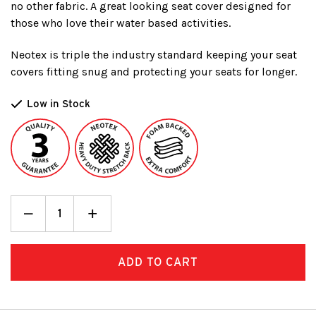
no other fabric. A great looking seat cover designed for
those who love their water based activities.
Neotex is triple the industry standard keeping your seat
covers fitting snug and protecting your seats for longer.
Low in Stock
Decrease
_
Increase
+
Quantity:
Quantity: