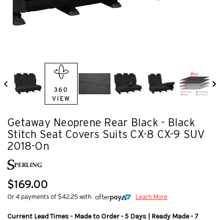
360
VIEW
Getaway Neoprene Rear Black - Black
Stitch Seat Covers Suits CX-8 CX-9 SUV
2018-On
$169.00
Or 4 payments of $42.25 with
Learn More
Current Lead Times - Made to Order - 5 Days | Ready Made - 7