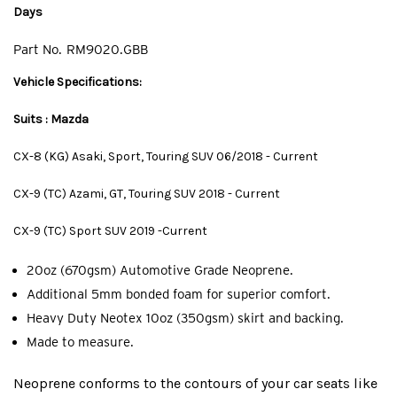
Days
Part No.
RM9020.GBB
Vehicle Specifications:
Suits : Mazda
CX-8 (KG) Asaki, Sport, Touring SUV 06/2018 - Current
CX-9 (TC) Azami, GT, Touring SUV 2018 - Current
CX-9 (TC) Sport SUV 2019 -Current
20oz (670gsm) Automotive Grade Neoprene.
Additional 5mm bonded foam for superior comfort.
Heavy Duty Neotex 10oz (350gsm) skirt and backing.
Made to measure.
Neoprene conforms to the contours of your car seats like