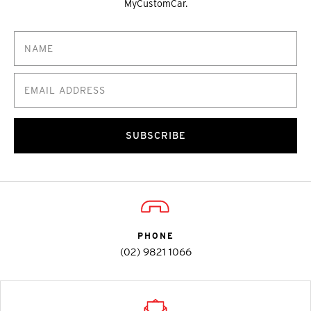
MyCustomCar.
SUBSCRIBE
PHONE
(02) 9821 1066