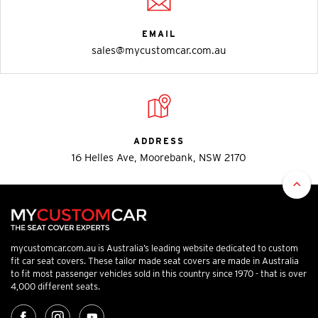
EMAIL
sales@mycustomcar.com.au
ADDRESS
16 Helles Ave, Moorebank, NSW 2170
mycustomcar.com.au is Australia’s leading website dedicated to custom
fit car seat covers. These tailor made seat covers are made in Australia
to fit most passenger vehicles sold in this country since 1970 - that is over
4,000 different seats.