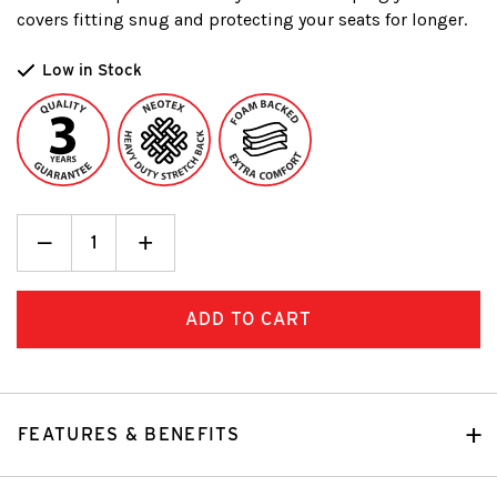
covers fitting snug and protecting your seats for longer.
Low in Stock
Decrease
_
Increase
+
Quantity:
Quantity:
FEATURES & BENEFITS