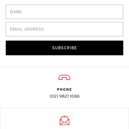
SUBSCRIBE
PHONE
(02) 9821 1066