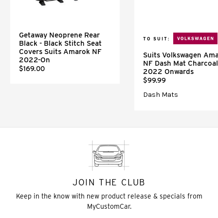
Getaway Neoprene Rear
TO SUIT:
Black - Black Stitch Seat
Covers Suits Amarok NF
Suits Volkswagen Am
2022-On
NF Dash Mat Charcoal
$169.00
2022 Onwards
$99.99
Dash Mats
JOIN THE CLUB
Keep in the know with new product release & specials from
MyCustomCar.