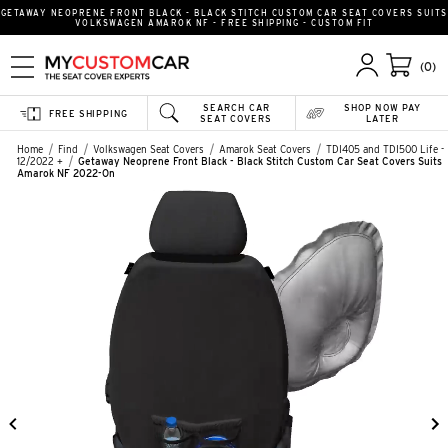
GETAWAY NEOPRENE FRONT BLACK - BLACK STITCH CUSTOM CAR SEAT COVERS SUITS
VOLKSWAGEN AMAROK NF - FREE SHIPPING - CUSTOM FIT
(0)
SEARCH CAR
SHOP NOW PAY
FREE SHIPPING
SEAT COVERS
LATER
Home
Find
Volkswagen Seat Covers
Amarok Seat Covers
TDI405 and TDI500 Life -
12/2022 +
Getaway Neoprene Front Black - Black Stitch Custom Car Seat Covers Suits
Amarok NF 2022-On