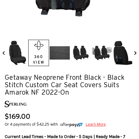
360
VIEW
Getaway Neoprene Front Black - Black
Stitch Custom Car Seat Covers Suits
Amarok NF 2022-On
$169.00
Or 4 payments of $42.25 with
Learn More
Current Lead Times - Made to Order - 5 Days | Ready Made - 7