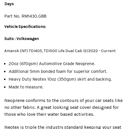
Days
Part No.
RM1430.GBB
Vehicle Specifications:
Suits : Volkswagen
Amarok (NF) TDI405, TDI500 Life Dual Cab 12/2022 - Current
20oz (670gsm) Automotive Grade Neoprene.
Additional 5mm bonded foam for superior comfort.
Heavy Duty Neotex 10oz (350gsm) skirt and backing.
Made to measure.
Neoprene conforms to the contours of your car seats like
no other fabric. A great looking seat cover designed for
those who love their water based activities.
Neotex is triple the industry standard keeping your seat