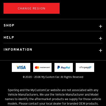
CHANGE REGION
SHOP
Custom Covers
HELP
Ready Made Covers
About Us
Custom Mats
INFORMATION
Contact Us
Car Brands
Shipping & Returns
Fitting instructions
Licensed Brands
Blog
FAQ
Tradies Canvas Seat Covers
Cookie Policy
© 2020 - 2026 My Custom Car. All Rights Reserved
Privacy Policy
Terms & Conditions
Sperling and the MyCustomCar website are not associated with any
Vehicle Manufacturers. We use the Vehicle Manufacturer and Model
names to identify the aftermarket products we supply for those vehicle
models. Please contact your local dealer for branded OEM products.