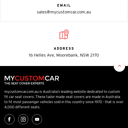
EMAIL
sales@mycustomcar.com.au
ADDRESS
16 Helles Ave, Moorebank, NSW 2170
mycustomcar.com.au is Australia’s leading website dedicated to custom
fit car seat covers. These tailor made seat covers are made in Australia
to fit most passenger vehicles sold in this country since 1970 - that is over
4,000 different seats.