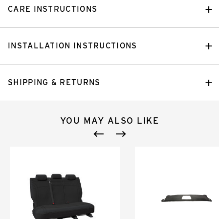
CARE INSTRUCTIONS
INSTALLATION INSTRUCTIONS
SHIPPING & RETURNS
YOU MAY ALSO LIKE