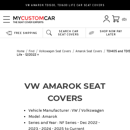
VW AMAROK TDI500, TDI600 LIFE CAR SEAT COVERS
(0)
SEARCH CAR
SHOP NOW PAY
FREE SHIPPING
SEAT COVERS
LATER
Home
Find
Volkswagen Seat Covers
Amarok Seat Covers
TDI405 and TDI
Life - 12/2022 +
VW AMAROK SEAT
COVERS
Vehicle Manufacturer : VW / Volkswagen
Model : Amarok
Series and Year : NF Series - Dec 2022 -
2023 - 2024 - 2025 to Current