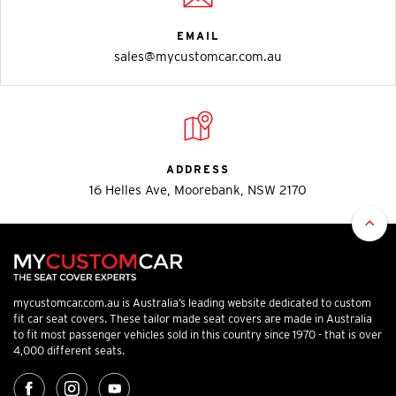
EMAIL
sales@mycustomcar.com.au
ADDRESS
16 Helles Ave, Moorebank, NSW 2170
mycustomcar.com.au is Australia’s leading website dedicated to custom
fit car seat covers. These tailor made seat covers are made in Australia
to fit most passenger vehicles sold in this country since 1970 - that is over
4,000 different seats.