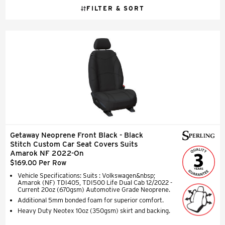
FILTER & SORT
Getaway Neoprene Front Black - Black
Stitch Custom Car Seat Covers Suits
Amarok NF 2022-On
$169.00 Per Row
Vehicle Specifications: Suits : Volkswagen&nbsp;
Amarok (NF) TDI405, TDI500 Life Dual Cab 12/2022 -
Current 20oz (670gsm) Automotive Grade Neoprene.
Additional 5mm bonded foam for superior comfort.
Heavy Duty Neotex 10oz (350gsm) skirt and backing.