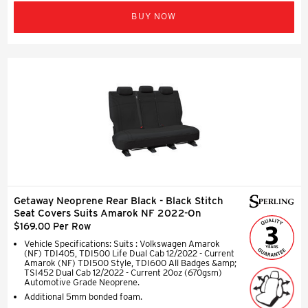
BUY NOW
Getaway Neoprene Rear Black - Black Stitch
Seat Covers Suits Amarok NF 2022-On
$169.00 Per Row
Vehicle Specifications: Suits : Volkswagen Amarok
(NF) TDI405, TDI500 Life Dual Cab 12/2022 - Current
Amarok (NF) TDI500 Style, TDI600 All Badges &amp;
TSI452 Dual Cab 12/2022 - Current 20oz (670gsm)
Automotive Grade Neoprene.
Additional 5mm bonded foam.