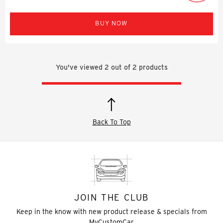
BUY NOW
You've viewed
2
out of
2
products
Back To Top
JOIN THE CLUB
Keep in the know with new product release & specials from
MyCustomCar.