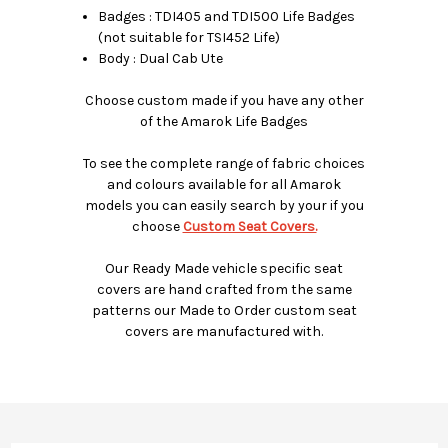
Badges : TDI405 and TDI500 Life Badges
(not suitable for TSI452 Life)
Body : Dual Cab Ute
Choose custom made if you have any other
of the Amarok Life Badges
To see the complete range of fabric choices
and colours available for all Amarok
models you can easily search by your if you
choose
Custom Seat Covers.
Our Ready Made vehicle specific seat
covers are hand crafted from the same
patterns our Made to Order custom seat
covers are manufactured with.