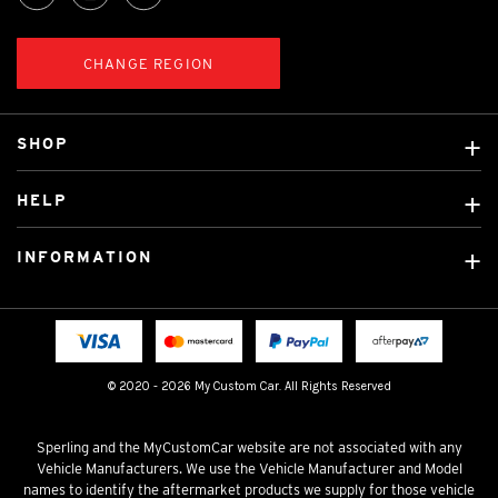
CHANGE REGION
SHOP
Custom Covers
HELP
Ready Made Covers
About Us
Custom Mats
INFORMATION
Contact Us
Car Brands
Shipping & Returns
Fitting instructions
Licensed Brands
Blog
FAQ
Tradies Canvas Seat Covers
Cookie Policy
© 2020 - 2026 My Custom Car. All Rights Reserved
Privacy Policy
Terms & Conditions
Sperling and the MyCustomCar website are not associated with any
Vehicle Manufacturers. We use the Vehicle Manufacturer and Model
names to identify the aftermarket products we supply for those vehicle