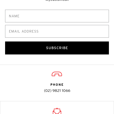
SUBSCRIBE
PHONE
(02) 9821 1066