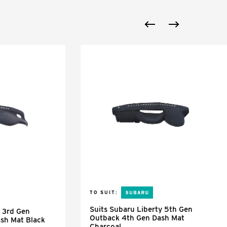
TO SUIT:
Suits Subaru Liberty 5th Gen
y 3rd Gen
Outback 4th Gen Dash Mat
sh Mat Black
Charcoal