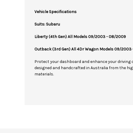
Vehicle Specifications
Suits: Subaru
Liberty (4th Gen) All Models 09/2003 - 08/2009
Outback (3rd Gen) All 4Dr Wagon Models 09/2003
Protect your dashboard and enhance your driving 
designed and handcrafted in Australia from the hig
materials.