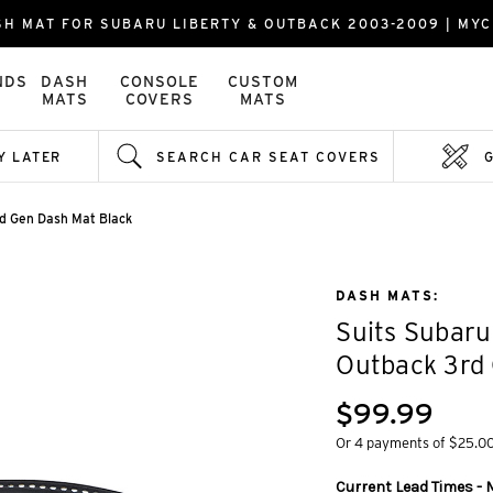
SH MAT FOR SUBARU LIBERTY & OUTBACK 2003-2009 | MY
NDS
DASH
CONSOLE
CUSTOM
MATS
COVERS
MATS
Y LATER
SEARCH CAR SEAT COVERS
rd Gen Dash Mat Black
DASH MATS:
Suits Subaru
Outback 3rd
$99.99
Or 4 payments of $25.0
Current Lead Times - M