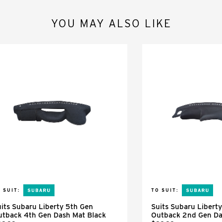
YOU MAY ALSO LIKE
 SUIT:
TO SUIT:
its Subaru Liberty 5th Gen
Suits Subaru Libert
utback 4th Gen Dash Mat Black
Outback 2nd Gen Da