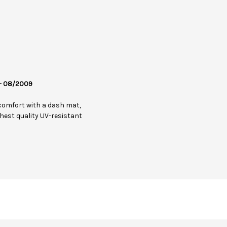
 - 08/2009
comfort with a dash mat,
hest quality UV-resistant