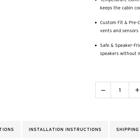
keeps the cabin co
Custom Fit & Pre-C
vents and sensors p
Safe & Speaker-Fri
speakers without 
Decrease
_
I
+
Quantity:
Q
TIONS
INSTALLATION INSTRUCTIONS
SHIPPING