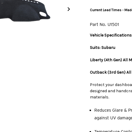
Current Lead Times - Made
Part No.
U1501
Vehicle Specifications
Suits: Subaru
Liberty (4th Gen) All
Outback (3rd Gen) Al
Protect your dashboa
designed and handcraf
materials.
Reduces Glare & Pr
against UV damage,
Temperature Contro