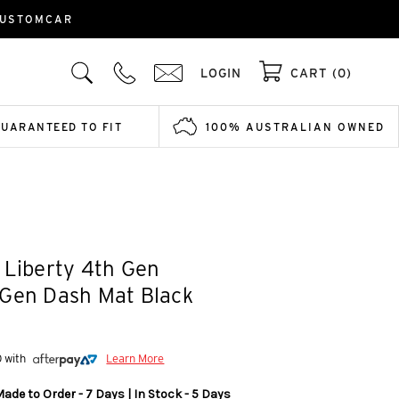
CUSTOMCAR
LOGIN
CART (0)
GUARANTEED TO FIT
100% AUSTRALIAN OWNED
 Liberty 4th Gen
 Gen Dash Mat Black
0 with
Learn More
ade to Order - 7 Days | In Stock - 5 Days