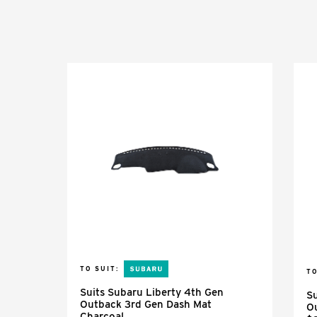
TO SUIT:
TO
Suits Subaru Liberty 4th Gen
Su
Outback 3rd Gen Dash Mat
O
Charcoal