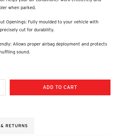
oler when parked.
ut Openings: Fully moulded to your vehicle with
recisely cut for durability.
endly: Allows proper airbag deployment and protects
muffling sound.
ncrease
uantity:
 & RETURNS