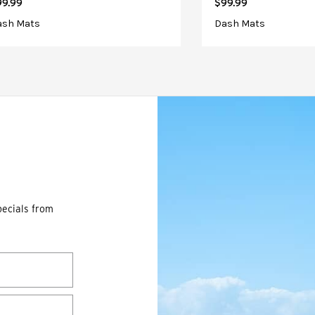
99.99
$99.99
ash Mats
Dash Mats
pecials from