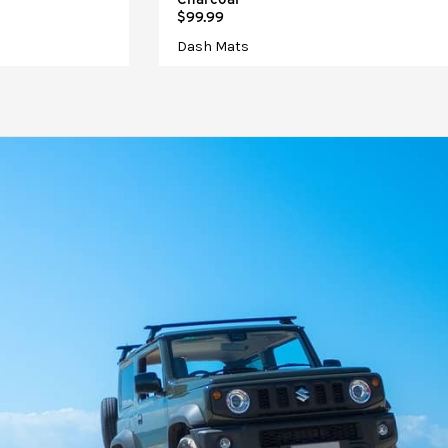
$99.99
Dash Mats