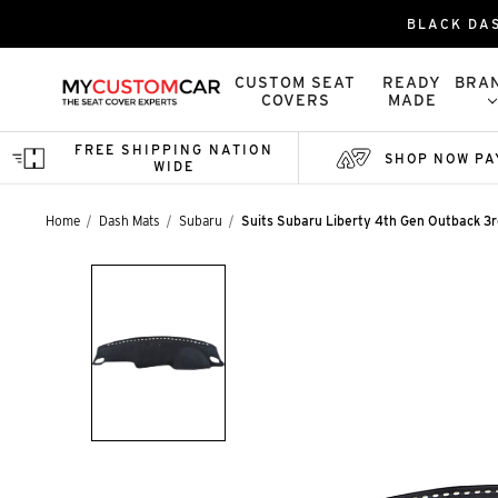
BLACK DA
CUSTOM SEAT
READY
BRA
COVERS
MADE
FREE SHIPPING NATION
SHOP NOW PA
WIDE
Home
Dash Mats
Subaru
Suits Subaru Liberty 4th Gen Outback 3