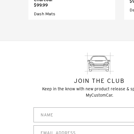
$
$99.99
D
Dash Mats
JOIN THE CLUB
Keep in the know with new product release & s
MyCustomCar.