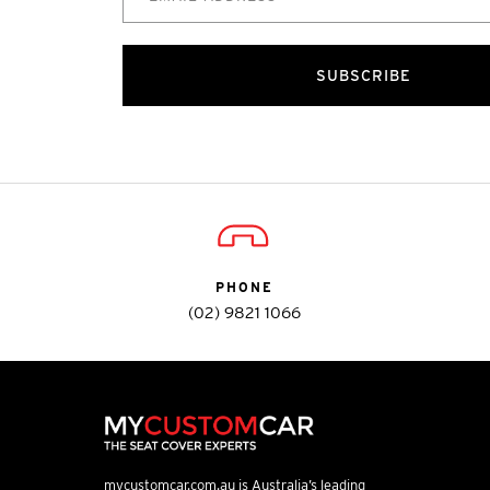
SUBSCRIBE
PHONE
(02) 9821 1066
mycustomcar.com.au is Australia’s leading