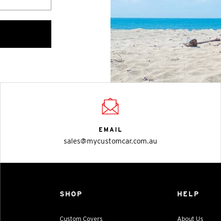
EMAIL
sales@mycustomcar.com.au
SHOP
HELP
Custom Covers
About Us