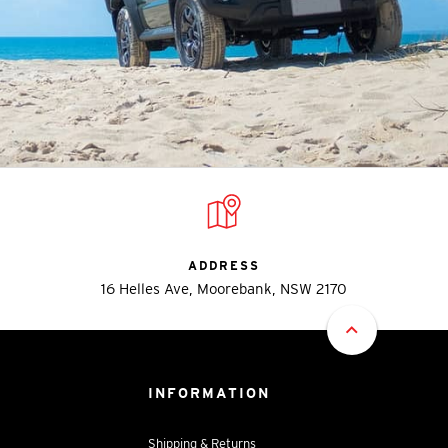
ADDRESS
16 Helles Ave, Moorebank, NSW 2170
INFORMATION
Shipping & Returns