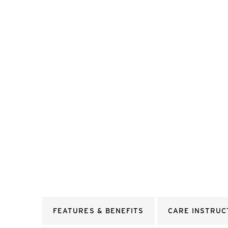
FEATURES & BENEFITS
CARE INSTRUC