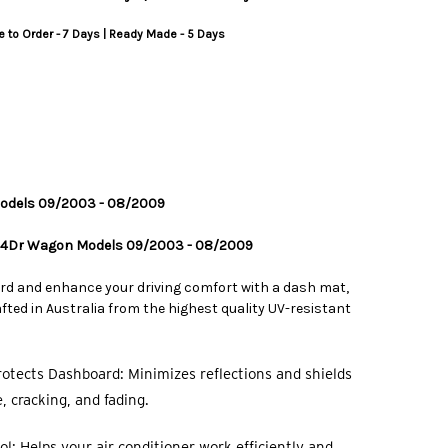
 to Order - 7 Days | Ready Made - 5 Days
 Models 09/2003 - 08/2009
l 4Dr Wagon Models 09/2003 - 08/2009
rd and enhance your driving comfort with a dash mat,
ted in Australia from the highest quality UV-resistant
otects Dashboard: Minimizes reflections and shields
 cracking, and fading.
l: Helps your air conditioner work efficiently and