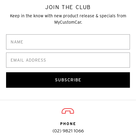
JOIN THE CLUB
Keep in the know with new product release & specials from
MyCustomCar.
SUBSCRIBE
PHONE
(02) 9821 1066