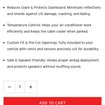
Reduces Glare & Protects Dashboard: Minimizes reflections
and shields against UV damage, cracking, and fading.
Temperature Control: Helps your air conditioner work
efficiently and keeps the cabin cooler when parked.
Custom Fit & Pre-Cut Openings: Fully moulded to your
vehicle with vents and sensors precisely cut for durability.
Safe & Speaker-Friendly: Allows proper airbag deployment
and protects speakers without muffling sound.
Decrease
_
Increase
+
Quantity:
Quantity: