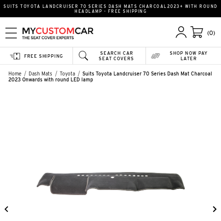
SUITS TOYOTA LANDCRUISER 70 SERIES DASH MATS CHARCOAL2023+ WITH ROUND
HEADLAMP - FREE SHIPPING
(0)
SEARCH CAR
SHOP NOW PAY
FREE SHIPPING
SEAT COVERS
LATER
Home
Dash Mats
Toyota
Suits Toyota Landcruiser 70 Series Dash Mat Charcoal
2023 Onwards with round LED lamp