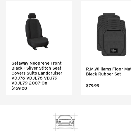
Getaway Neoprene Front
Black - Silver Stitch Seat
R.M.Williams Floor Mat
Covers Suits Landcruiser
Black Rubber Set
VDJ76 VDJL76 VDJ79
VDJL79 2007-On
$79.99
$169.00