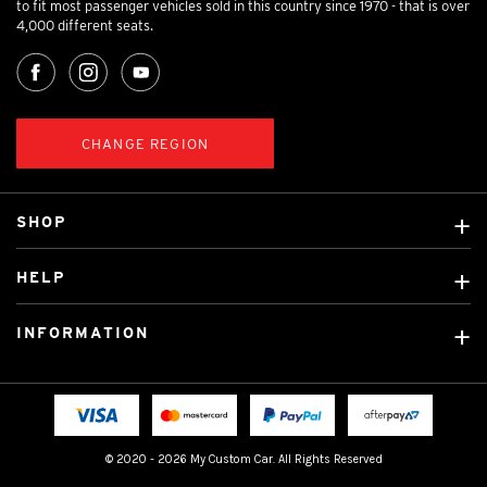
to fit most passenger vehicles sold in this country since 1970 - that is over
4,000 different seats.
CHANGE REGION
SHOP
Custom Covers
HELP
Ready Made Covers
About Us
Custom Mats
INFORMATION
Contact Us
Car Brands
Shipping & Returns
Fitting instructions
Licensed Brands
Blog
FAQ
Tradies Canvas Seat Covers
Cookie Policy
© 2020 - 2026 My Custom Car. All Rights Reserved
Privacy Policy