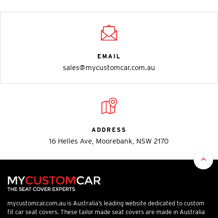
EMAIL
sales@mycustomcar.com.au
ADDRESS
16 Helles Ave, Moorebank, NSW 2170
mycustomcar.com.au is Australia’s leading website dedicated to custom
fit car seat covers. These tailor made seat covers are made in Australia