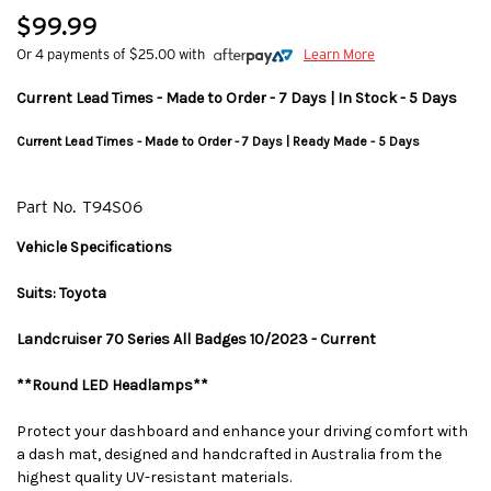
$99.99
Or 4 payments of $25.00 with
Learn More
Current Lead Times - Made to Order - 7 Days | In Stock - 5 Days
Current Lead Times - Made to Order - 7 Days | Ready Made - 5 Days
Part No.
T94S06
Vehicle Specifications
Suits: Toyota
Landcruiser 70 Series All Badges 10/2023 - Current
**Round LED Headlamps**
Protect your dashboard and enhance your driving comfort with
a dash mat, designed and handcrafted in Australia from the
highest quality UV-resistant materials.