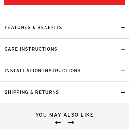
FEATURES & BENEFITS
CARE INSTRUCTIONS
INSTALLATION INSTRUCTIONS
SHIPPING & RETURNS
YOU MAY ALSO LIKE