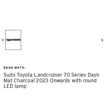
DASH MATS:
Suits Toyota Landcruiser 70 Series Dash
Mat Charcoal 2023 Onwards with round
LED lamp