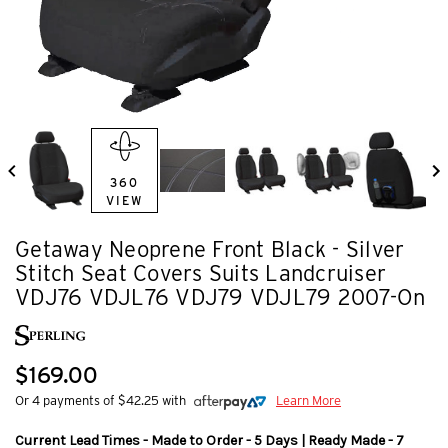
360
VIEW
Getaway Neoprene Front Black - Silver
Stitch Seat Covers Suits Landcruiser
VDJ76 VDJL76 VDJ79 VDJL79 2007-On
$169.00
Or 4 payments of $42.25 with
Learn More
Current Lead Times - Made to Order - 5 Days | Ready Made - 7