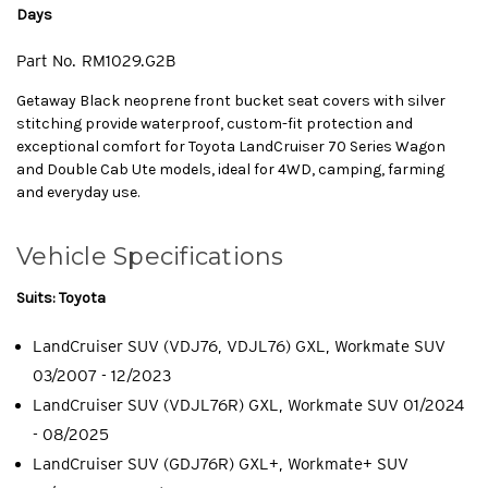
Days
Part No.
RM1029.G2B
Getaway Black neoprene front bucket seat covers with silver
stitching provide waterproof, custom-fit protection and
exceptional comfort for Toyota LandCruiser 70 Series Wagon
and Double Cab Ute models, ideal for 4WD, camping, farming
and everyday use.
Vehicle Specifications
Suits: Toyota
LandCruiser SUV (VDJ76, VDJL76) GXL, Workmate SUV
03/2007 - 12/2023
LandCruiser SUV (VDJL76R) GXL, Workmate SUV 01/2024
- 08/2025
LandCruiser SUV (GDJ76R) GXL+, Workmate+ SUV