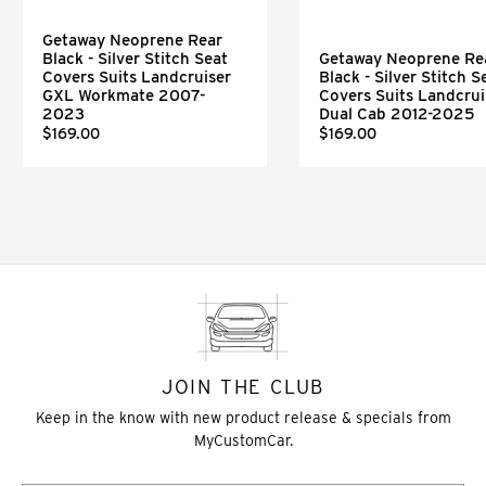
Getaway Neoprene Rear
Black - Silver Stitch Seat
Getaway Neoprene Re
Covers Suits Landcruiser
Black - Silver Stitch S
GXL Workmate 2007-
Covers Suits Landcrui
2023
Dual Cab 2012-2025
$169.00
$169.00
JOIN THE CLUB
Keep in the know with new product release & specials from
MyCustomCar.