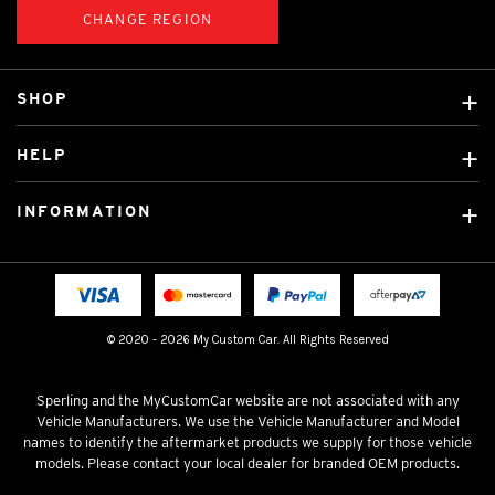
CHANGE REGION
SHOP
Custom Covers
HELP
Ready Made Covers
About Us
Custom Mats
INFORMATION
Contact Us
Car Brands
Shipping & Returns
Fitting instructions
Licensed Brands
Blog
FAQ
Tradies Canvas Seat Covers
Cookie Policy
© 2020 - 2026 My Custom Car. All Rights Reserved
Privacy Policy
Terms & Conditions
Sperling and the MyCustomCar website are not associated with any
Vehicle Manufacturers. We use the Vehicle Manufacturer and Model
names to identify the aftermarket products we supply for those vehicle
models. Please contact your local dealer for branded OEM products.