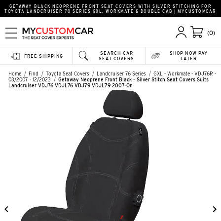
GETAWAY BLACK NEOPRENE FRONT SEAT COVERS WITH SILVER STITCHING FOR
TOYOTA LANDCRUISER 70 SERIES GXL, WORKMATE & DOUBLE CAB | MYCUSTOMCAR
(0)
SEARCH CAR
SHOP NOW PAY
FREE SHIPPING
SEAT COVERS
LATER
Home
Find
Toyota Seat Covers
Landcruiser 76 Series
GXL - Workmate - VDJ76R -
03/2007 - 12/2023
Getaway Neoprene Front Black - Silver Stitch Seat Covers Suits
Landcruiser VDJ76 VDJL76 VDJ79 VDJL79 2007-On