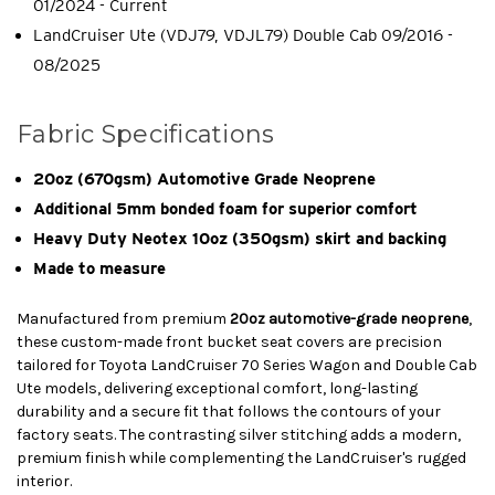
01/2024 - Current
LandCruiser Ute (VDJ79, VDJL79) Double Cab 09/2016 -
08/2025
Fabric Specifications
20oz (670gsm) Automotive Grade Neoprene
Additional 5mm bonded foam for superior comfort
Heavy Duty Neotex 10oz (350gsm) skirt and backing
Made to measure
Manufactured from premium
20oz automotive-grade neoprene
,
these custom-made front bucket seat covers are precision
tailored for Toyota LandCruiser 70 Series Wagon and Double Cab
Ute models, delivering exceptional comfort, long-lasting
durability and a secure fit that follows the contours of your
factory seats. The contrasting silver stitching adds a modern,
premium finish while complementing the LandCruiser's rugged
interior.