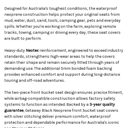
Designed for Australia's toughest conditions, the waterproof
neoprene construction helps protect your original seats from
mud, water, dust, sand, tools, camping gear, pets and everyday
spills. Whether you're working on the farm, exploring remote
tracks, towing, camping or driving every day, these seat covers
are built to perform.
Heavy-duty
Neotex
reinforcement, engineered to exceed industry
standards, strengthens high-wear areas to help the covers
retain their shape and remain securely fitted through years of
demanding use. The additional 5mm bonded foam backing
provides enhanced comfort and support during long-distance
touring and off-road adventures.
The two-piece front bucket seat design ensures precise fitment,
while airbag-compatible construction allows factory safety
systems to function as intended. Backed by a
3-year quality
guarantee
, Getaway Black Neoprene front bucket seat covers
with silver stitching deliver premium comfort, waterproof
protection and dependable performance for Australia's iconic