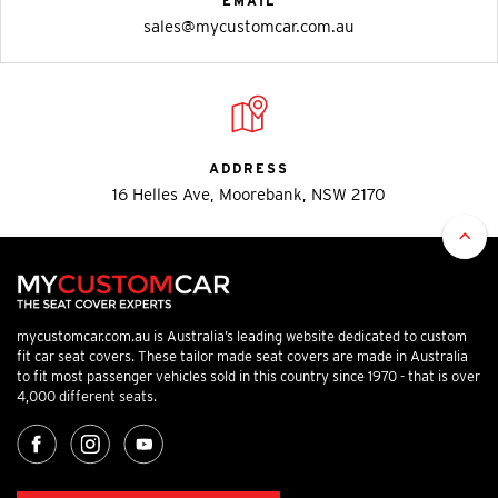
EMAIL
sales@mycustomcar.com.au
ADDRESS
16 Helles Ave, Moorebank, NSW 2170
mycustomcar.com.au is Australia’s leading website dedicated to custom
fit car seat covers. These tailor made seat covers are made in Australia
to fit most passenger vehicles sold in this country since 1970 - that is over
4,000 different seats.