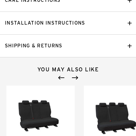
CARE INSTRUCTIONS
INSTALLATION INSTRUCTIONS
SHIPPING & RETURNS
YOU MAY ALSO LIKE