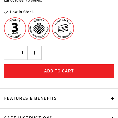
LandCruiser 70 Series.
Low in Stock
Decrease
_
Increase
+
Quantity:
Quantity:
FEATURES & BENEFITS