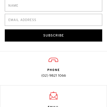
SUBSCRIBE
PHONE
(02) 9821 1066