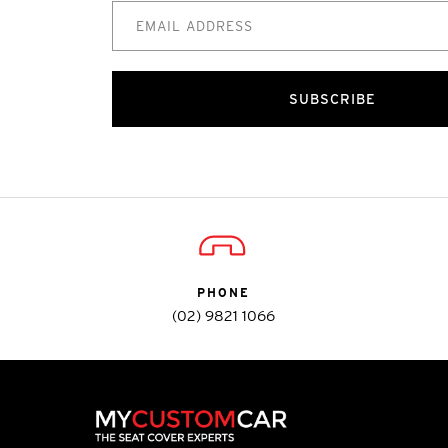
SUBSCRIBE
PHONE
(02) 9821 1066