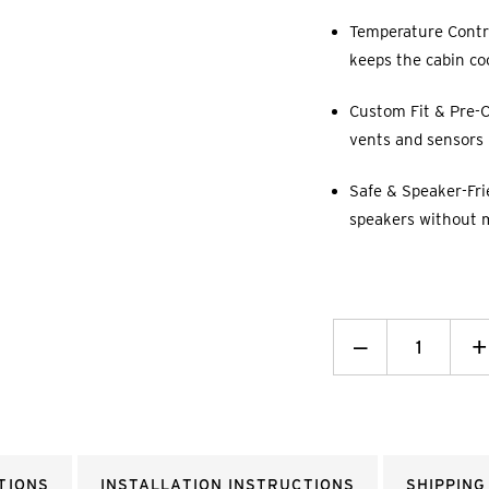
Temperature Contro
keeps the cabin co
Custom Fit & Pre-C
vents and sensors p
Safe & Speaker-Fri
speakers without 
Decrease
_
I
+
Quantity:
Q
TIONS
INSTALLATION INSTRUCTIONS
SHIPPING