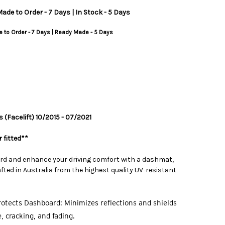
ade to Order - 7 Days | In Stock - 5 Days
 to Order - 7 Days | Ready Made - 5 Days
 (Facelift) 10/2015 - 07/2021
 fitted**
rd and enhance your driving comfort with a dashmat,
ted in Australia from the highest quality UV-resistant
otects Dashboard: Minimizes reflections and shields
 cracking, and fading.