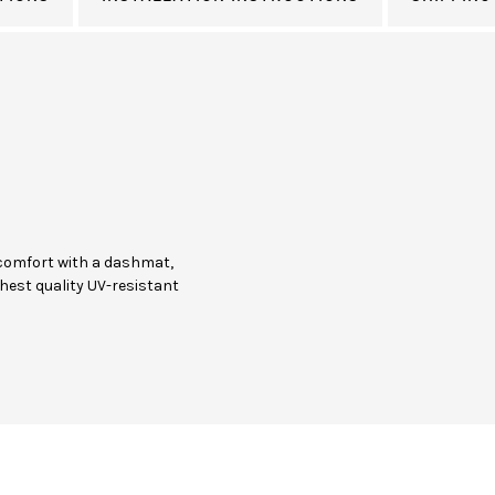
comfort with a dashmat,
hest quality UV-resistant