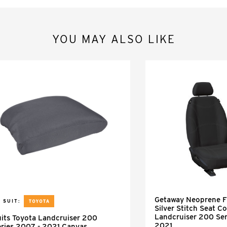
YOU MAY ALSO LIKE
Getaway Neoprene Fr
 SUIT:
Silver Stitch Seat Co
Landcruiser 200 Se
its Toyota Landcruiser 200
2021
ries 2007 - 2021 Canvas