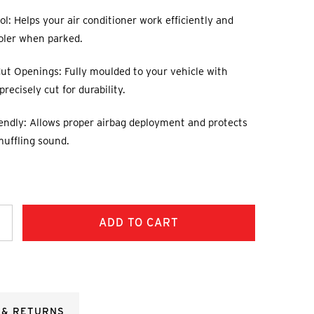
l: Helps your air conditioner work efficiently and
oler when parked.
ut Openings: Fully moulded to your vehicle with
recisely cut for durability.
endly: Allows proper airbag deployment and protects
muffling sound.
ncrease
uantity:
 & RETURNS