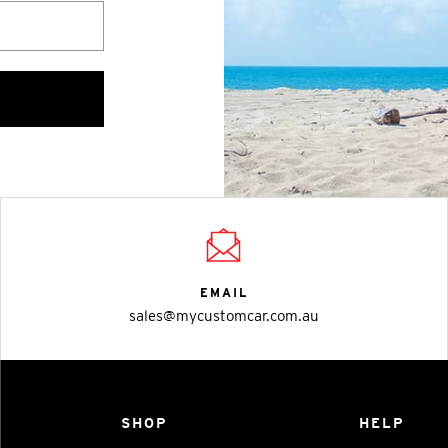
EMAIL
sales@mycustomcar.com.au
SHOP
HELP