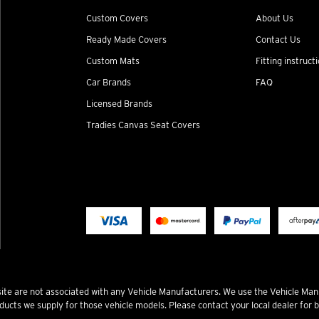
Custom Covers
About Us
Ready Made Covers
Contact Us
Custom Mats
Fitting instruct
Car Brands
FAQ
Licensed Brands
Tradies Canvas Seat Covers
te are not associated with any Vehicle Manufacturers. We use the Vehicle Man
ucts we supply for those vehicle models. Please contact your local dealer for