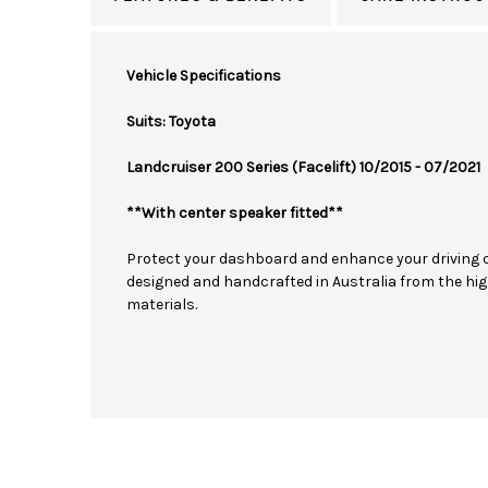
Vehicle Specifications
Suits: Toyota
Landcruiser 200 Series (Facelift) 10/2015 - 07/2021
**With center speaker fitted**
Protect your dashboard and enhance your driving 
designed and handcrafted in Australia from the hig
materials.