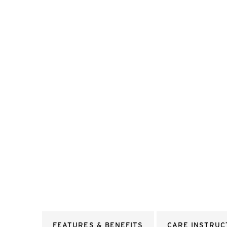
FEATURES & BENEFITS
CARE INSTRUC