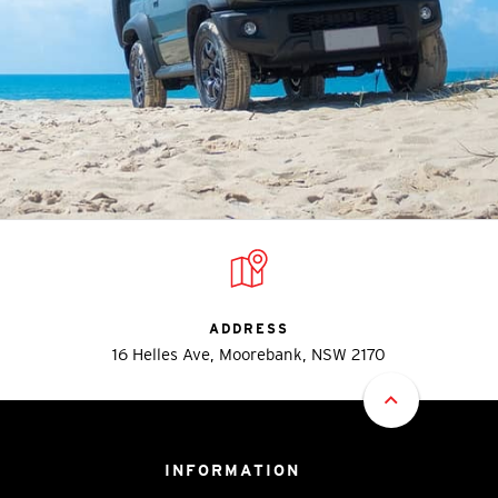
ADDRESS
16 Helles Ave, Moorebank, NSW 2170
INFORMATION