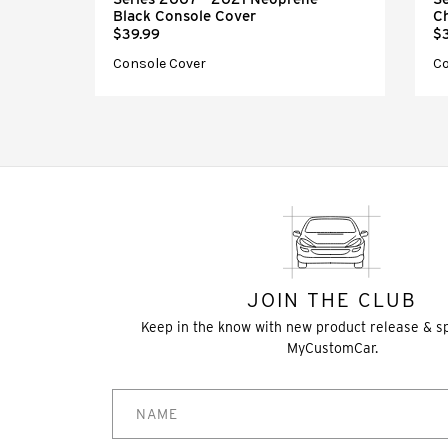
Black Console Cover
C
$39.99
$
Console Cover
Co
JOIN THE CLUB
Keep in the know with new product release & s
MyCustomCar.