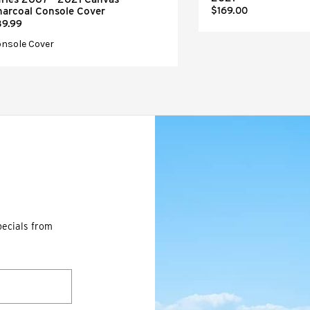
harcoal Console Cover
$169.00
39.99
nsole Cover
pecials from