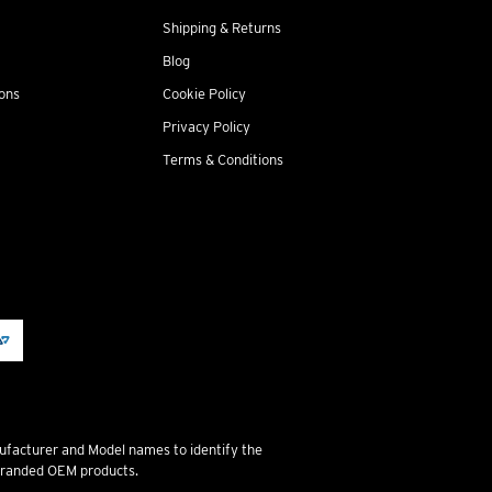
Shipping & Returns
Blog
ions
Cookie Policy
Privacy Policy
Terms & Conditions
ufacturer and Model names to identify the
 branded OEM products.