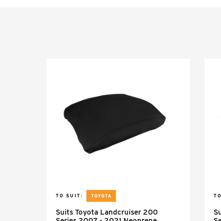
TO SUIT:
TO
Suits Toyota Landcruiser 200
Su
Series 2007 - 2021 Neoprene
Se