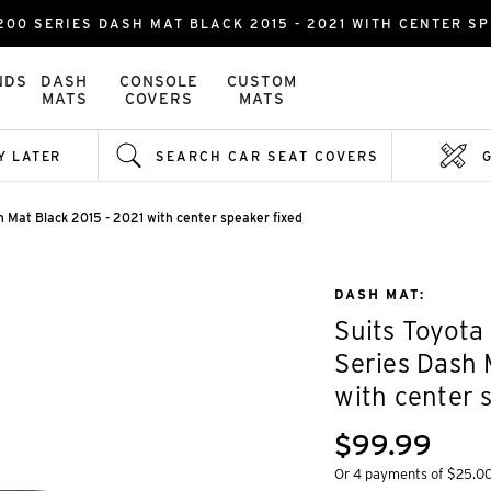
00 SERIES DASH MAT BLACK 2015 - 2021 WITH CENTER SP
NDS
DASH
CONSOLE
CUSTOM
MATS
COVERS
MATS
Y LATER
SEARCH CAR SEAT COVERS
 Mat Black 2015 - 2021 with center speaker fixed
DASH MAT:
Suits Toyota
Series Dash 
with center 
$99.99
Or 4 payments of $25.0