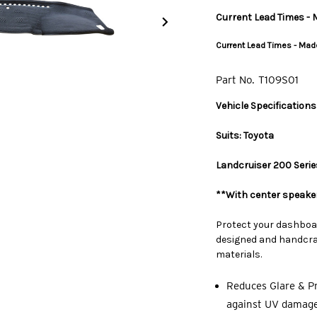
Current Lead Times - M
Current Lead Times - Made
Part No.
T109S01
Vehicle Specifications
Suits: Toyota
Landcruiser 200 Series
**With center speaker
Protect your dashboa
designed and handcraf
materials.
Reduces Glare & Pr
against UV damage,