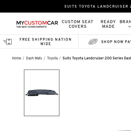
SUITS TOYOTA LANDCRUISER 2
CUSTOM SEAT
READY
BRA
COVERS
MADE
FREE SHIPPING NATION
SHOP NOW PA
WIDE
Home
Dash Mats
Toyota
Suits Toyota Landcruiser 200 Series Dash