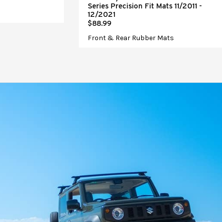
Series Precision Fit Mats 11/2011 -
12/2021
$88.99
Front & Rear Rubber Mats