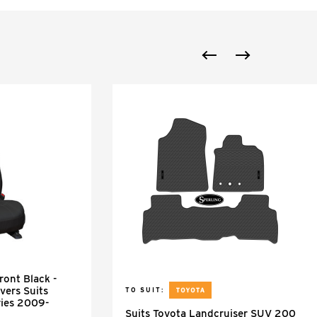
ont Black -
vers Suits
TO SUIT:
ries 2009-
Suits Toyota Landcruiser SUV 200