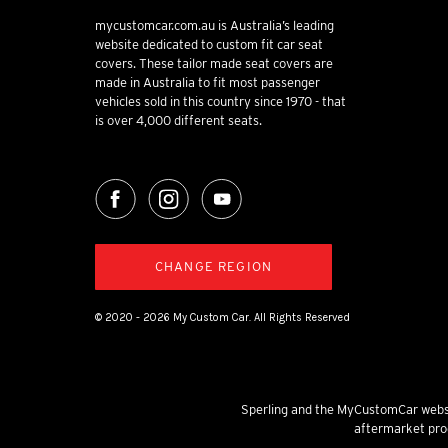
mycustomcar.com.au is Australia’s leading
website dedicated to custom fit car seat
covers. These tailor made seat covers are
made in Australia to fit most passenger
vehicles sold in this country since 1970 - that
is over 4,000 different seats.
CHANGE REGION
© 2020 - 2026 My Custom Car. All Rights Reserved
Sperling and the MyCustomCar websi
aftermarket prod