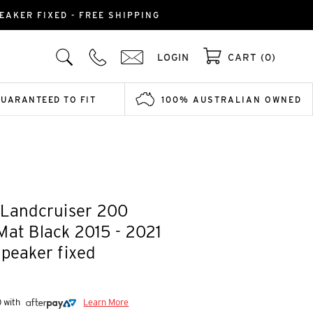
EAKER FIXED - FREE SHIPPING
LOGIN
CART (0)
GUARANTEED TO FIT
100% AUSTRALIAN OWNED
 Landcruiser 200
Mat Black 2015 - 2021
speaker fixed
0 with
Learn More