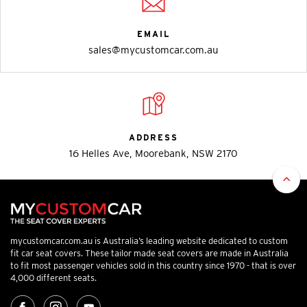
EMAIL
sales@mycustomcar.com.au
ADDRESS
16 Helles Ave, Moorebank, NSW 2170
mycustomcar.com.au is Australia’s leading website dedicated to custom
fit car seat covers. These tailor made seat covers are made in Australia
to fit most passenger vehicles sold in this country since 1970 - that is over
4,000 different seats.