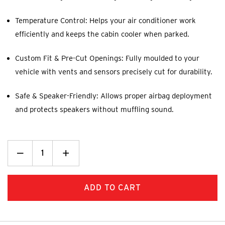
Temperature Control: Helps your air conditioner work
efficiently and keeps the cabin cooler when parked.
Custom Fit & Pre-Cut Openings: Fully moulded to your
vehicle with vents and sensors precisely cut for durability.
Safe & Speaker-Friendly: Allows proper airbag deployment
and protects speakers without muffling sound.
Decrease
_
Increase
+
Quantity:
Quantity: