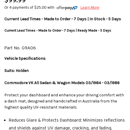
$99.99
Or 4 payments of $25.00 with
Learn More
Current Lead Times - Made to Order - 7 Days | In Stock - 5 Days
Current Lead Times - Made to Order - 7 Days | Ready Made - 5 Days
Part No.
G9A06
Vehicle Specifications
Suits: Holden
Commodore VK All Sedan & Wagon Models 03/1984 - 03/1986
Protect your dashboard and enhance your driving comfort with
a dash mat, designed and handcrafted in Australia from the
highest quality UV-resistant materials.
Reduces Glare & Protects Dashboard: Minimizes reflections
and shields against UV damage, cracking, and fading.