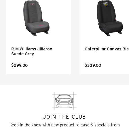
R.M.Williams Jillaroo
Caterpillar Canvas Bl
Suede Grey
$299.00
$339.00
JOIN THE CLUB
Keep in the know with new product release & specials from