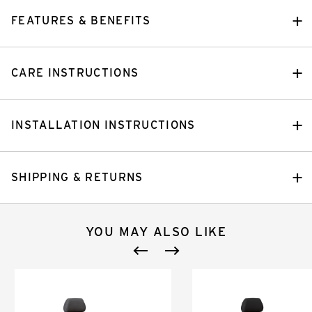
FEATURES & BENEFITS
CARE INSTRUCTIONS
INSTALLATION INSTRUCTIONS
SHIPPING & RETURNS
YOU MAY ALSO LIKE