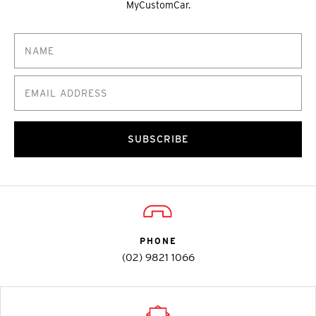
MyCustomCar.
SUBSCRIBE
PHONE
(02) 9821 1066