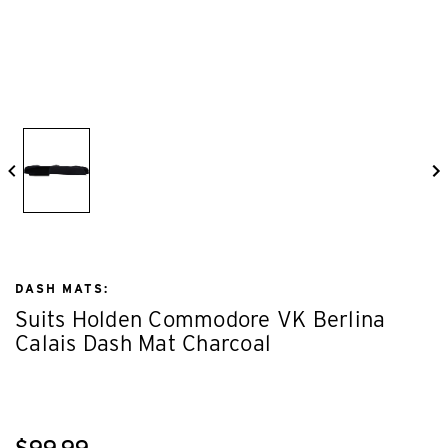
DASH MATS:
Suits Holden Commodore VK Berlina
Calais Dash Mat Charcoal