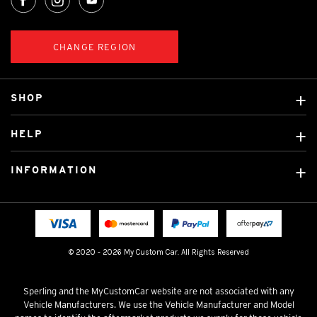
CHANGE REGION
SHOP
Custom Covers
HELP
Ready Made Covers
About Us
Custom Mats
INFORMATION
Contact Us
Car Brands
Shipping & Returns
Fitting instructions
Licensed Brands
Blog
FAQ
Tradies Canvas Seat Covers
Cookie Policy
© 2020 - 2026 My Custom Car. All Rights Reserved
Privacy Policy
Terms & Conditions
Sperling and the MyCustomCar website are not associated with any
Vehicle Manufacturers. We use the Vehicle Manufacturer and Model