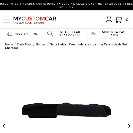
MADE TO SUIT HOLDEN COMMODORE VK BERLINA CALAIS DASH MAT CHARCOAL | FREE
SHIPPING
(0)
SEARCH CAR
SHOP NOW PAY
FREE SHIPPING
SEAT COVERS
LATER
Home
Dash Mats
Holden
Suits Holden Commodore VK Berlina Calais Dash Mat
Charcoal