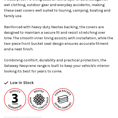
wet clothing, outdoor gear and everyday accidents, making
these seat covers well suited to touring, camping, boating and
family use.
Reinforced with heavy-duty Neotex backing, the covers are
designed to maintain a secure fit and resist stretching over
time. The smooth inner lining assists with installation, while the
two-piece front bucket seat design ensures accurate fitment
and a neat finish.
Combining comfort, durability and practical protection, the
Getaway Neoprene range is built to keep your vehicle's interior
looking its best for years to come.
Low in Stock