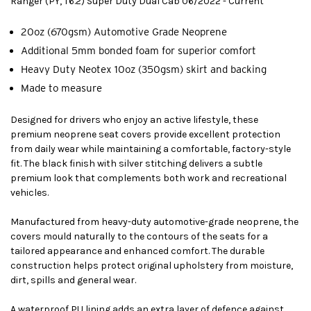
Ranger (PY, T6.2) Super Duty Dual Cab 06/2022 - Current
20oz (670gsm) Automotive Grade Neoprene
Additional 5mm bonded foam for superior comfort
Heavy Duty Neotex 10oz (350gsm) skirt and backing
Made to measure
Designed for drivers who enjoy an active lifestyle, these
premium neoprene seat covers provide excellent protection
from daily wear while maintaining a comfortable, factory-style
fit. The black finish with silver stitching delivers a subtle
premium look that complements both work and recreational
vehicles.
Manufactured from heavy-duty automotive-grade neoprene, the
covers mould naturally to the contours of the seats for a
tailored appearance and enhanced comfort. The durable
construction helps protect original upholstery from moisture,
dirt, spills and general wear.
A waterproof PU lining adds an extra layer of defence against