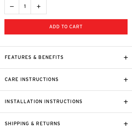
Decrease
_
Increase
+
Quantity:
Quantity:
FEATURES & BENEFITS
CARE INSTRUCTIONS
INSTALLATION INSTRUCTIONS
SHIPPING & RETURNS