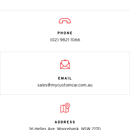
PHONE
(02) 9821 1066
EMAIL
sales@mycustomcar.com.au
ADDRESS
16 Helles Ave, Moorebank, NSW 2170