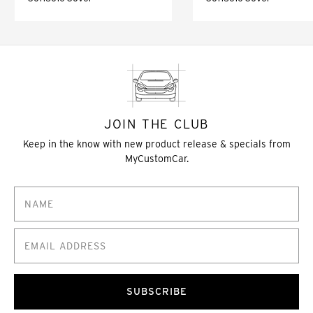
JOIN THE CLUB
Keep in the know with new product release & specials from
MyCustomCar.
SUBSCRIBE