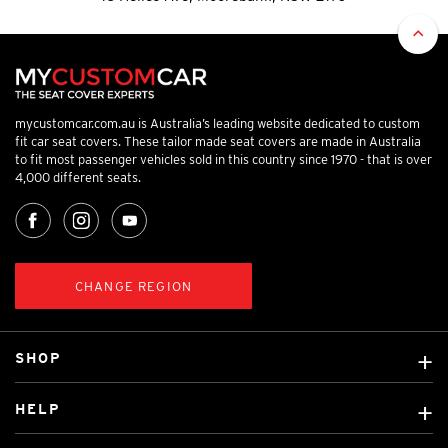
mycustomcar.com.au is Australia’s leading website dedicated to custom
fit car seat covers. These tailor made seat covers are made in Australia
to fit most passenger vehicles sold in this country since 1970 - that is over
4,000 different seats.
CHANGE REGION
SHOP
Custom Covers
HELP
Ready Made Covers
About Us