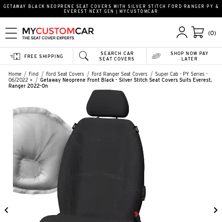
GETAWAY BLACK NEOPRENE SEAT COVERS WITH SILVER STITCH FORD RANGER PY &
EVEREST NEXT GEN | MYCUSTOMCAR
(0)
SEARCH CAR
SHOP NOW PAY
FREE SHIPPING
SEAT COVERS
LATER
Home
Find
Ford Seat Covers
Ford Ranger Seat Covers
Super Cab - PY Series -
06/2022 +
Getaway Neoprene Front Black - Silver Stitch Seat Covers Suits Everest,
Ranger 2022-On