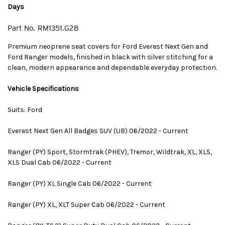
Days
Part No.
RM1351.G2B
Premium neoprene seat covers for Ford Everest Next Gen and
Ford Ranger models, finished in black with silver stitching for a
clean, modern appearance and dependable everyday protection.
Vehicle Specifications
Suits: Ford
Everest Next Gen All Badges SUV (UB) 06/2022 - Current
Ranger (PY) Sport, Stormtrak (PHEV), Tremor, Wildtrak, XL, XLS,
XLS Dual Cab 06/2022 - Current
Ranger (PY) XL Single Cab 06/2022 - Current
Ranger (PY) XL, XLT Super Cab 06/2022 - Current