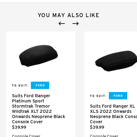
YOU MAY ALSO LIKE
TO SUIT:
Suits Ford Ranger
TO SUIT:
Platinum Sport
Stormtrak Tremor
Suits Ford Ranger XL
Wildtrak XLT 2022
XLS 2022 Onwards
Onwards Neoprene Black
Neoprene Black Cons
Console Cover
Cover
$39.99
$39.99
Console Cover
Console Cover