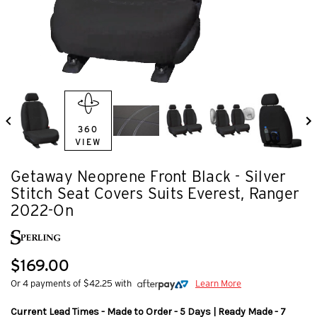
360
VIEW
Getaway Neoprene Front Black - Silver
Stitch Seat Covers Suits Everest, Ranger
2022-On
$169.00
Or 4 payments of $42.25 with
Learn More
Current Lead Times - Made to Order - 5 Days | Ready Made - 7