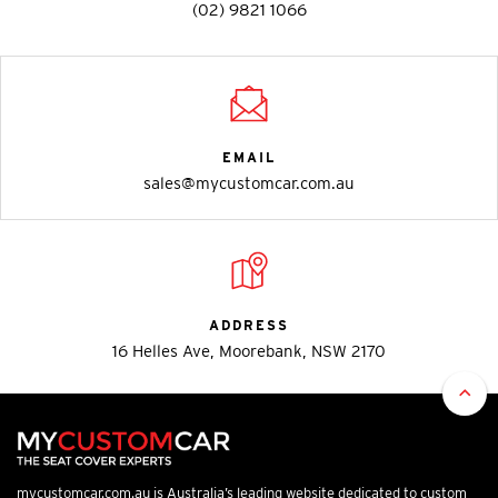
(02) 9821 1066
EMAIL
sales@mycustomcar.com.au
ADDRESS
16 Helles Ave, Moorebank, NSW 2170
mycustomcar.com.au is Australia’s leading website dedicated to custom