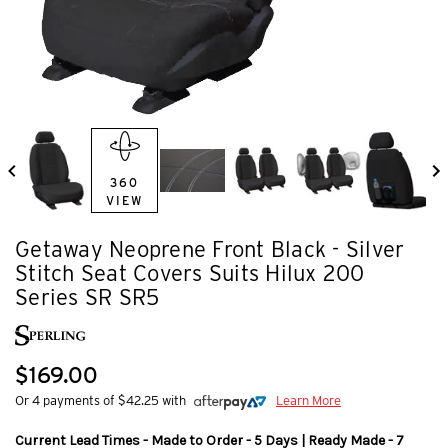
360
VIEW
Getaway Neoprene Front Black - Silver
Stitch Seat Covers Suits Hilux 200
Series SR SR5
$169.00
Or 4 payments of $42.25 with
Learn More
Current Lead Times - Made to Order - 5 Days | Ready Made - 7