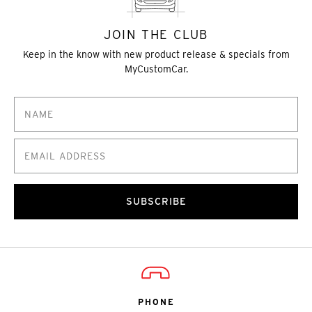
JOIN THE CLUB
Keep in the know with new product release & specials from
MyCustomCar.
SUBSCRIBE
PHONE