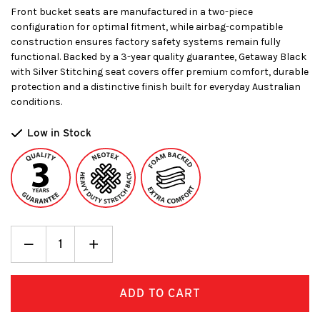
Front bucket seats are manufactured in a two-piece
configuration for optimal fitment, while airbag-compatible
construction ensures factory safety systems remain fully
functional. Backed by a 3-year quality guarantee, Getaway Black
with Silver Stitching seat covers offer premium comfort, durable
protection and a distinctive finish built for everyday Australian
conditions.
Low in Stock
Decrease
_
Increase
+
Quantity:
Quantity: