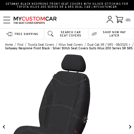
GETAWAY BLACK NEOPRENE FRONT SEAT COVERS WITH SILVER STITCHING FOR
TOYOTA HILUX 200 SERIES SR & SR5 DUAL CAB | MYCUSTOMCAR
(0)
SEARCH CAR
SHOP NOW PAY
FREE SHIPPING
SEAT COVERS
LATER
Home
Find
Toyota Seat Covers
Hilux Seat Covers
Dual Cab SR / SR5 - 08/2025 +
Getaway Neoprene Front Black - Silver Stitch Seat Covers Suits Hilux 200 Series SR SR5