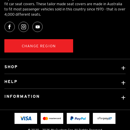
fit car seat covers. These tailor made seat covers are made in Australia
to fit most passenger vehicles sold in this country since 1970 - that is over
4,000 different seats.
CHANGE REGION
SHOP
Custom Covers
HELP
Ready Made Covers
About Us
Custom Mats
INFORMATION
Contact Us
Car Brands
Shipping & Returns
Fitting instructions
Licensed Brands
Blog
FAQ
Tradies Canvas Seat Covers
Cookie Policy