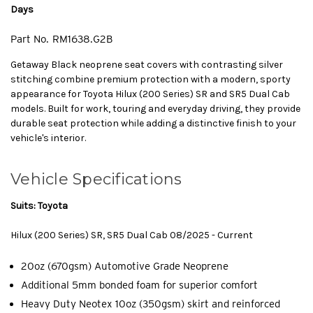
Days
Part No.
RM1638.G2B
Getaway Black neoprene seat covers with contrasting silver
stitching combine premium protection with a modern, sporty
appearance for Toyota Hilux (200 Series) SR and SR5 Dual Cab
models. Built for work, touring and everyday driving, they provide
durable seat protection while adding a distinctive finish to your
vehicle's interior.
Vehicle Specifications
Suits: Toyota
Hilux (200 Series) SR, SR5 Dual Cab 08/2025 - Current
20oz (670gsm) Automotive Grade Neoprene
Additional 5mm bonded foam for superior comfort
Heavy Duty Neotex 10oz (350gsm) skirt and reinforced