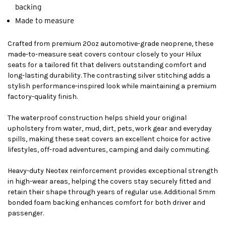
backing
Made to measure
Crafted from premium 20oz automotive-grade neoprene, these
made-to-measure seat covers contour closely to your Hilux
seats for a tailored fit that delivers outstanding comfort and
long-lasting durability. The contrasting silver stitching adds a
stylish performance-inspired look while maintaining a premium
factory-quality finish.
The waterproof construction helps shield your original
upholstery from water, mud, dirt, pets, work gear and everyday
spills, making these seat covers an excellent choice for active
lifestyles, off-road adventures, camping and daily commuting.
Heavy-duty Neotex reinforcement provides exceptional strength
in high-wear areas, helping the covers stay securely fitted and
retain their shape through years of regular use. Additional 5mm
bonded foam backing enhances comfort for both driver and
passenger.