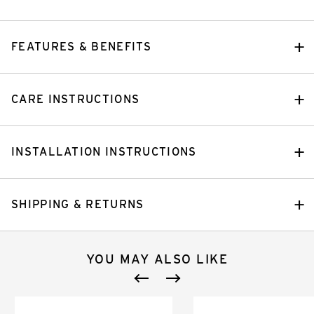
FEATURES & BENEFITS
CARE INSTRUCTIONS
INSTALLATION INSTRUCTIONS
SHIPPING & RETURNS
YOU MAY ALSO LIKE