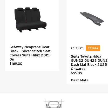
Getaway Neoprene Rear
TO SUIT:
Black - Silver Stitch Seat
Covers Suits Hilux 2015-
Suits Toyota Hilux
On
GUN22 GUN23 GUN2
$169.00
Dash Mat Black 2025
Onwards
$99.99
Dash Mats