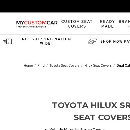
CUSTOM SEAT
READY
BRA
COVERS
MADE
FREE SHIPPING NATION
SHOP NOW PA
WIDE
Home
Find
Toyota Seat Covers
Hilux Seat Covers
Dual Ca
TOYOTA HILUX SR
SEAT COVER
Vehicle Manufacturer : Toyota