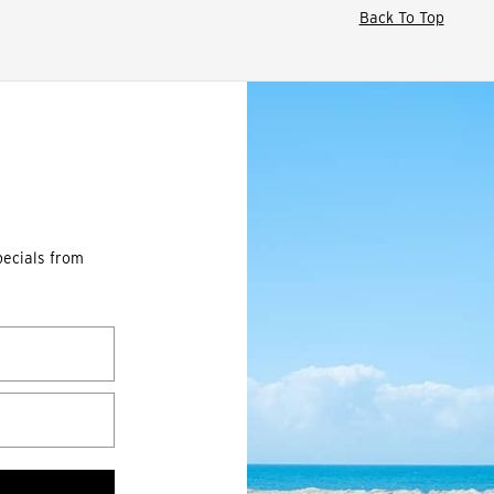
Back To Top
pecials from