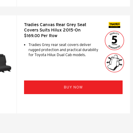
Tradies Canvas Rear Grey Seat
SEAT COVERS
Covers Suits Hilux 2015-On
$169.00 Per Row
Tradies Grey rear seat covers deliver
rugged protection and practical durability
for Toyota Hilux Dual Cab models.
BUY NOW