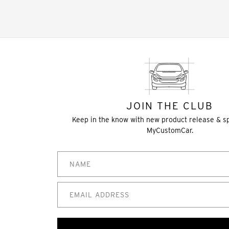
JOIN THE CLUB
Keep in the know with new product release & s
MyCustomCar.