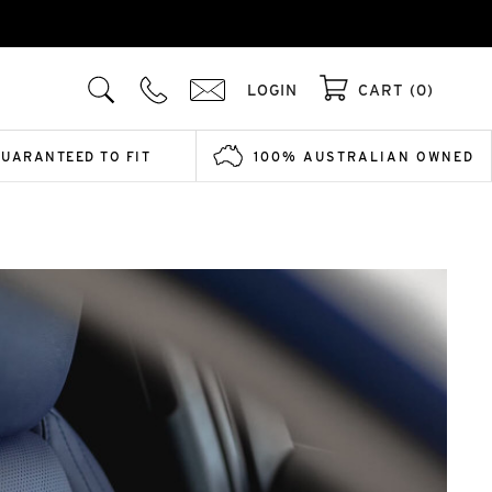
LOGIN
CART (0)
GUARANTEED TO FIT
100% AUSTRALIAN OWNED