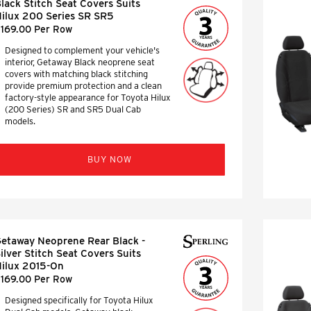
lack Stitch Seat Covers Suits
ilux 200 Series SR SR5
169.00 Per Row
Designed to complement your vehicle's
interior, Getaway Black neoprene seat
covers with matching black stitching
provide premium protection and a clean
factory-style appearance for Toyota Hilux
(200 Series) SR and SR5 Dual Cab
models.
BUY NOW
etaway Neoprene Rear Black -
ilver Stitch Seat Covers Suits
ilux 2015-On
169.00 Per Row
Designed specifically for Toyota Hilux