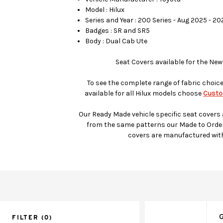
Model : Hilux
Series and Year : 200 Series - Aug 2025 - 2
Badges : SR and SR5
Body : Dual Cab Ute
Seat Covers available for the New
To see the complete range of fabric choic
available for all Hilux models choose
Custo
Our Ready Made vehicle specific seat covers
from the same patterns our Made to Orde
covers are manufactured wit
G
FILTER
(0)