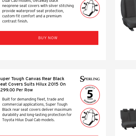
Dual Cab models, Getaway black
neoprene seat covers with silver stitching
provide waterproof seat protection,
custom-fit comfort and a premium
contrast finish.
BUY NOW
uper Tough Canvas Rear Black
eat Covers Suits Hilux 2015 On
299.00 Per Row
Built for demanding fleet, trade and
commercial applications, Super Tough
Black rear seat covers deliver maximum
durability and long-lasting protection for
Toyota Hilux Dual Cab models.