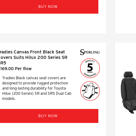
BUY NOW
radies Canvas Front Black Seat
overs Suits Hilux 200 Series SR
SR5
169.00 Per Row
Tradies Black canvas seat covers are
designed to provide rugged protection
and long-lasting durability for Toyota
Hilux (200 Series) SR and SR5 Dual Cab
models.
BUY NOW