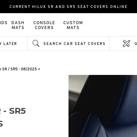
CURRENT HILUX SR AND SR5 SEAT COVERS ONLINE
NDS
DASH
CONSOLE
CUSTOM
MATS
COVERS
MATS
Y LATER
SEARCH CAR SEAT COVERS
b SR / SR5 - 08/2025 +
 - SR5
S