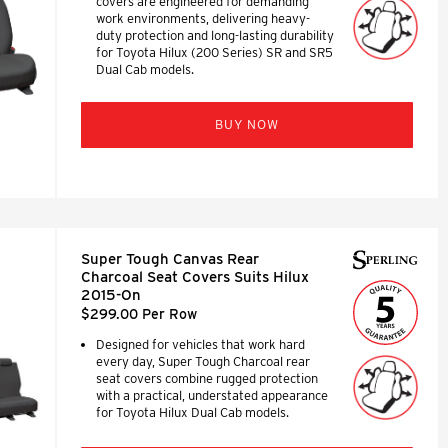
covers are engineered for demanding
work environments, delivering heavy-
duty protection and long-lasting durability
for Toyota Hilux (200 Series) SR and SR5
Dual Cab models.
BUY NOW
Super Tough Canvas Rear
Charcoal Seat Covers Suits Hilux
2015-On
$299.00 Per Row
Designed for vehicles that work hard
every day, Super Tough Charcoal rear
seat covers combine rugged protection
with a practical, understated appearance
for Toyota Hilux Dual Cab models.