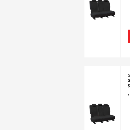
S
S
$