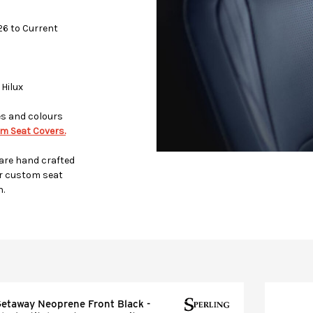
026 to Current
 Hilux
es and colours
m Seat Covers.
 are hand crafted
r custom seat
h.
etaway Neoprene Front Black -