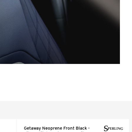
Getaway Neoprene Front Black -