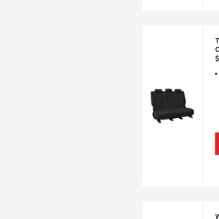
T
C
$
W