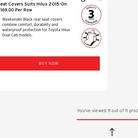
eat Covers Suits Hilux 2015-On
169.00 Per Row
Weekender Black rear seat covers
combine comfort, durability and
waterproof protection for Toyota Hilux
Dual Cab models.
BUY NOW
You've viewed
11
out of
11
prod