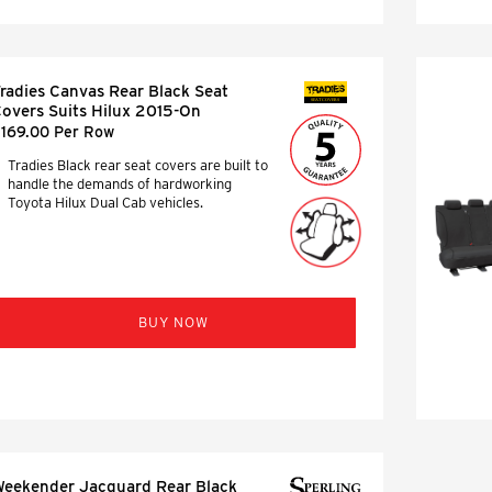
radies Canvas Rear Black Seat
SEAT COVERS
overs Suits Hilux 2015-On
169.00 Per Row
Tradies Black rear seat covers are built to
handle the demands of hardworking
Toyota Hilux Dual Cab vehicles.
BUY NOW
eekender Jacquard Rear Black