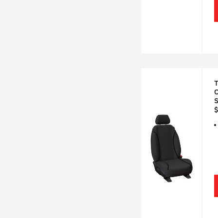
T
C
$