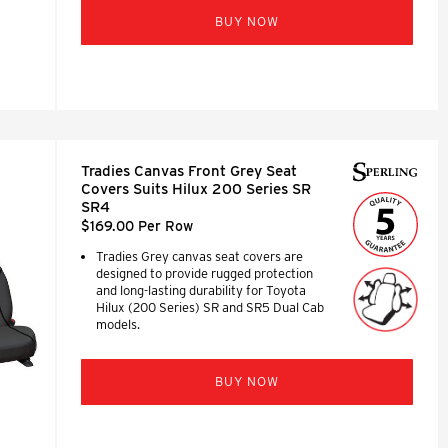
BUY NOW
Tradies Canvas Front Grey Seat
Covers Suits Hilux 200 Series SR
SR4
$169.00 Per Row
Tradies Grey canvas seat covers are
designed to provide rugged protection
and long-lasting durability for Toyota
Hilux (200 Series) SR and SR5 Dual Cab
models.
BUY NOW