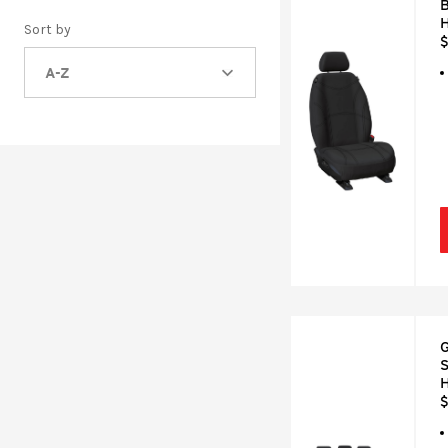
B
H
Sort by
$
A-Z
G
S
H
$