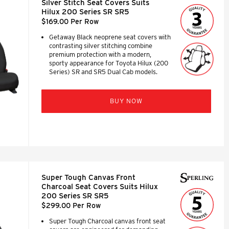
Silver Stitch Seat Covers Suits
Hilux 200 Series SR SR5
$169.00 Per Row
Getaway Black neoprene seat covers with
contrasting silver stitching combine
premium protection with a modern,
sporty appearance for Toyota Hilux (200
Series) SR and SR5 Dual Cab models.
BUY NOW
Super Tough Canvas Front
Charcoal Seat Covers Suits Hilux
200 Series SR SR5
$299.00 Per Row
Super Tough Charcoal canvas front seat