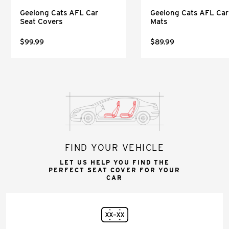
Geelong Cats AFL Car
Geelong Cats AFL Car
Seat Covers
Mats
$99.99
$89.99
FIND YOUR VEHICLE
LET US HELP YOU FIND THE
PERFECT SEAT COVER FOR YOUR
CAR