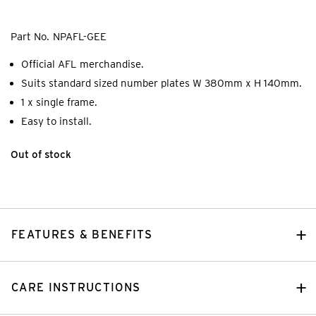
Part No.
NPAFL-GEE
Official AFL merchandise.
Suits standard sized number plates W 380mm x H 140mm.
1 x single frame.
Easy to install.
Out of stock
FEATURES & BENEFITS
CARE INSTRUCTIONS