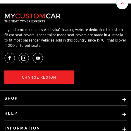
mycustomcar.com.au is Australia’s leading website dedicated to custom
fit car seat covers. These tailor made seat covers are made in Australia
to fit most passenger vehicles sold in this country since 1970 - that is over
4,000 different seats.
CHANGE REGION
SHOP
Custom Covers
HELP
Ready Made Covers
About Us
Custom Mats
INFORMATION