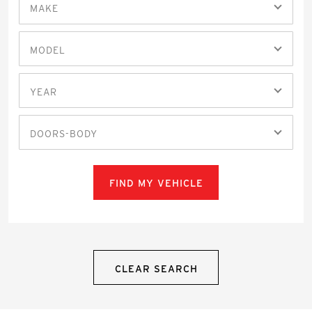
MAKE
MODEL
YEAR
DOORS-BODY
FIND MY VEHICLE
CLEAR SEARCH