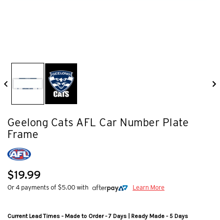
Geelong Cats AFL Car Number Plate
Frame
$19.99
Or 4 payments of $5.00 with
Learn More
Current Lead Times - Made to Order - 7 Days | Ready Made - 5 Days