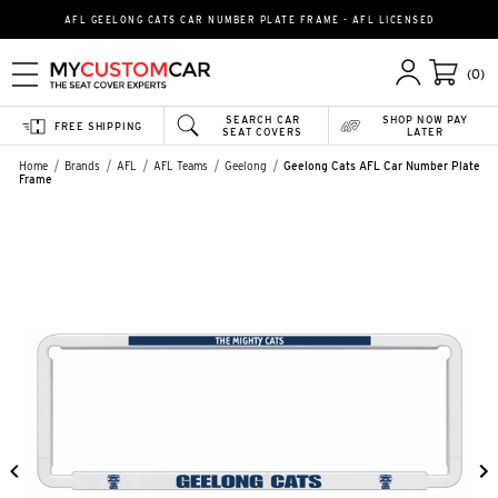
AFL GEELONG CATS CAR NUMBER PLATE FRAME - AFL LICENSED
(0)
SEARCH CAR
SHOP NOW PAY
FREE SHIPPING
SEAT COVERS
LATER
Home
Brands
AFL
AFL Teams
Geelong
Geelong Cats AFL Car Number Plate
Frame