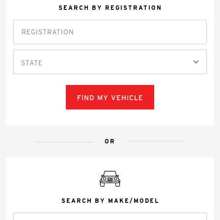
SEARCH BY REGISTRATION
STATE
FIND MY VEHICLE
OR
SEARCH BY MAKE/MODEL