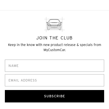
JOIN THE CLUB
Keep in the know with new product release & specials from
MyCustomCar.
SUBSCRIBE