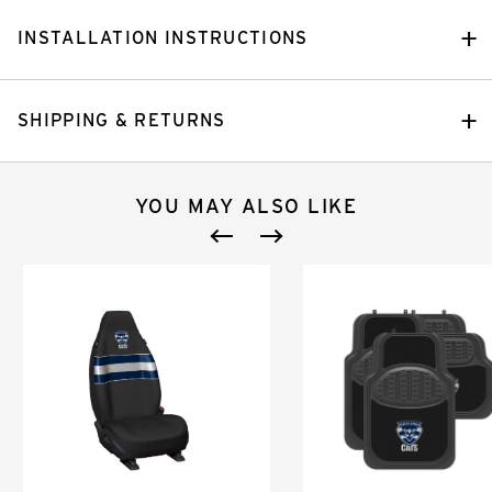
INSTALLATION INSTRUCTIONS
SHIPPING & RETURNS
YOU MAY ALSO LIKE