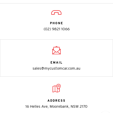
PHONE
(02) 9821 1066
EMAIL
sales@mycustomcar.com.au
ADDRESS
16 Helles Ave, Moorebank, NSW 2170