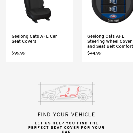
Geelong Cats AFL Car
Geelong Cats AFL
Seat Covers
Steering Wheel Cover
and Seat Belt Comfor
$99.99
$44.99
FIND YOUR VEHICLE
LET US HELP YOU FIND THE
PERFECT SEAT COVER FOR YOUR
CAR