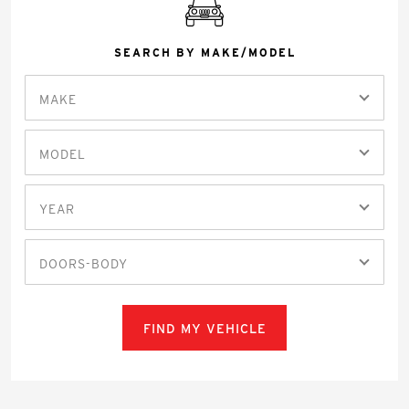
SEARCH BY MAKE/MODEL
MAKE
MODEL
YEAR
DOORS-BODY
FIND MY VEHICLE