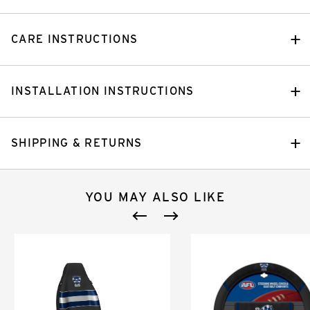
CARE INSTRUCTIONS
INSTALLATION INSTRUCTIONS
SHIPPING & RETURNS
YOU MAY ALSO LIKE