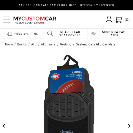
AFL GEELONG CATS CAR FLOOR MATS - OFFICIALLY LICENSED
(0)
SEARCH CAR
SHOP NOW PAY
FREE SHIPPING
SEAT COVERS
LATER
Home
Brands
AFL
AFL Teams
Geelong
Geelong Cats AFL Car Mats