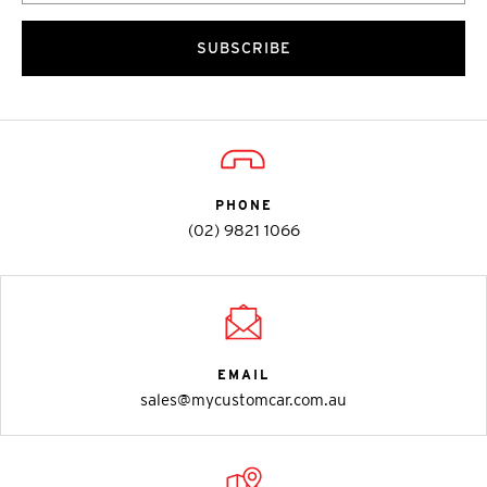
SUBSCRIBE
PHONE
(02) 9821 1066
EMAIL
sales@mycustomcar.com.au