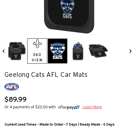
360
VIEW
Geelong Cats AFL Car Mats
$89.99
Or 4 payments of $22.50 with
Learn More
Current Lead Times - Made to Order - 7 Days | Ready Made - 5 Days