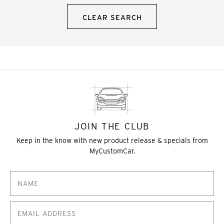
CLEAR SEARCH
JOIN THE CLUB
Keep in the know with new product release & specials from
MyCustomCar.