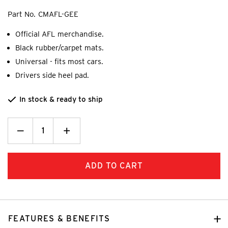
Part No.
CMAFL-GEE
Official AFL merchandise.
Black rubber/carpet mats.
Universal - fits most cars.
Drivers side heel pad.
In stock & ready to ship
Decrease
_
Increase
+
Quantity:
Quantity:
FEATURES & BENEFITS