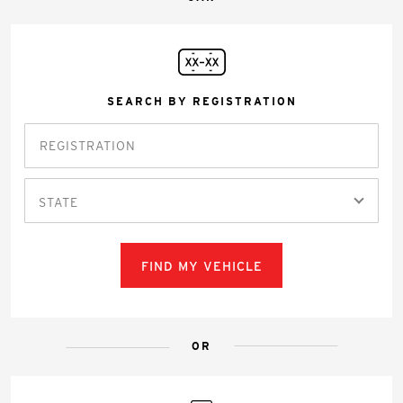
SEARCH BY REGISTRATION
STATE
FIND MY VEHICLE
OR