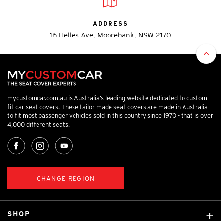
ADDRESS
16 Helles Ave, Moorebank, NSW 2170
mycustomcar.com.au is Australia’s leading website dedicated to custom
fit car seat covers. These tailor made seat covers are made in Australia
to fit most passenger vehicles sold in this country since 1970 - that is over
4,000 different seats.
CHANGE REGION
SHOP